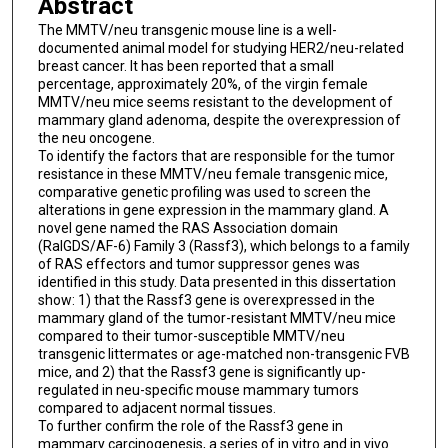
Abstract
The MMTV/neu transgenic mouse line is a well-
documented animal model for studying HER2/neu-related
breast cancer. It has been reported that a small
percentage, approximately 20%, of the virgin female
MMTV/neu mice seems resistant to the development of
mammary gland adenoma, despite the overexpression of
the neu oncogene.
To identify the factors that are responsible for the tumor
resistance in these MMTV/neu female transgenic mice,
comparative genetic profiling was used to screen the
alterations in gene expression in the mammary gland. A
novel gene named the RAS Association domain
(RalGDS/AF-6) Family 3 (Rassf3), which belongs to a family
of RAS effectors and tumor suppressor genes was
identified in this study. Data presented in this dissertation
show: 1) that the Rassf3 gene is overexpressed in the
mammary gland of the tumor-resistant MMTV/neu mice
compared to their tumor-susceptible MMTV/neu
transgenic littermates or age-matched non-transgenic FVB
mice, and 2) that the Rassf3 gene is significantly up-
regulated in neu-specific mouse mammary tumors
compared to adjacent normal tissues.
To further confirm the role of the Rassf3 gene in
mammary carcinogenesis, a series of in vitro and in vivo