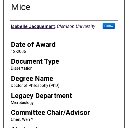
Mice
Author
Isabelle Jacquemart
,
Clemson University
Follow
Date of Award
12-2006
Document Type
Dissertation
Degree Name
Doctor of Philosophy (PhD)
Legacy Department
Microbiology
Committee Chair/Advisor
Chen, Wen Y