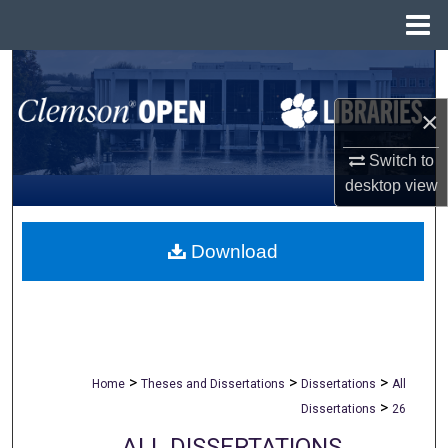
Menu
Home
Search
×
Browse All Collections
Switch to
My Account
desktop
view
About
Download
Digital Commons Network™
>
>
>
Home
Theses and Dissertations
Dissertations
All
>
Dissertations
26
ALL DISSERTATIONS