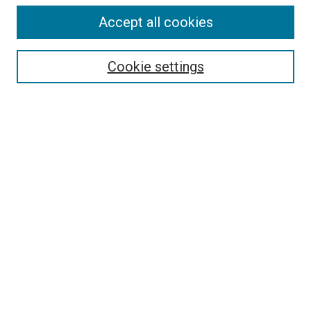
Accept all cookies
Select context to search:
Cookie settings
Advanced Search
Notify me via email or
RSS
BROWSE BY
All Collections
Authors
Discipline
Theses & Dissertations
Journals
Student Works
Conferences
Open Access Fund Collection
Historic Collections