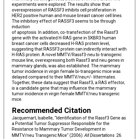
experiments were explored. The results show that
overexpression of RASSF3 inhibits cell proliferation in
HER2 positive human and mouse breast cancer cell lines.
The inhibitory effect of RASSF3 seems to be through
induction
of apoptosis. In addition, co-transfection of the Rassf3
gene with the activated H-RAS gene in SKBR3 human
breast cancer cells decreased H-RAS protein level,
suggesting that RASSF3 protein can indirectly interact with
H-RAS protein. A novel MMTV/Rassf3-neu bi-transgenic
mouse line, overexpressing both Rassf3 and neu genes in
mammary glands, was also established. The mammary
tumor incidence in virgin female bi-transgenic mice was
delayed compared to their MMTV/neu+/- littermates.
Together, these data suggest that Rassf3, a RAS effector,
is a candidate gene that may influence the mammary
tumor incidence in virgin female MMTV/neu transgenic
mice.
Recommended Citation
Jacquemart, Isabelle, "Identification of the Rassf3 Gene as
a Potential Tumor Suppressor Responsible for the
Resistance to Mammary Tumor Development in
MMTV/neu Transgenic Mice" (2006).
All Dissertations
. 26.