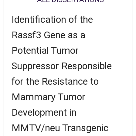
Identification of the
Rassf3 Gene as a
Potential Tumor
Suppressor Responsible
for the Resistance to
Mammary Tumor
Development in
MMTV/neu Transgenic