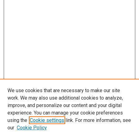
We use cookies that are necessary to make our site
work. We may also use additional cookies to analyze,
improve, and personalize our content and your digital
experience. You can manage your cookie preferences
using the
Cookie settings
link. For more information, see
SEARCH
our
Cookie Policy
Enter search terms: