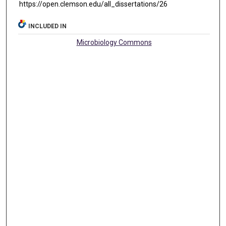
https://open.clemson.edu/all_dissertations/26
INCLUDED IN
Microbiology Commons