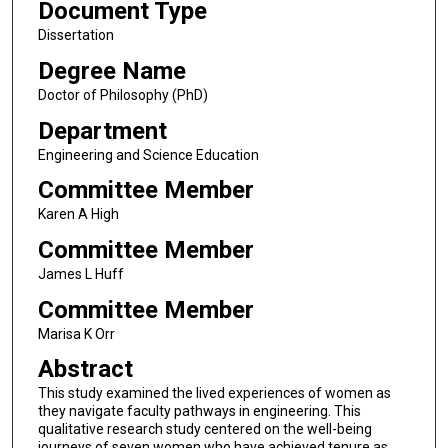
Document Type
Dissertation
Degree Name
Doctor of Philosophy (PhD)
Department
Engineering and Science Education
Committee Member
Karen A High
Committee Member
James L Huff
Committee Member
Marisa K Orr
Abstract
This study examined the lived experiences of women as
they navigate faculty pathways in engineering. This
qualitative research study centered on the well-being
journeys of seven women who have achieved tenure as