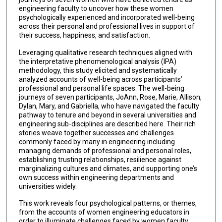
engineering faculty to uncover how these women
psychologically experienced and incorporated well-being
across their personal and professional lives in support of
their success, happiness, and satisfaction.
Leveraging qualitative research techniques aligned with
the interpretative phenomenological analysis (IPA)
methodology, this study elicited and systematically
analyzed accounts of well-being across participants’
professional and personal life spaces. The well-being
journeys of seven participants, JoAnn, Rose, Marie, Allison,
Dylan, Mary, and Gabriella, who have navigated the faculty
pathway to tenure and beyond in several universities and
engineering sub-disciplines are described here. Their rich
stories weave together successes and challenges
commonly faced by many in engineering including
managing demands of professional and personal roles,
establishing trusting relationships, resilience against
marginalizing cultures and climates, and supporting one’s
own success within engineering departments and
universities widely.
This work reveals four psychological patterns, or themes,
from the accounts of women engineering educators in
order to illuminate challenges faced by women faculty