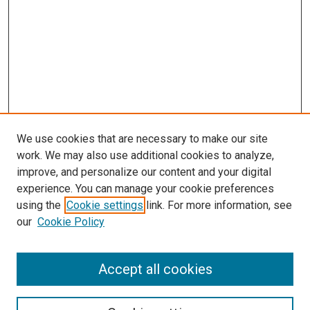
We use cookies that are necessary to make our site
work. We may also use additional cookies to analyze,
improve, and personalize our content and your digital
experience. You can manage your cookie preferences
using the
Cookie settings
link. For more information, see
SEARCH
our
Cookie Policy
Enter search terms:
Accept all cookies
Select context to search: