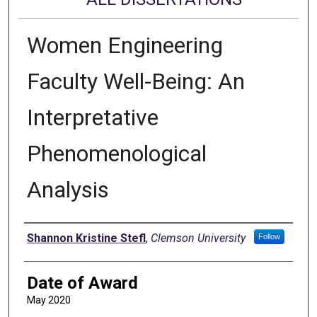
Women Engineering
Faculty Well-Being: An
Interpretative
Phenomenological
Analysis
Author
Shannon Kristine Stefl
,
Clemson University
Follow
Date of Award
May 2020