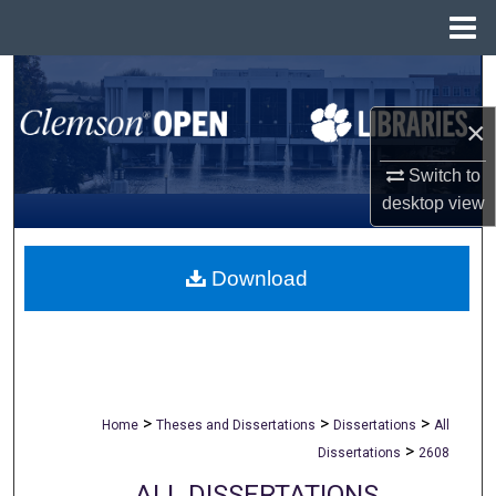
Menu
Home
Search
×
Browse All Collections
Switch to
My Account
desktop
view
About
Download
Digital Commons Network™
>
>
>
Home
Theses and Dissertations
Dissertations
All
>
Dissertations
2608
ALL DISSERTATIONS