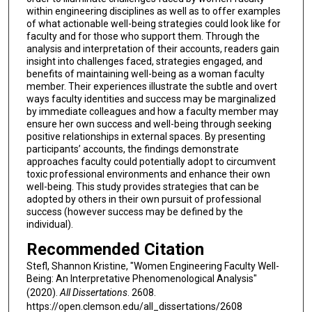
within engineering disciplines as well as to offer examples
of what actionable well-being strategies could look like for
faculty and for those who support them. Through the
analysis and interpretation of their accounts, readers gain
insight into challenges faced, strategies engaged, and
benefits of maintaining well-being as a woman faculty
member. Their experiences illustrate the subtle and overt
ways faculty identities and success may be marginalized
by immediate colleagues and how a faculty member may
ensure her own success and well-being through seeking
positive relationships in external spaces. By presenting
participants’ accounts, the findings demonstrate
approaches faculty could potentially adopt to circumvent
toxic professional environments and enhance their own
well-being. This study provides strategies that can be
adopted by others in their own pursuit of professional
success (however success may be defined by the
individual).
Recommended Citation
Stefl, Shannon Kristine, "Women Engineering Faculty Well-
Being: An Interpretative Phenomenological Analysis"
(2020).
All Dissertations
. 2608.
https://open.clemson.edu/all_dissertations/2608