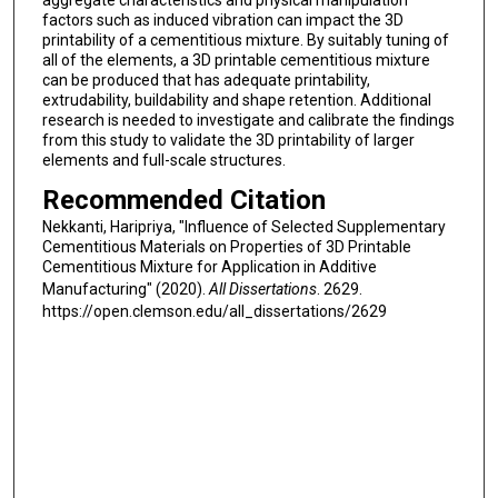
aggregate characteristics and physical manipulation
factors such as induced vibration can impact the 3D
printability of a cementitious mixture. By suitably tuning of
all of the elements, a 3D printable cementitious mixture
can be produced that has adequate printability,
extrudability, buildability and shape retention. Additional
research is needed to investigate and calibrate the findings
from this study to validate the 3D printability of larger
elements and full-scale structures.
Recommended Citation
Nekkanti, Haripriya, "Influence of Selected Supplementary
Cementitious Materials on Properties of 3D Printable
Cementitious Mixture for Application in Additive
Manufacturing" (2020).
All Dissertations
. 2629.
https://open.clemson.edu/all_dissertations/2629