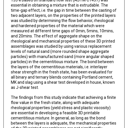
133% based on standard flow test (ASTM C1437) was
essential in obtaining a mixture that is extrudable. The
time-gap effect, i.e. the gap in time between the casting of
two adjacent layers, on the properties of the printed layers
was studied by determining the flow behavior, rheological
and hardened properties of the material which were
measured at different time gaps of 0min, 5mins, 10mins,
and 20mins. The effect of aggregate shape on the
rheological and mechanical properties of these 3D printed
assemblages was studied by using various replacement
levels of natural sand (more rounded shape aggregate
particles) with manufactured sand (more angular shaped
particles) in the cementitious mixture. The bond between
the layers of the cementitious materials, i.e. interlayer
shear strength in the fresh state, has been evaluated for
all binary and ternary blends containing Portland cement,
MK and slag using a shear test developed in house, known
as J-shear test.
The findings from this study indicate that achieving a finite
flow value in the fresh state, along with adequate
rheological properties (yield stress and plastic viscosity)
are essential in developing a feasible 3D printable
cementitious mixture. In general, as long as the bond
between the layers is adequate, the mechanical properties