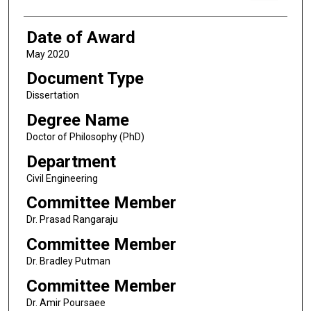
Date of Award
May 2020
Document Type
Dissertation
Degree Name
Doctor of Philosophy (PhD)
Department
Civil Engineering
Committee Member
Dr. Prasad Rangaraju
Committee Member
Dr. Bradley Putman
Committee Member
Dr. Amir Poursaee