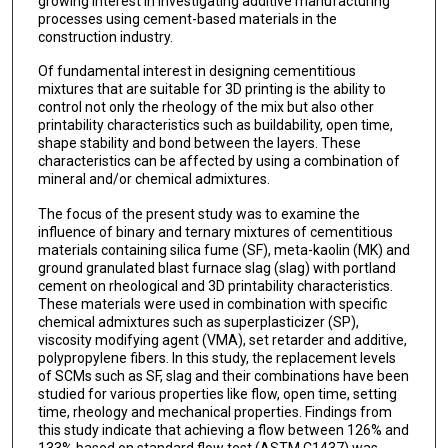
growing interest in investigating additive manufacturing
processes using cement-based materials in the
construction industry.
Of fundamental interest in designing cementitious
mixtures that are suitable for 3D printing is the ability to
control not only the rheology of the mix but also other
printability characteristics such as buildability, open time,
shape stability and bond between the layers. These
characteristics can be affected by using a combination of
mineral and/or chemical admixtures.
The focus of the present study was to examine the
influence of binary and ternary mixtures of cementitious
materials containing silica fume (SF), meta-kaolin (MK) and
ground granulated blast furnace slag (slag) with portland
cement on rheological and 3D printability characteristics.
These materials were used in combination with specific
chemical admixtures such as superplasticizer (SP),
viscosity modifying agent (VMA), set retarder and additive,
polypropylene fibers. In this study, the replacement levels
of SCMs such as SF, slag and their combinations have been
studied for various properties like flow, open time, setting
time, rheology and mechanical properties. Findings from
this study indicate that achieving a flow between 126% and