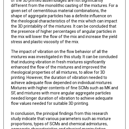
of the 3D printed assemblages are not significantly
different from the monolithic casting of the mixtures. For a
given set of cementitious material combinations, the
shape of aggregate particles has a definite influence on
the rheological characteristics of the mix which can impact
the 3D printability of the mixtures. It can be concluded that
the presence of higher percentages of angular particles in
the mix will lower the flow of the mix and increase the yield
stress and plastic viscosity of the mix.
The impact of vibration on the flow behavior of all the
mixtures was investigated in this study. It can be concluded
that inducing vibration in fresh mixtures significantly
enhanced the flow of the mixtures and improved the
rheological properties of all mixtures, to allow for 3D
printing. However, the duration of vibration needed to
achieve adequate flow depended on individual mixtures.
Mixtures with higher contents of fine SCMs such as MK and
SF, and mixtures with more angular aggregate particles
needed longer duration of vibration to achieve adequate
flow values needed for suitable 3D printing.
In conclusion, the principal findings from this research
study indicate that various parameters such as mixture
proportions, types of SCMs and chemical admixtures,