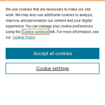
We use cookies that are necessary to make our site
work. We may also use additional cookies to analyze,
improve, and personalize our content and your digital
experience. You can manage your cookie preferences
using the
Cookie settings
link. For more information, see
SEARCH
our
Cookie Policy
Enter search terms:
Accept all cookies
Select context to search:
Cookie settings
Advanced Search
Notify me via email or
RSS
BROWSE BY
All Collections