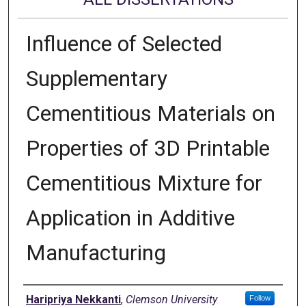
Influence of Selected
Supplementary
Cementitious Materials on
Properties of 3D Printable
Cementitious Mixture for
Application in Additive
Manufacturing
Author
Haripriya Nekkanti
,
Clemson University
Follow