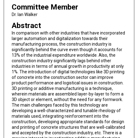
Committee Member
Dr. Ian Walker
Abstract
In comparison with other industries that have incorporated
larger automation and digitalization towards their
manufacturing process, the construction industry is
significantly behind the curve even though it accounts for
13% of the industrial expenditure worldwide. Also, the
construction industry significantly lags behind other
industries in terms of annual growth in productivity at only
1%. The introduction of digital technologies like 3D printing
of concrete into the construction sector can improve
product performance and logistical issues in construction.
3D printing or additive manufacturing is a technique,
wherein materials are assembled layer-by-layer to form a
3D object or element, without the need for any formwork.
The main challenges faced by this technology are
developing a well-characterized and tunable rheology of
materials used, integrating reinforcement into the
construction, developing appropriate standards for design
and printing of concrete structures that are well-calibrated
and accepted by the construction industry, etc. There is a