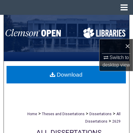
Menu
Home
Search
Browse All Collections
×
My Account
Switch to
desktop
view
About
Download
Digital Commons Network™
>
>
>
Home
Theses and Dissertations
Dissertations
All
>
Dissertations
2629
ALL DISSERTATIONS