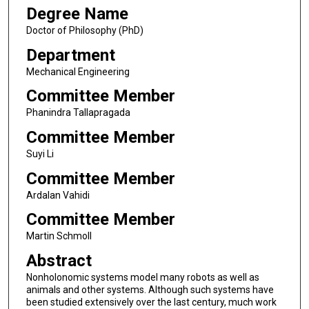
Degree Name
Doctor of Philosophy (PhD)
Department
Mechanical Engineering
Committee Member
Phanindra Tallapragada
Committee Member
Suyi Li
Committee Member
Ardalan Vahidi
Committee Member
Martin Schmoll
Abstract
Nonholonomic systems model many robots as well as
animals and other systems. Although such systems have
been studied extensively over the last century, much work