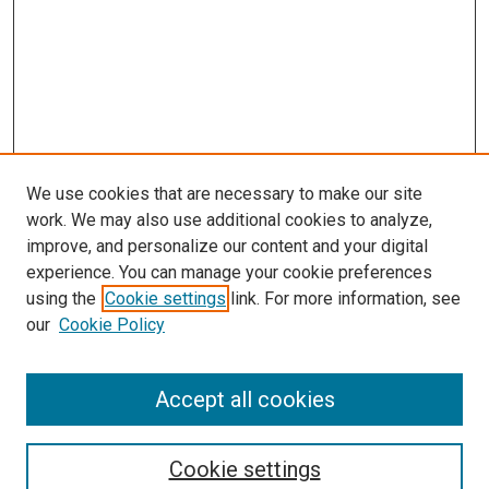
We use cookies that are necessary to make our site
work. We may also use additional cookies to analyze,
improve, and personalize our content and your digital
experience. You can manage your cookie preferences
using the
Cookie settings
link. For more information, see
SEARCH
our
Cookie Policy
Enter search terms:
Accept all cookies
Select context to search:
Cookie settings