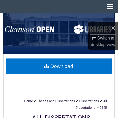
Menu
Home
Search
×
Browse All Collections
Switch to
desktop
view
My Account
About
Download
Digital Commons Network™
>
>
>
Home
Theses and Dissertations
Dissertations
All
>
Dissertations
2645
ALL DISSERTATIONS