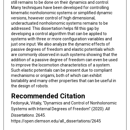
still remains to be done on their dynamics and control.
Many techniques have been developed for controlling
kinematic nonholonomic systems or simplified dynamic
versions, however control of high dimensional,
underactuated nonholonomic systems remains to be
addressed. This dissertation helps fill this gap by
developing a control algorithm that can be applied to
systems with three or more configuration variables and
just one input. We also analyze the dynamic effects of
passive degrees of freedom and elastic potentials which
are commonly observed in such systems showing that the
addition of a passive degree of freedom can even be used
to improve the locomotion characteristics of a system.
Such elastic potentials can be present due to compliant
mechanisms or origami, both of which can exhibit
bistability and many other properties that can be useful in
the design of robots.
Recommended Citation
Fedonyuk, Vitaliy, "Dynamics and Control of Nonholonomic
Systems with Internal Degrees of Freedom" (2020).
All
Dissertations
. 2645.
https://open.clemson.edu/all_dissertations/2645