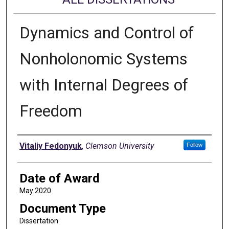
Dynamics and Control of
Nonholonomic Systems
with Internal Degrees of
Freedom
Author
Vitaliy Fedonyuk
,
Clemson University
Follow
Date of Award
May 2020
Document Type
Dissertation