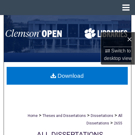
Menu
Home
Search
Browse All Collections
×
Switch to
My Account
desktop
view
About
Download
Digital Commons Network™
>
>
>
Home
Theses and Dissertations
Dissertations
All
>
Dissertations
2655
ALL DISSERTATIONS