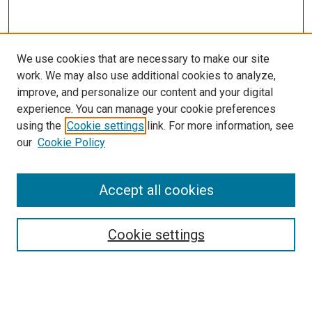
We use cookies that are necessary to make our site
work. We may also use additional cookies to analyze,
improve, and personalize our content and your digital
experience. You can manage your cookie preferences
using the
Cookie settings
link. For more information, see
SEARCH
our
Cookie Policy
Enter search terms:
Accept all cookies
Select context to search:
Cookie settings
Advanced Search
Notify me via email or
RSS