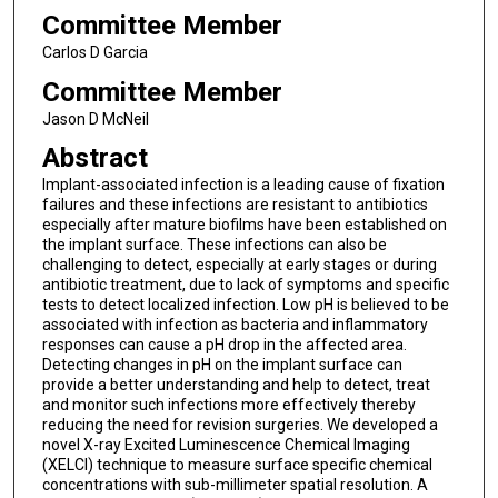
Committee Member
Carlos D Garcia
Committee Member
Jason D McNeil
Abstract
Implant-associated infection is a leading cause of fixation
failures and these infections are resistant to antibiotics
especially after mature biofilms have been established on
the implant surface. These infections can also be
challenging to detect, especially at early stages or during
antibiotic treatment, due to lack of symptoms and specific
tests to detect localized infection. Low pH is believed to be
associated with infection as bacteria and inflammatory
responses can cause a pH drop in the affected area.
Detecting changes in pH on the implant surface can
provide a better understanding and help to detect, treat
and monitor such infections more effectively thereby
reducing the need for revision surgeries. We developed a
novel X-ray Excited Luminescence Chemical Imaging
(XELCI) technique to measure surface specific chemical
concentrations with sub-millimeter spatial resolution. A