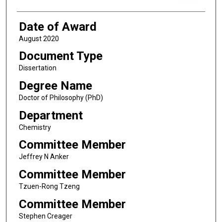
Date of Award
August 2020
Document Type
Dissertation
Degree Name
Doctor of Philosophy (PhD)
Department
Chemistry
Committee Member
Jeffrey N Anker
Committee Member
Tzuen-Rong Tzeng
Committee Member
Stephen Creager