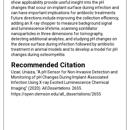
show applicability provide useful insight into the pH
changes that occur on implant surface during infection and
can have important implications for antibiotic treatments.
Future directions include improving the collection efficiency,
adding an X-ray chopper to measure background signal
and luminescence lifetime, scanning scintillator
nanoparticles in three dimensions for tomography,
detecting additional analytes, and studying pH changes on
the device surface during infection followed by antibiotic
treatment in animal models and to develop a model for pH
changes during osteomyelitis.
Recommended Citation
Uzair, Unaiza, "A pH Sensor for Non-Invasive Detection and
Monitoring of pH Changes During Implant-Associated
Infection Using X-ray Excited Luminescence Chemical
Imaging" (2020).
All Dissertations
. 2655.
https://open.clemson.edu/all_dissertations/2655