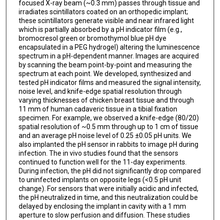
focused X-ray beam (~0.3 mm) passes through tissue and
irradiates scintillators coated on an orthopedic implant;
these scintillators generate visible and near infrared light
which is partially absorbed by a pH indicator film (e.g.,
bromocresol green or bromothymol blue pH dye
encapsulated in a PEG hydrogel) altering the luminescence
spectrum in a pH-dependent manner. Images are acquired
by scanning the beam point-by-point and measuring the
spectrum at each point. We developed, synthesized and
tested pH indicator films and measured the signal intensity,
noise level, and knife-edge spatial resolution through
varying thicknesses of chicken breast tissue and through
11 mm of human cadaveric tissue in a tibial fixation
specimen. For example, we observed a knife-edge (80/20)
spatial resolution of ~0.5 mm through up to 1 cm of tissue
and an average pH noise level of 0.25 ±0.05 pH units. We
also implanted the pH sensor in rabbits to image pH during
infection. The in vivo studies found that the sensors
continued to function well for the 11-day experiments.
During infection, the pH did not significantly drop compared
to uninfected implants on opposite legs (<0.5 pH unit
change). For sensors that were initially acidic and infected,
the pH neutralized in time, and this neutralization could be
delayed by enclosing the implant in cavity with a 1 mm
aperture to slow perfusion and diffusion. These studies