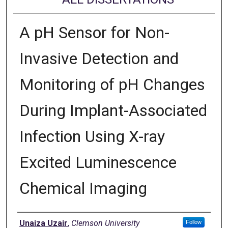
A pH Sensor for Non-
Invasive Detection and
Monitoring of pH Changes
During Implant-Associated
Infection Using X-ray
Excited Luminescence
Chemical Imaging
Author
Unaiza Uzair
,
Clemson University
Follow