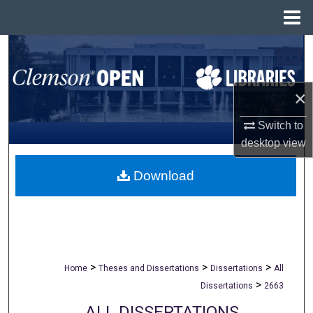
Menu
Home
Search
Browse All Collections
×
My Account
Switch to
desktop
view
About
Download
Digital Commons Network™
>
>
>
Home
Theses and Dissertations
Dissertations
All
>
Dissertations
2663
ALL DISSERTATIONS