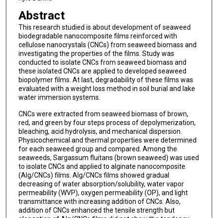
Abstract
This research studied is about development of seaweed
biodegradable nanocomposite films reinforced with
cellulose nanocrystals (CNCs) from seaweed biomass and
investigating the properties of the films. Study was
conducted to isolate CNCs from seaweed biomass and
these isolated CNCs are applied to developed seaweed
biopolymer films. At last, degradability of these films was
evaluated with a weight loss method in soil burial and lake
water immersion systems.
CNCs were extracted from seaweed biomass of brown,
red, and green by four steps process of depolymerization,
bleaching, acid hydrolysis, and mechanical dispersion.
Physicochemical and thermal properties were determined
for each seaweed group and compared. Among the
seaweeds, Sargassum fluitans (brown seaweed) was used
to isolate CNCs and applied to alginate nanocomposite
(Alg/CNCs) films. Alg/CNCs films showed gradual
decreasing of water absorption/solubility, water vapor
permeability (WVP), oxygen permeability (OP), and light
transmittance with increasing addition of CNCs. Also,
addition of CNCs enhanced the tensile strength but