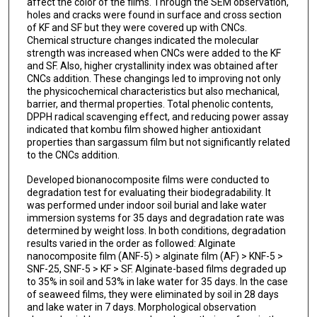
affect the color of the films. Through the SEM observation,
holes and cracks were found in surface and cross section
of KF and SF but they were covered up with CNCs.
Chemical structure changes indicated the molecular
strength was increased when CNCs were added to the KF
and SF. Also, higher crystallinity index was obtained after
CNCs addition. These changings led to improving not only
the physicochemical characteristics but also mechanical,
barrier, and thermal properties. Total phenolic contents,
DPPH radical scavenging effect, and reducing power assay
indicated that kombu film showed higher antioxidant
properties than sargassum film but not significantly related
to the CNCs addition.
Developed bionanocomposite films were conducted to
degradation test for evaluating their biodegradability. It
was performed under indoor soil burial and lake water
immersion systems for 35 days and degradation rate was
determined by weight loss. In both conditions, degradation
results varied in the order as followed: Alginate
nanocomposite film (ANF-5) > alginate film (AF) > KNF-5 >
SNF-25, SNF-5 > KF > SF. Alginate-based films degraded up
to 35% in soil and 53% in lake water for 35 days. In the case
of seaweed films, they were eliminated by soil in 28 days
and lake water in 7 days. Morphological observation