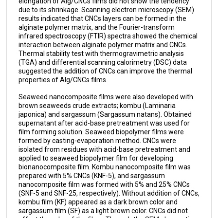
elongation of Alg/CNCs films did not show the tendency
due to its shrinkage. Scanning electron microscopy (SEM)
results indicated that CNCs layers can be formed in the
alginate polymer matrix, and the Fourier-transform
infrared spectroscopy (FTIR) spectra showed the chemical
interaction between alginate polymer matrix and CNCs.
Thermal stability test with thermogravimetric analysis
(TGA) and differential scanning calorimetry (DSC) data
suggested the addition of CNCs can improve the thermal
properties of Alg/CNCs films.
Seaweed nanocomposite films were also developed with
brown seaweeds crude extracts; kombu (Laminaria
japonica) and sargassum (Sargassum natans). Obtained
supernatant after acid-base pretreatment was used for
film forming solution. Seaweed biopolymer films were
formed by casting-evaporation method. CNCs were
isolated from residues with acid-base pretreatment and
applied to seaweed biopolymer film for developing
bionanocomposite film. Kombu nanocomposite film was
prepared with 5% CNCs (KNF-5), and sargassum
nanocomposite film was formed with 5% and 25% CNCs
(SNF-5 and SNF-25, respectively). Without addition of CNCs,
kombu film (KF) appeared as a dark brown color and
sargassum film (SF) as a light brown color. CNCs did not