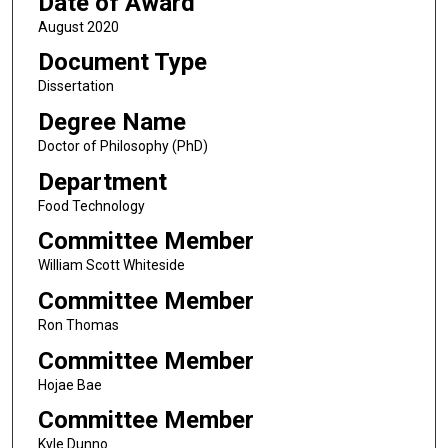
Date of Award
August 2020
Document Type
Dissertation
Degree Name
Doctor of Philosophy (PhD)
Department
Food Technology
Committee Member
William Scott Whiteside
Committee Member
Ron Thomas
Committee Member
Hojae Bae
Committee Member
Kyle Dunno