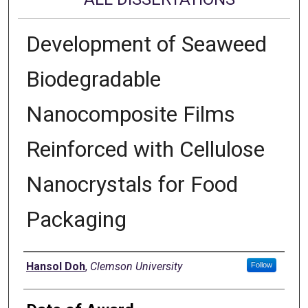
Development of Seaweed
Biodegradable
Nanocomposite Films
Reinforced with Cellulose
Nanocrystals for Food
Packaging
Author
Hansol Doh
,
Clemson University
Follow