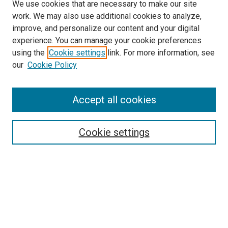
We use cookies that are necessary to make our site
work. We may also use additional cookies to analyze,
improve, and personalize our content and your digital
experience. You can manage your cookie preferences
using the
Cookie settings
link. For more information, see
SEARCH
our
Cookie Policy
Enter search terms:
Accept all cookies
Select context to search:
Cookie settings
Advanced Search
Notify me via email or
RSS
BROWSE BY
All Collections
Authors