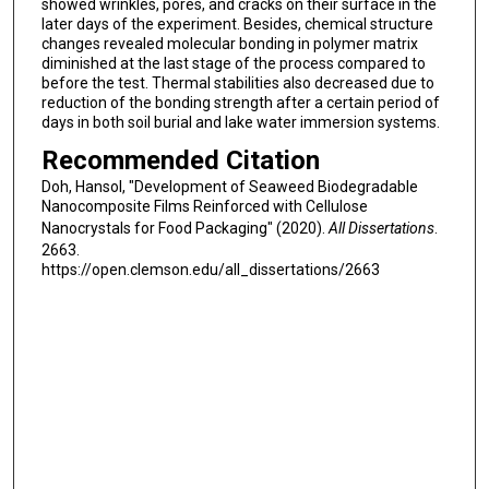
showed wrinkles, pores, and cracks on their surface in the
later days of the experiment. Besides, chemical structure
changes revealed molecular bonding in polymer matrix
diminished at the last stage of the process compared to
before the test. Thermal stabilities also decreased due to
reduction of the bonding strength after a certain period of
days in both soil burial and lake water immersion systems.
Recommended Citation
Doh, Hansol, "Development of Seaweed Biodegradable
Nanocomposite Films Reinforced with Cellulose
Nanocrystals for Food Packaging" (2020).
All Dissertations
.
2663.
https://open.clemson.edu/all_dissertations/2663