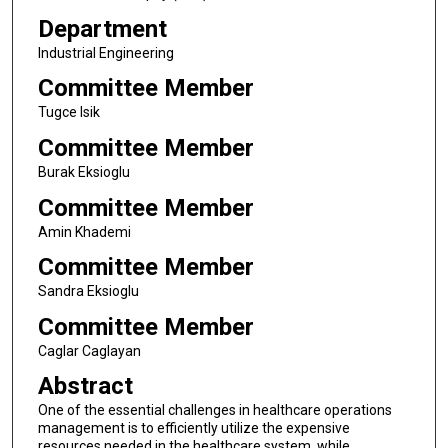
Department
Industrial Engineering
Committee Member
Tugce Isik
Committee Member
Burak Eksioglu
Committee Member
Amin Khademi
Committee Member
Sandra Eksioglu
Committee Member
Caglar Caglayan
Abstract
One of the essential challenges in healthcare operations
management is to efficiently utilize the expensive
resources needed in the healthcare system, while