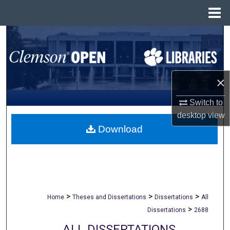
Menu
Home
Search
Browse All Collections
×
My Account
Switch to
About
desktop
view
Download
Digital Commons Network™
>
>
>
Home
Theses and Dissertations
Dissertations
All
>
Dissertations
2688
ALL DISSERTATIONS