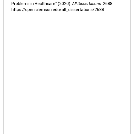
Problems in Healthcare" (2020).
All Dissertations
. 2688.
https://open.clemson.edu/all_dissertations/2688