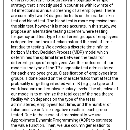
strategy that is mostly used in countries with low rate of
TB infections is annual screening of all employees. There
are currently two TB diagnostic tests on the market: skin
test and blood test. The blood test is more expensive than
the skin test, however it is more accurate. In this study, we
propose an alternative testing scheme where testing
frequency and test type for different groups of employees
is dependent on their infection risk and the cost of time
lost due to testing. We develop a discrete time infinite
horizon Markov Decision Process (MDP) model which
determines the optimal time between the tests for
different groups of employees. Another outcome of our
model is the type of the TB diagnostic test administered
for each employee group. Classification of employees into
groups is done based on the characteristics that affect the
probability of getting infected with TB (e.g., job type and
work location) and employee salary levels. The objective of
our model is to minimize the total cost of the healthcare
facility which depends on the type of the tests
administered, employees' lost time, and the number of
false-positive or false-negative results in each group
tested. Due to the curse of dimensionality, we use
Approximate Dynamic Programming (ADP) to estimate
the value function. Then, we use column generation to