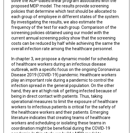
solve the ADP-based linear program associated with the
proposed MDP model. The results provide screening
policies that determine which test should be allocated to
each group of employee in different states of the system.
By investigating the results, we also estimate the
frequency of the test for each group. Comparison of the
screening policies obtained using our model with the
current annual screening policy show that the screening
costs can be reduced by half while achieving the same the
overall infection rate among the healthcare personnel.
In chapter 3, we propose a dynamic model for scheduling
of healthcare workers during an infectious disease
outbreak, with a specific focus on the ongoing Coronavirus
Disease 2019 (COVID-19) pandemic. Healthcare workers
play an important role during a pandemic to control the
infection spread in the general population. On the other
hand, they are at high risk of getting infected because of
being in direct contact with patients. Thus, taking
operational measures to limit the exposure of healthcare
workers to infectious patients is critical for the safety of
the healthcare workers and their patients. Emerging
literature indicates that creating teams of healthcare
workers and scheduling or isolating these teams in
coordination might be beneficial during the COVID-19