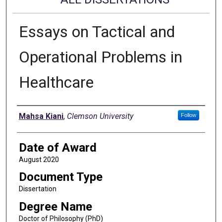
Essays on Tactical and
Operational Problems in
Healthcare
Author
Mahsa Kiani
,
Clemson University
Follow
Date of Award
August 2020
Document Type
Dissertation
Degree Name
Doctor of Philosophy (PhD)