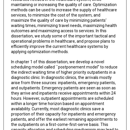
maintaining or increasing the quality of care. Optimization
methods can be used to increase the supply of healthcare
services, to minimize the cost of the system, and
maximize the quality of care by minimizing patients'
waiting times, minimizing travel needs, maximizing health
outcomes and maximizing access to services. In this
dissertation, we study some of the important tactical and
operational problems in healthcare, and propose plans to
efficiently improve the current healthcare systems by
applying optimization methods.
In chapter 1 of this dissertation, we develop a novel
scheduling model called ``postponement model'' to reduce
the indirect waiting time of higher priority outpatients in a
diagnostic clinic. In diagnostic clinics, the arrivals mostly
arise from three sources: inpatients, emergency patients,
and outpatients. Emergency patients are seen as soon as
they arrive and inpatients receive appointments within 24
hours. However, outpatient appointments are scheduled
within a longer time horizon based on appointment
availability. Currently, most diagnostic clinics save a
proportion of their capacity for inpatients and emergency
patients, and offer the earliest remaining appointments to
the outpatients on a first-come-first-serve basis. This
capacity allocation and scheduling mechanism may lead to