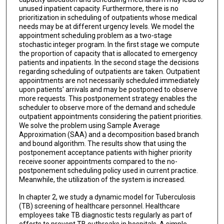
unused inpatient capacity. Furthermore, there is no
prioritization in scheduling of outpatients whose medical
needs may be at different urgency levels. We model the
appointment scheduling problem as a two-stage
stochastic integer program. In the first stage we compute
the proportion of capacity that is allocated to emergency
patients and inpatients. In the second stage the decisions
regarding scheduling of outpatients are taken. Outpatient
appointments are not necessarily scheduled immediately
upon patients' arrivals and may be postponed to observe
more requests. This postponement strategy enables the
scheduler to observe more of the demand and schedule
outpatient appointments considering the patient priorities.
We solve the problem using Sample Average
Approximation (SAA) and a decomposition based branch
and bound algorithm. The results show that using the
postponement acceptance patients with higher priority
receive sooner appointments compared to the no-
postponement scheduling policy used in current practice.
Meanwhile, the utilization of the system is increased.
In chapter 2, we study a dynamic model for Tuberculosis
(TB) screening of healthcare personnel. Healthcare
employees take TB diagnostic tests regularly as part of
efforts to prevent TB outbreaks in hospitals. A simple