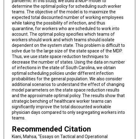
pandemic. In this study, we build a MDP model to
determine the optimal policy for scheduling such worker
teams. The objective of the model is to maximize the
expected total discounted number of working employees
while taking the possibility of infection, and thus
quarantine, for workers who are scheduled to work into
account. The optimal policy specifies which teams of
workers should work and which teams should isolate
dependent on the system state. This problem is difficult to
solve due to the large size of the state space of the MDP.
Thus, we use state space reduction techniques to
decrease the number of states. Using the data on number
of infections in the state of South Carolina, we obtain
optimal scheduling policies under different infection
probabilities for the general population. We also consider
additional scenarios to understand the effect of changing
model parameters on the state space reduction results
and the approximate optimal policy. The results show that
strategic benching of healthcare worker teams can
significantly improve the total discounted workable
physician days compared to only segregating workers into
teams.
Recommended Citation
Kiani, Mahsa, "Essays on Tactical and Operational