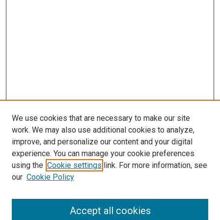
We use cookies that are necessary to make our site
work. We may also use additional cookies to analyze,
improve, and personalize our content and your digital
experience. You can manage your cookie preferences
using the
Cookie settings
link. For more information, see
SEARCH
our
Cookie Policy
Enter search terms:
Accept all cookies