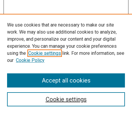
We use cookies that are necessary to make our site
work. We may also use additional cookies to analyze,
improve, and personalize our content and your digital
experience. You can manage your cookie preferences
using the
Cookie settings
link. For more information, see
SEARCH
our
Cookie Policy
Enter search terms:
Accept all cookies
Select context to search:
Cookie settings
Advanced Search
Notify me via email or
RSS