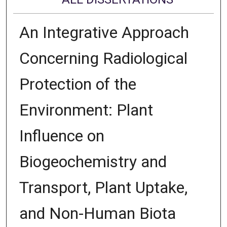
An Integrative Approach
Concerning Radiological
Protection of the
Environment: Plant
Influence on
Biogeochemistry and
Transport, Plant Uptake,
and Non-Human Biota