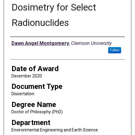
Dosimetry for Select
Radionuclides
Author
Dawn Angel Montgomery
,
Clemson University
Follow
Date of Award
December 2020
Document Type
Dissertation
Degree Name
Doctor of Philosophy (PhD)
Department
Environmental Engineering and Earth Science