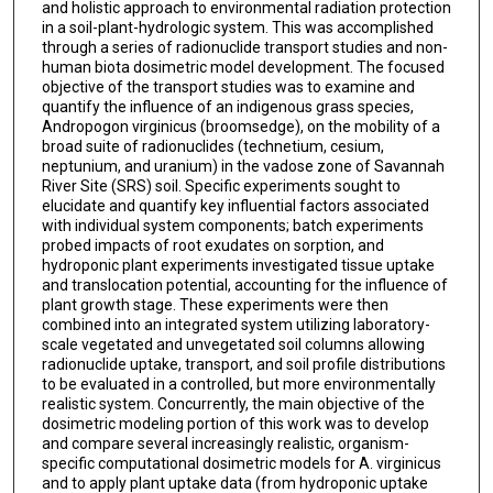
and holistic approach to environmental radiation protection
in a soil-plant-hydrologic system. This was accomplished
through a series of radionuclide transport studies and non-
human biota dosimetric model development. The focused
objective of the transport studies was to examine and
quantify the influence of an indigenous grass species,
Andropogon virginicus (broomsedge), on the mobility of a
broad suite of radionuclides (technetium, cesium,
neptunium, and uranium) in the vadose zone of Savannah
River Site (SRS) soil. Specific experiments sought to
elucidate and quantify key influential factors associated
with individual system components; batch experiments
probed impacts of root exudates on sorption, and
hydroponic plant experiments investigated tissue uptake
and translocation potential, accounting for the influence of
plant growth stage. These experiments were then
combined into an integrated system utilizing laboratory-
scale vegetated and unvegetated soil columns allowing
radionuclide uptake, transport, and soil profile distributions
to be evaluated in a controlled, but more environmentally
realistic system. Concurrently, the main objective of the
dosimetric modeling portion of this work was to develop
and compare several increasingly realistic, organism-
specific computational dosimetric models for A. virginicus
and to apply plant uptake data (from hydroponic uptake