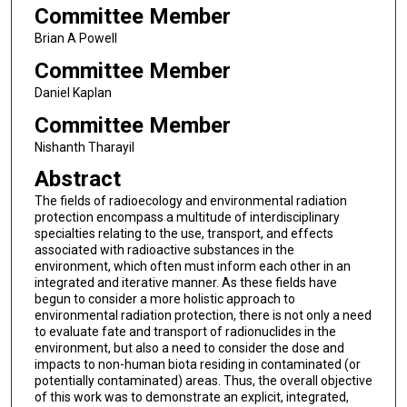
Committee Member
Brian A Powell
Committee Member
Daniel Kaplan
Committee Member
Nishanth Tharayil
Abstract
The fields of radioecology and environmental radiation
protection encompass a multitude of interdisciplinary
specialties relating to the use, transport, and effects
associated with radioactive substances in the
environment, which often must inform each other in an
integrated and iterative manner. As these fields have
begun to consider a more holistic approach to
environmental radiation protection, there is not only a need
to evaluate fate and transport of radionuclides in the
environment, but also a need to consider the dose and
impacts to non-human biota residing in contaminated (or
potentially contaminated) areas. Thus, the overall objective
of this work was to demonstrate an explicit, integrated,