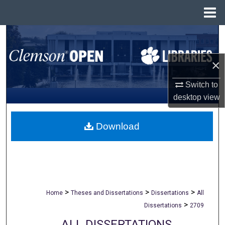
Menu
Home
Search
Browse All Collections
×
Switch to
My Account
desktop
view
About
Download
Digital Commons Network™
>
>
>
Home
Theses and Dissertations
Dissertations
All
>
Dissertations
2709
ALL DISSERTATIONS