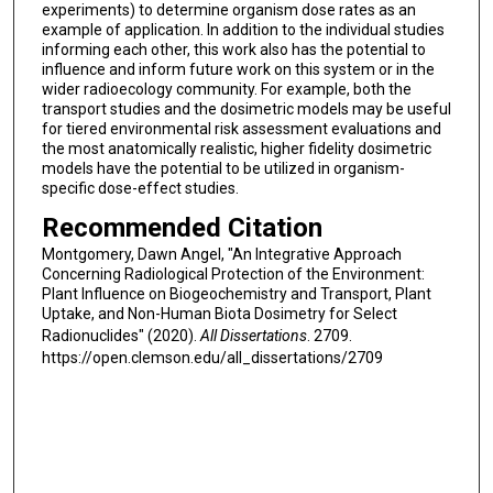
experiments) to determine organism dose rates as an
example of application. In addition to the individual studies
informing each other, this work also has the potential to
influence and inform future work on this system or in the
wider radioecology community. For example, both the
transport studies and the dosimetric models may be useful
for tiered environmental risk assessment evaluations and
the most anatomically realistic, higher fidelity dosimetric
models have the potential to be utilized in organism-
specific dose-effect studies.
Recommended Citation
Montgomery, Dawn Angel, "An Integrative Approach
Concerning Radiological Protection of the Environment:
Plant Influence on Biogeochemistry and Transport, Plant
Uptake, and Non-Human Biota Dosimetry for Select
Radionuclides" (2020).
All Dissertations
. 2709.
https://open.clemson.edu/all_dissertations/2709