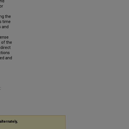
and
or
ing the
s time
s and
tense
 of the
direct
ctions
sed and
:
alternately,