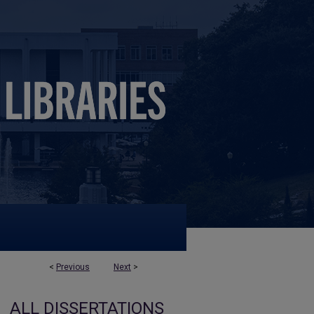
<
Previous
Next
>
ALL DISSERTATIONS