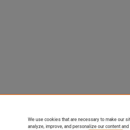
We use cookies that are necessary to make our si
analyze, improve, and personalize our content and