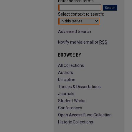
Enter search terms:
Select context to search:
Advanced Search
Notify me via email or
RSS
BROWSE BY
All Collections
Authors
Discipline
Theses & Dissertations
Journals
Student Works
Conferences
Open Access Fund Collection
Historic Collections