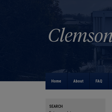
Home
About
FAQ
SEARCH