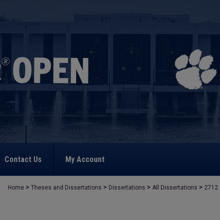
Contact Us
My Account
>
>
>
>
Home
Theses and Dissertations
Dissertations
All Dissertations
2712