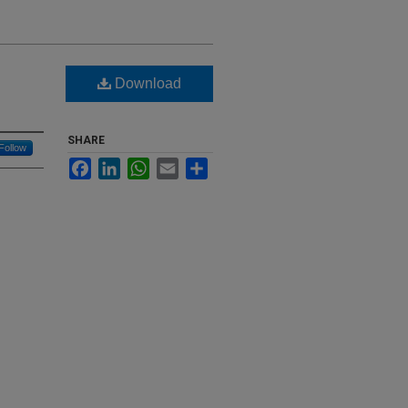
Download
SHARE
Follow
Facebook
LinkedIn
WhatsApp
Email
Share