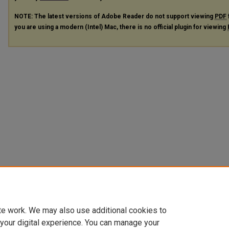
NOTE: The latest versions of Adobe Reader do not support viewing
PDF
you are using a modern (Intel) Mac, there is no official plugin for viewing
te work. We may also use additional cookies to
 your digital experience. You can manage your