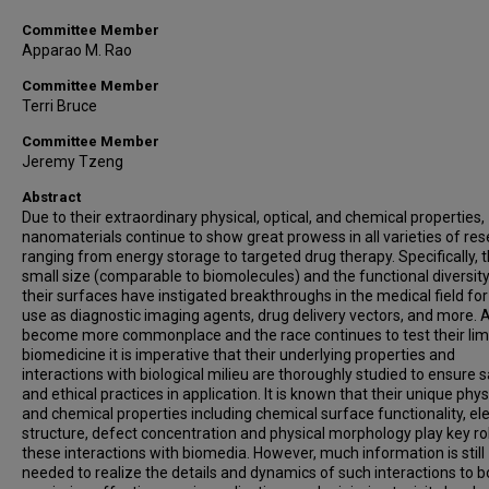
Committee Member
Apparao M. Rao
Committee Member
Terri Bruce
Committee Member
Jeremy Tzeng
Abstract
Due to their extraordinary physical, optical, and chemical properties,
nanomaterials continue to show great prowess in all varieties of re
ranging from energy storage to targeted drug therapy. Specifically, t
small size (comparable to biomolecules) and the functional diversity
their surfaces have instigated breakthroughs in the medical field for
use as diagnostic imaging agents, drug delivery vectors, and more. 
become more commonplace and the race continues to test their limi
biomedicine it is imperative that their underlying properties and
interactions with biological milieu are thoroughly studied to ensure 
and ethical practices in application. It is known that their unique phys
and chemical properties including chemical surface functionality, el
structure, defect concentration and physical morphology play key rol
these interactions with biomedia. However, much information is still
needed to realize the details and dynamics of such interactions to b