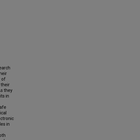
search
heir
 of
 their
As they
ts in
safe
ical
ectronic
es in
oth