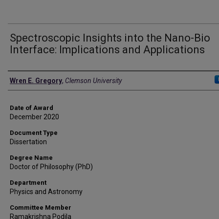
Spectroscopic Insights into the Nano-Bio
Interface: Implications and Applications
Author
Wren E. Gregory
,
Clemson University
Date of Award
December 2020
Document Type
Dissertation
Degree Name
Doctor of Philosophy (PhD)
Department
Physics and Astronomy
Committee Member
Ramakrishna Podila