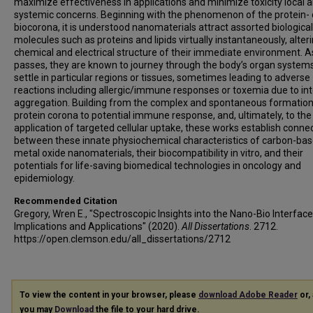
maximize effectiveness in applications and minimize toxicity local 
systemic concerns. Beginning with the phenomenon of the protein- 
biocorona, it is understood nanomaterials attract assorted biological
molecules such as proteins and lipids virtually instantaneously, alter
chemical and electrical structure of their immediate environment. A
passes, they are known to journey through the body’s organ system
settle in particular regions or tissues, sometimes leading to adverse
reactions including allergic/immune responses or toxemia due to in
aggregation. Building from the complex and spontaneous formation
protein corona to potential immune response, and, ultimately, to the 
application of targeted cellular uptake, these works establish conne
between these innate physiochemical characteristics of carbon-ba
metal oxide nanomaterials, their biocompatibility in vitro, and their
potentials for life-saving biomedical technologies in oncology and
epidemiology.
Recommended Citation
Gregory, Wren E., "Spectroscopic Insights into the Nano-Bio Interface
Implications and Applications" (2020).
All Dissertations
. 2712.
https://open.clemson.edu/all_dissertations/2712
To view the content in your browser, please
download Adobe Reader
or, 
you may
Download
the file to your hard drive.