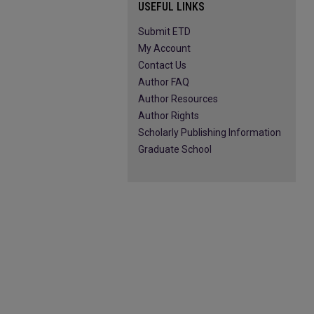
USEFUL LINKS
Submit ETD
My Account
Contact Us
Author FAQ
Author Resources
Author Rights
Scholarly Publishing Information
Graduate School