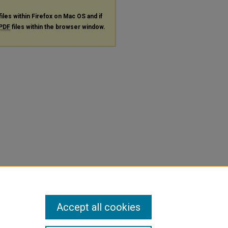
files within Firefox on Mac OS and if
PDF
files within the browser window.
Accept all cookies