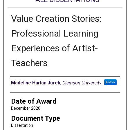
Value Creation Stories:
Professional Learning
Experiences of Artist-
Teachers
Author
Madeline Harlan Jurek
,
Clemson University
Follow
Date of Award
December 2020
Document Type
Dissertation