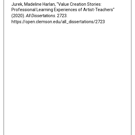
Jurek, Madeline Harlan, "Value Creation Stories:
Professional Learning Experiences of Artist-Teachers"
(2020).
All Dissertations
. 2723.
https://open.clemson.edu/all_dissertations/2723