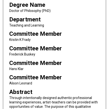
Degree Name
Doctor of Philosophy (PhD)
Department
Teaching and Learning
Committee Member
Kristin K Frady
Committee Member
Frederick Buskey
Committee Member
Hans Klar
Committee Member
Alison Leonard
Abstract
Through intentionally designed authentic professional
learning experiences, artist-teachers can be provided with
opportunities of value. The purpose of this qualitative