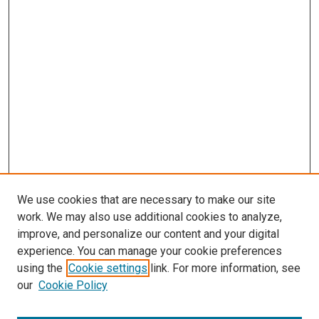
We use cookies that are necessary to make our site
work. We may also use additional cookies to analyze,
improve, and personalize our content and your digital
experience. You can manage your cookie preferences
using the
Cookie settings
link. For more information, see
SEARCH
our
Cookie Policy
Enter search terms: