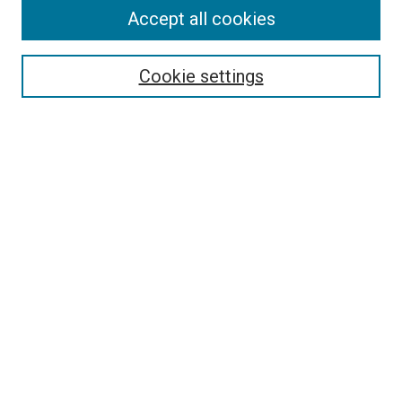
Accept all cookies
Select context to search:
Cookie settings
Advanced Search
Notify me via email or
RSS
BROWSE BY
All Collections
Authors
Discipline
Theses & Dissertations
Journals
Student Works
Conferences
Open Access Fund Collection
Historic Collections