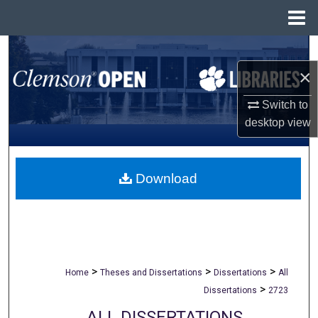
Menu
Home
Search
×
Browse All Collections
Switch to
My Account
desktop
view
About
Download
Digital Commons Network™
>
>
>
Home
Theses and Dissertations
Dissertations
All
>
Dissertations
2723
ALL DISSERTATIONS