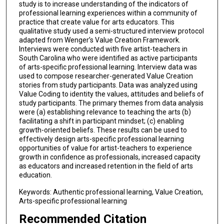
study is to increase understanding of the indicators of
professional learning experiences within a community of
practice that create value for arts educators. This
qualitative study used a semi-structured interview protocol
adapted from Wenger’s Value Creation Framework.
Interviews were conducted with five artist-teachers in
South Carolina who were identified as active participants
of arts-specific professional learning. Interview data was
used to compose researcher-generated Value Creation
stories from study participants. Data was analyzed using
Value Coding to identity the values, attitudes and beliefs of
study participants. The primary themes from data analysis
were (a) establishing relevance to teaching the arts (b)
facilitating a shift in participant mindset; (c) enabling
growth-oriented beliefs. These results can be used to
effectively design arts-specific professional learning
opportunities of value for artist-teachers to experience
growth in confidence as professionals, increased capacity
as educators and increased retention in the field of arts
education.
Keywords: Authentic professional learning, Value Creation,
Arts-specific professional learning
Recommended Citation