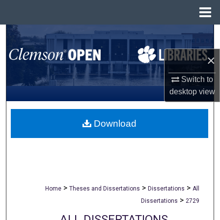
Menu
Home
Search
×
Browse All Collections
Switch to
My Account
desktop
view
About
Download
Digital Commons Network™
>
>
>
Home
Theses and Dissertations
Dissertations
All
>
Dissertations
2729
ALL DISSERTATIONS