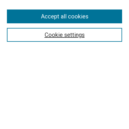
Enter search terms:
Accept all cookies
Select context to search:
Cookie settings
Advanced Search
Notify me via email or
RSS
BROWSE BY
All Collections
Authors
Discipline
Theses & Dissertations
Journals
Student Works
Conferences
Open Access Fund Collection