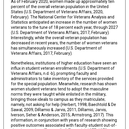
As of February 2020, women made up approximately ten
percent of the overall veteran population in the United
States (U.S. Department of Veterans Affairs, 2020,
February). The National Center for Veterans Analysis and
Statistics anticipated an increase in the number of women
veterans to the tune of 18 percent each year, through 2027
(U.S. Department of Veterans Affairs, 2017, February).
Interestingly, while the overall veteran population has
decreased in recent years, the number of women veterans
has simultaneously increased (U.S. Department of
Veterans Affairs, 2017, February).
Nonetheless, institutions of higher education have seen an
influx in student veteran enrollments (U.S. Department of
Veterans Affairs, n.d.-b), prompting faculty and
administrators to take inventory of the services provided
for the special population. Meanwhile, research has shown
women student veterans tend to adopt the masculine
norms they were taught while enlisted in the military,
bringing those ideals to campus as they matriculate;
namely, not asking for help (Herbert, 1998; Baechtold & De
Sawal, 2009; DiRamio & Jarvis, 2011; DiRamio, Jarvis,
Iverson, Seher & Anderson, 2015; Armstrong, 2017). This
information, in conjunction with years of research showing
positive outcomes associated with faculty-student out-of-