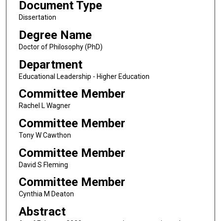
Document Type
Dissertation
Degree Name
Doctor of Philosophy (PhD)
Department
Educational Leadership - Higher Education
Committee Member
Rachel L Wagner
Committee Member
Tony W Cawthon
Committee Member
David S Fleming
Committee Member
Cynthia M Deaton
Abstract