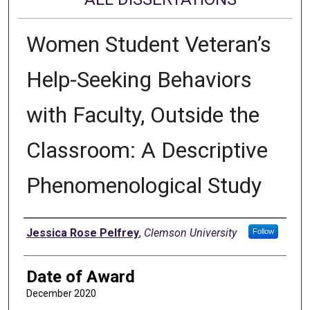
Women Student Veteran’s
Help-Seeking Behaviors
with Faculty, Outside the
Classroom: A Descriptive
Phenomenological Study
Author
Jessica Rose Pelfrey
,
Clemson University
Follow
Date of Award
December 2020