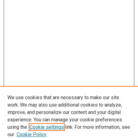
We use cookies that are necessary to make our site
work. We may also use additional cookies to analyze,
improve, and personalize our content and your digital
experience. You can manage your cookie preferences
using the
Cookie settings
link. For more information, see
SEARCH
our
Cookie Policy