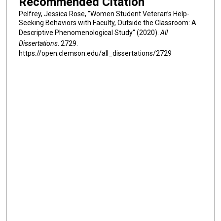
Recommended Citation
Pelfrey, Jessica Rose, "Women Student Veteran’s Help-
Seeking Behaviors with Faculty, Outside the Classroom: A
Descriptive Phenomenological Study" (2020).
All
Dissertations
. 2729.
https://open.clemson.edu/all_dissertations/2729