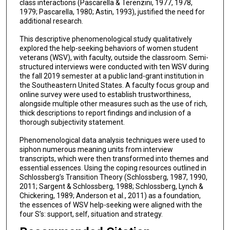
class interactions (Pascarella & Terenzini, 1977, 1978,
1979; Pascarella, 1980; Astin, 1993), justified the need for
additional research.
This descriptive phenomenological study qualitatively
explored the help-seeking behaviors of women student
veterans (WSV), with faculty, outside the classroom. Semi-
structured interviews were conducted with ten WSV during
the fall 2019 semester at a public land-grant institution in
the Southeastern United States. A faculty focus group and
online survey were used to establish trustworthiness,
alongside multiple other measures such as the use of rich,
thick descriptions to report findings and inclusion of a
thorough subjectivity statement.
Phenomenological data analysis techniques were used to
siphon numerous meaning units from interview
transcripts, which were then transformed into themes and
essential essences. Using the coping resources outlined in
Schlossberg’s Transition Theory (Schlossberg, 1987, 1990,
2011; Sargent & Schlossberg, 1988; Schlossberg, Lynch &
Chickering, 1989; Anderson et al., 2011) as a foundation,
the essences of WSV help-seeking were aligned with the
four S’s: support, self, situation and strategy.