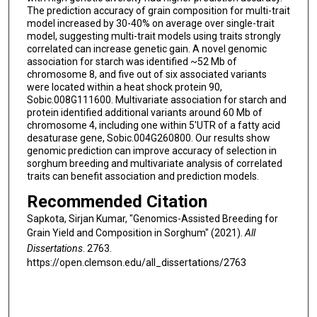
The prediction accuracy of grain composition for multi-trait
model increased by 30-40% on average over single-trait
model, suggesting multi-trait models using traits strongly
correlated can increase genetic gain. A novel genomic
association for starch was identified ~52 Mb of
chromosome 8, and five out of six associated variants
were located within a heat shock protein 90,
Sobic.008G111600. Multivariate association for starch and
protein identified additional variants around 60 Mb of
chromosome 4, including one within 5'UTR of a fatty acid
desaturase gene, Sobic.004G260800. Our results show
genomic prediction can improve accuracy of selection in
sorghum breeding and multivariate analysis of correlated
traits can benefit association and prediction models.
Recommended Citation
Sapkota, Sirjan Kumar, "Genomics-Assisted Breeding for
Grain Yield and Composition in Sorghum" (2021).
All
Dissertations
. 2763.
https://open.clemson.edu/all_dissertations/2763