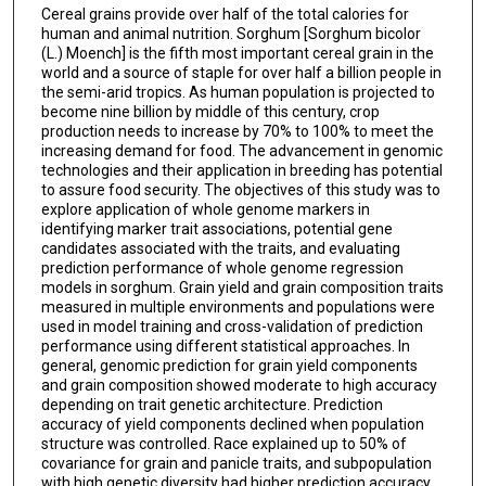
Cereal grains provide over half of the total calories for
human and animal nutrition. Sorghum [Sorghum bicolor
(L.) Moench] is the fifth most important cereal grain in the
world and a source of staple for over half a billion people in
the semi-arid tropics. As human population is projected to
become nine billion by middle of this century, crop
production needs to increase by 70% to 100% to meet the
increasing demand for food. The advancement in genomic
technologies and their application in breeding has potential
to assure food security. The objectives of this study was to
explore application of whole genome markers in
identifying marker trait associations, potential gene
candidates associated with the traits, and evaluating
prediction performance of whole genome regression
models in sorghum. Grain yield and grain composition traits
measured in multiple environments and populations were
used in model training and cross-validation of prediction
performance using different statistical approaches. In
general, genomic prediction for grain yield components
and grain composition showed moderate to high accuracy
depending on trait genetic architecture. Prediction
accuracy of yield components declined when population
structure was controlled. Race explained up to 50% of
covariance for grain and panicle traits, and subpopulation
with high genetic diversity had higher prediction accuracy.