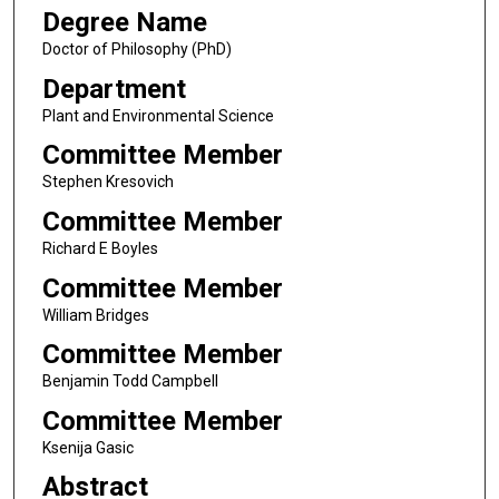
Degree Name
Doctor of Philosophy (PhD)
Department
Plant and Environmental Science
Committee Member
Stephen Kresovich
Committee Member
Richard E Boyles
Committee Member
William Bridges
Committee Member
Benjamin Todd Campbell
Committee Member
Ksenija Gasic
Abstract