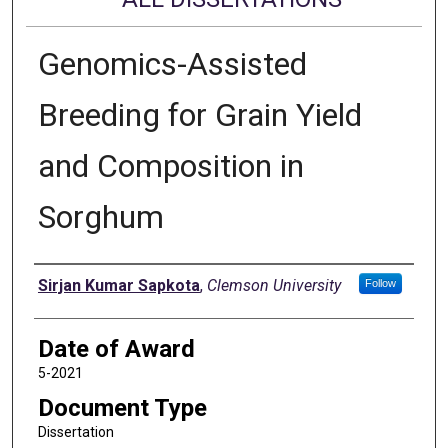
Genomics-Assisted
Breeding for Grain Yield
and Composition in
Sorghum
Author
Sirjan Kumar Sapkota
,
Clemson University
Follow
Date of Award
5-2021
Document Type
Dissertation