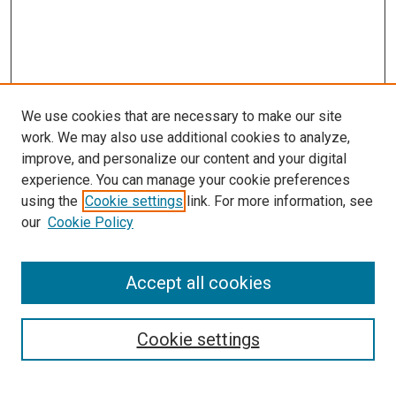
We use cookies that are necessary to make our site
work. We may also use additional cookies to analyze,
improve, and personalize our content and your digital
experience. You can manage your cookie preferences
using the
Cookie settings
link. For more information, see
SEARCH
our
Cookie Policy
Enter search terms:
Accept all cookies
Select context to search:
Cookie settings
Advanced Search