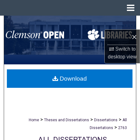
Menu
Home
Search
×
Browse All Collections
Switch to
My Account
desktop
view
About
Download
Digital Commons Network™
>
>
>
Home
Theses and Dissertations
Dissertations
All
>
Dissertations
2763
ALL DISSERTATIONS