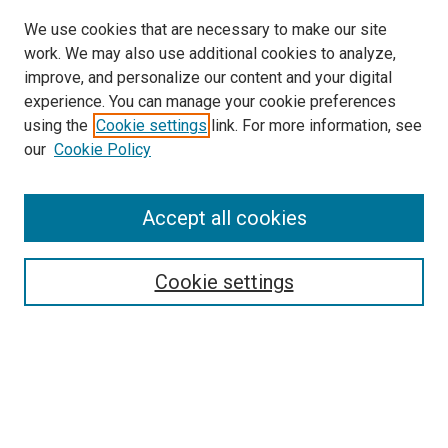
We use cookies that are necessary to make our site
work. We may also use additional cookies to analyze,
improve, and personalize our content and your digital
experience. You can manage your cookie preferences
using the
Cookie settings
link. For more information, see
SEARCH
our
Cookie Policy
Enter search terms:
Accept all cookies
Select context to search:
Cookie settings
Advanced Search
Notify me via email or
RSS
BROWSE BY
All Collections