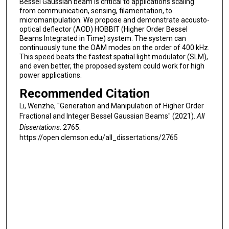
Bessel Gaussian beam is critical to applications scaling
from communication, sensing, filamentation, to
micromanipulation. We propose and demonstrate acousto-
optical deflector (AOD) HOBBIT (Higher Order Bessel
Beams Integrated in Time) system. The system can
continuously tune the OAM modes on the order of 400 kHz.
This speed beats the fastest spatial light modulator (SLM),
and even better, the proposed system could work for high
power applications.
Recommended Citation
Li, Wenzhe, "Generation and Manipulation of Higher Order
Fractional and Integer Bessel Gaussian Beams" (2021).
All
Dissertations
. 2765.
https://open.clemson.edu/all_dissertations/2765