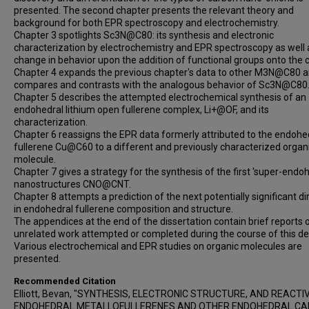
presented. The second chapter presents the relevant theory and
background for both EPR spectroscopy and electrochemistry.
Chapter 3 spotlights Sc3N@C80: its synthesis and electronic
characterization by electrochemistry and EPR spectroscopy as well a
change in behavior upon the addition of functional groups onto the 
Chapter 4 expands the previous chapter's data to other M3N@C80 
compares and contrasts with the analogous behavior of Sc3N@C80
Chapter 5 describes the attempted electrochemical synthesis of an
endohedral lithium open fullerene complex, Li+@OF, and its
characterization.
Chapter 6 reassigns the EPR data formerly attributed to the endohe
fullerene Cu@C60 to a different and previously characterized organ
molecule.
Chapter 7 gives a strategy for the synthesis of the first 'super-endoh
nanostructures CNO@CNT.
Chapter 8 attempts a prediction of the next potentially significant di
in endohedral fullerene composition and structure.
The appendices at the end of the dissertation contain brief reports 
unrelated work attempted or completed during the course of this de
Various electrochemical and EPR studies on organic molecules are
presented.
Recommended Citation
Elliott, Bevan, "SYNTHESIS, ELECTRONIC STRUCTURE, AND REACTI
ENDOHEDRAL METALLOFULLERENES AND OTHER ENDOHEDRAL C