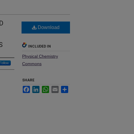
D
Download
S
INCLUDED IN
Physical Chemistry
Follow
Commons
SHARE
Facebook
LinkedIn
WhatsApp
Email
Share