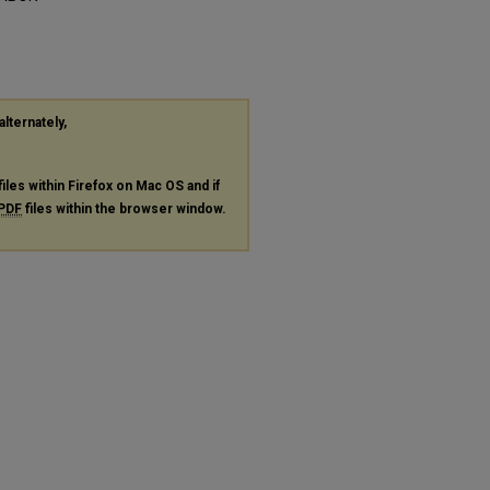
alternately,
files within Firefox on Mac OS and if
PDF
files within the browser window.