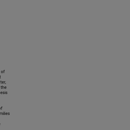
 of
t
ter,
 the
hesis
of
milies
e