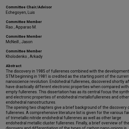
Committee Chair/Advisor
Echegoyen, Luis
Committee Member
Rao , Apparao M.
Committee Member
McNeill , Jason
Committee Member
Kholodenko , Arkady
Abstract
The discovery in 1985 of fullerenes combined with the development
STM beginning in 1981 is credited as the starting point of the curren
nanoscience revolution. Endohedral fullerenes, discovered shortly af
have drastically different electronic properties when compared with
empty fullerenes. This dissertation has as its central focus the synt
and electronic properties of endohedral metallofullerenes and other
endohedral nanostructures.
The opening two chapters give a brief background of the discovery 
fullerenes. A comprehensive literature list is given for the various fa
of trimetallic nitride endohedral fullerenes as well as other large
endohedral metallic cluster fullerenes. Finally, a brief overview of th
discovery and differentiation of the types of carbon nano-onions is