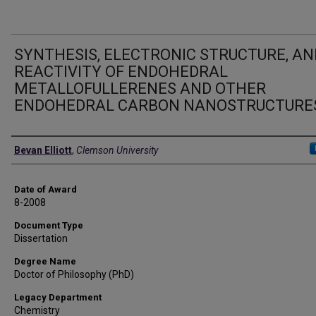
SYNTHESIS, ELECTRONIC STRUCTURE, AN
REACTIVITY OF ENDOHEDRAL
METALLOFULLERENES AND OTHER
ENDOHEDRAL CARBON NANOSTRUCTURE
Author
Bevan Elliott
,
Clemson University
Date of Award
8-2008
Document Type
Dissertation
Degree Name
Doctor of Philosophy (PhD)
Legacy Department
Chemistry