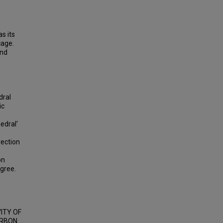
s its
cage.
and
.
dral
ic
edral'
rection
on
gree.
VITY OF
ARBON