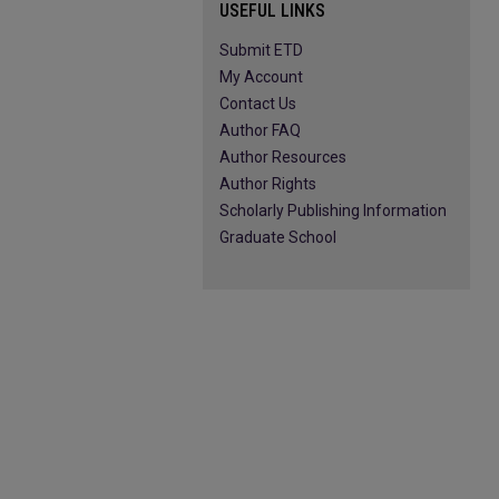
USEFUL LINKS
Submit ETD
My Account
Contact Us
Author FAQ
Author Resources
Author Rights
Scholarly Publishing Information
Graduate School