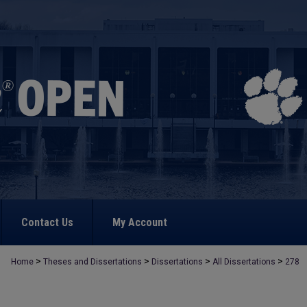
Contact Us
My Account
>
>
>
>
Home
Theses and Dissertations
Dissertations
All Dissertations
278