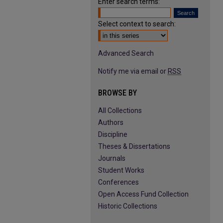
Enter search terms:
Select context to search:
Advanced Search
Notify me via email or
RSS
BROWSE BY
All Collections
Authors
Discipline
Theses & Dissertations
Journals
Student Works
Conferences
Open Access Fund Collection
Historic Collections