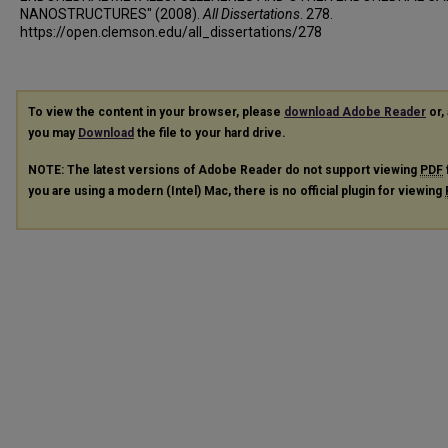
NANOSTRUCTURES" (2008).
All Dissertations
. 278.
https://open.clemson.edu/all_dissertations/278
To view the content in your browser, please
download Adobe Reader
or, 
you may
Download
the file to your hard drive.
NOTE: The latest versions of Adobe Reader do not support viewing
PDF
you are using a modern (Intel) Mac, there is no official plugin for viewing