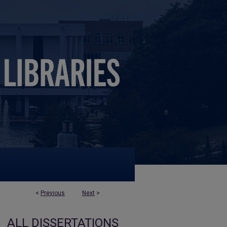
<
Previous
Next
>
ALL DISSERTATIONS