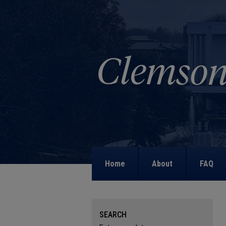
Home
About
FAQ
SEARCH