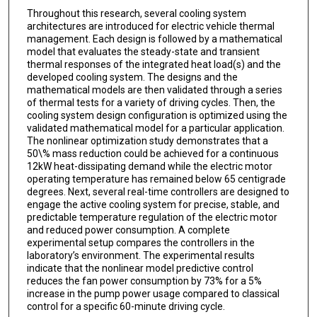
Throughout this research, several cooling system
architectures are introduced for electric vehicle thermal
management. Each design is followed by a mathematical
model that evaluates the steady-state and transient
thermal responses of the integrated heat load(s) and the
developed cooling system. The designs and the
mathematical models are then validated through a series
of thermal tests for a variety of driving cycles. Then, the
cooling system design configuration is optimized using the
validated mathematical model for a particular application.
The nonlinear optimization study demonstrates that a
50\% mass reduction could be achieved for a continuous
12kW heat-dissipating demand while the electric motor
operating temperature has remained below 65 centigrade
degrees. Next, several real-time controllers are designed to
engage the active cooling system for precise, stable, and
predictable temperature regulation of the electric motor
and reduced power consumption. A complete
experimental setup compares the controllers in the
laboratory’s environment. The experimental results
indicate that the nonlinear model predictive control
reduces the fan power consumption by 73% for a 5%
increase in the pump power usage compared to classical
control for a specific 60-minute driving cycle.