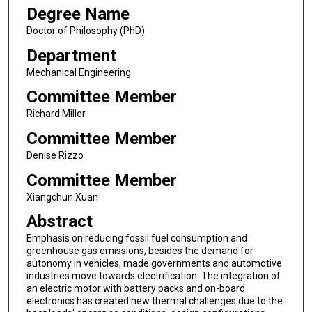
Degree Name
Doctor of Philosophy (PhD)
Department
Mechanical Engineering
Committee Member
Richard Miller
Committee Member
Denise Rizzo
Committee Member
Xiangchun Xuan
Abstract
Emphasis on reducing fossil fuel consumption and
greenhouse gas emissions, besides the demand for
autonomy in vehicles, made governments and automotive
industries move towards electrification. The integration of
an electric motor with battery packs and on-board
electronics has created new thermal challenges due to the