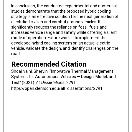
In conclusion, the conducted experimental and numerical
studies demonstrate that the proposed hybrid cooling
strategy is an effective solution for the next generation of
electrified civilian and combat ground vehicles. It
significantly reduces the reliance on fossil fuels and
increases vehicle range and safety while offering a silent
mode of operation. Future work is to implement the
developed hybrid cooling system on an actual electric
vehicle, validate the design, and identify challenges on the
road.
Recommended Citation
Shoai Naini, Shervin, "Innovative Thermal Management
Systems for Autonomous Vehicles — Design, Model, and
Test" (2021).
All Dissertations
. 2791.
https://open.clemson.edu/all_dissertations/2791