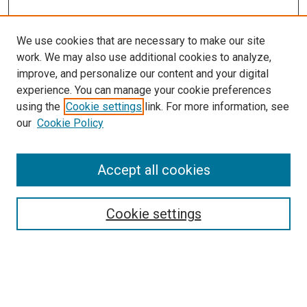
We use cookies that are necessary to make our site
work. We may also use additional cookies to analyze,
improve, and personalize our content and your digital
experience. You can manage your cookie preferences
using the
Cookie settings
link. For more information, see
SEARCH
our
Cookie Policy
Enter search terms:
Accept all cookies
Select context to search:
Cookie settings
Advanced Search
Notify me via email or
RSS
BROWSE BY