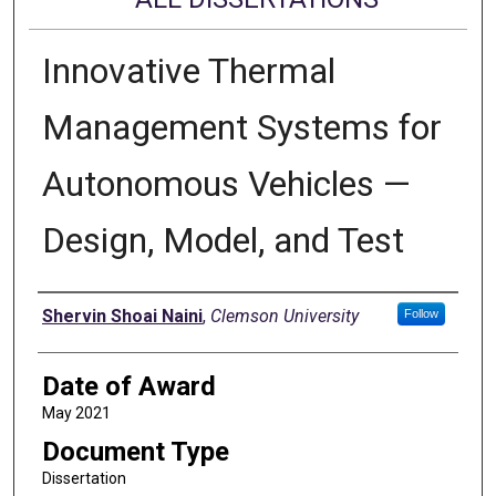
Innovative Thermal
Management Systems for
Autonomous Vehicles —
Design, Model, and Test
Author
Shervin Shoai Naini
,
Clemson University
Follow
Date of Award
May 2021
Document Type
Dissertation