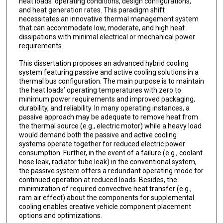
heat loads' operating conditions, design configurations,
and heat generation rates. This paradigm shift
necessitates an innovative thermal management system
that can accommodate low, moderate, and high heat
dissipations with minimal electrical or mechanical power
requirements.
This dissertation proposes an advanced hybrid cooling
system featuring passive and active cooling solutions in a
thermal bus configuration. The main purpose is to maintain
the heat loads’ operating temperatures with zero to
minimum power requirements and improved packaging,
durability, and reliability. In many operating instances, a
passive approach may be adequate to remove heat from
the thermal source (e.g., electric motor) while a heavy load
would demand both the passive and active cooling
systems operate together for reduced electric power
consumption. Further, in the event of a failure (e.g., coolant
hose leak, radiator tube leak) in the conventional system,
the passive system offers a redundant operating mode for
continued operation at reduced loads. Besides, the
minimization of required convective heat transfer (e.g.,
ram air effect) about the components for supplemental
cooling enables creative vehicle component placement
options and optimizations.