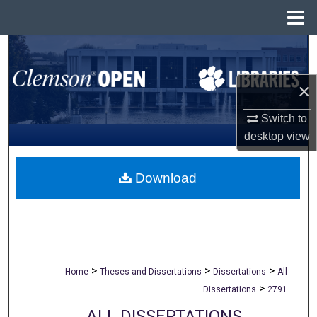
Menu
Home
Search
Browse All Collections
×
Switch to
My Account
desktop
view
About
Download
Digital Commons Network™
>
>
>
Home
Theses and Dissertations
Dissertations
All
>
Dissertations
2791
ALL DISSERTATIONS