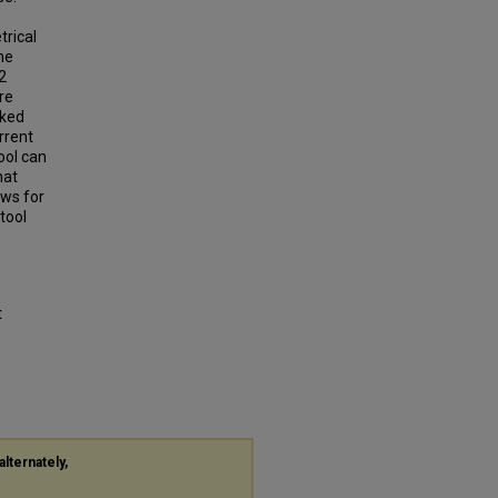
trical
he
2
re
lked
rrent
ool can
hat
aws for
tool
t
alternately,