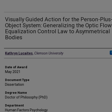
Visually Guided Action for the Person-Plus
Object System: Generalizing the Optic Flow
Equalization Control Law to Asymmetrical
Bodies
Author
Kathryn Lucaites
,
Clemson University
Date of Award
May 2021
Document Type
Dissertation
Degree Name
Doctor of Philosophy (PhD)
Department
Human Factors Psychology