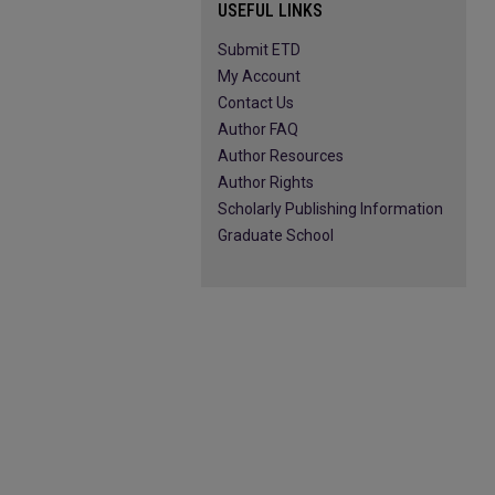
USEFUL LINKS
Submit ETD
My Account
Contact Us
Author FAQ
Author Resources
Author Rights
Scholarly Publishing Information
Graduate School