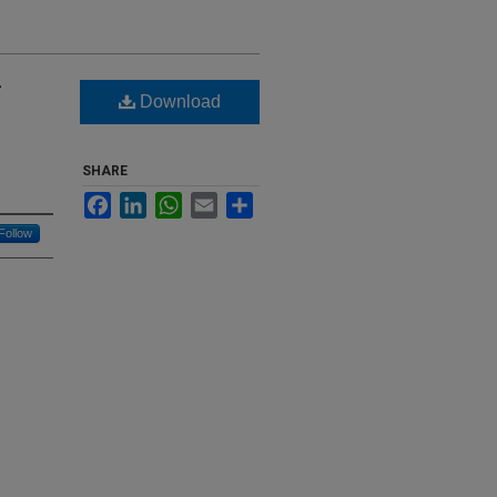
-
Download
SHARE
Facebook
LinkedIn
WhatsApp
Email
Share
Follow