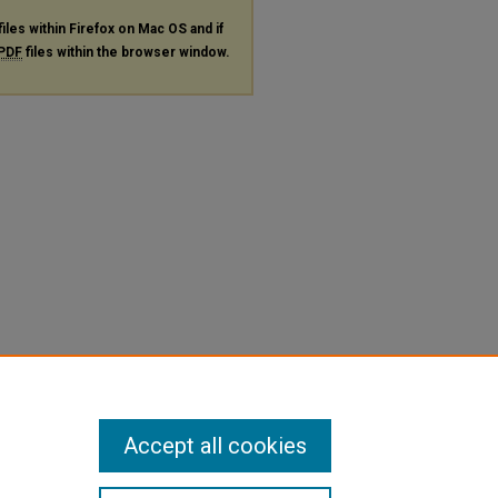
files within Firefox on Mac OS and if
PDF
files within the browser window.
Accept all cookies