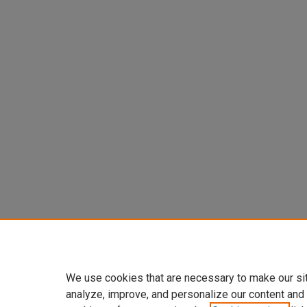
We use cookies that are necessary to make our si
analyze, improve, and personalize our content and