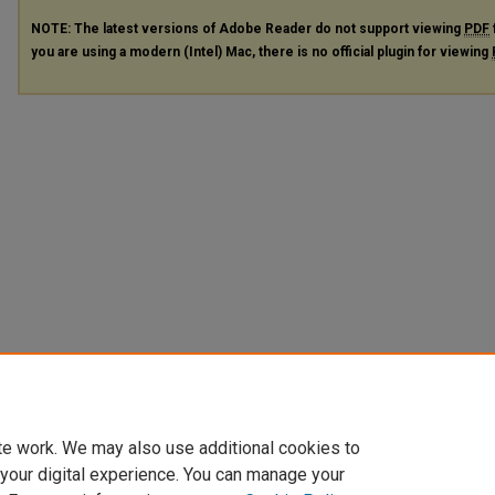
NOTE: The latest versions of Adobe Reader do not support viewing
PDF
you are using a modern (Intel) Mac, there is no official plugin for viewing
te work. We may also use additional cookies to
 your digital experience. You can manage your