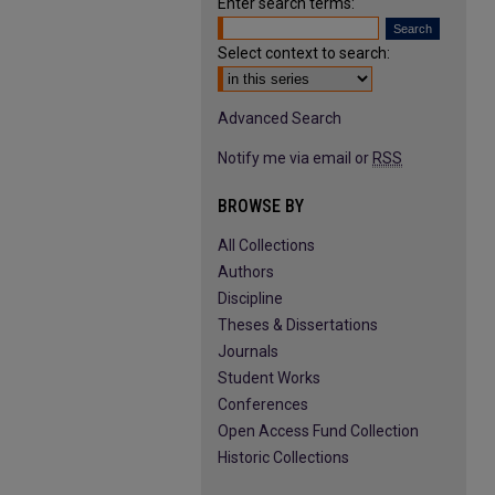
Enter search terms:
Select context to search:
Advanced Search
Notify me via email or
RSS
BROWSE BY
All Collections
Authors
Discipline
Theses & Dissertations
Journals
Student Works
Conferences
Open Access Fund Collection
Historic Collections