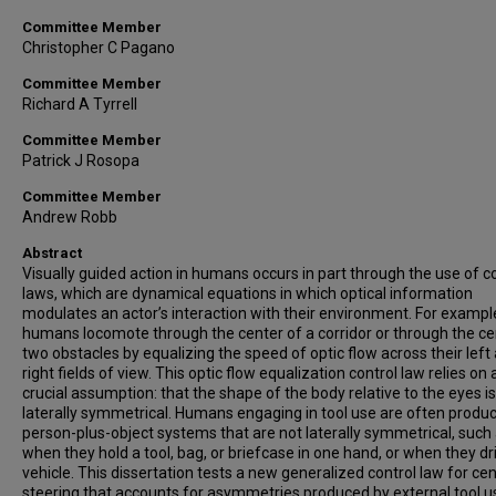
Committee Member
Christopher C Pagano
Committee Member
Richard A Tyrrell
Committee Member
Patrick J Rosopa
Committee Member
Andrew Robb
Abstract
Visually guided action in humans occurs in part through the use of c
laws, which are dynamical equations in which optical information
modulates an actor’s interaction with their environment. For exampl
humans locomote through the center of a corridor or through the ce
two obstacles by equalizing the speed of optic flow across their left
right fields of view. This optic flow equalization control law relies on 
crucial assumption: that the shape of the body relative to the eyes is
laterally symmetrical. Humans engaging in tool use are often produ
person-plus-object systems that are not laterally symmetrical, such
when they hold a tool, bag, or briefcase in one hand, or when they dr
vehicle. This dissertation tests a new generalized control law for ce
steering that accounts for asymmetries produced by external tool u