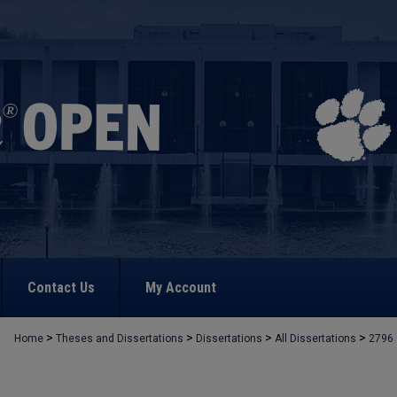
Contact Us
My Account
>
>
>
>
Home
Theses and Dissertations
Dissertations
All Dissertations
2796