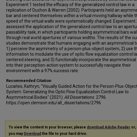
Experiment 1 tested the efficacy of the generalized control law in a
replication of Duchon & Warren (2002). Participants held an asymme
bar and centered themselves within a virtual moving hallway while t
speed of the virtual walls were systematically changed. Experiment 
assessed the application of the generalized control law to an apertu
passability task, in which participants holding asymmetrical bars wa
through real world apertures of various widths. The results of the cu
studies demonstrate that humans engaging with an asymmetrical t
1) perceive the asymmetry of a person-plus-object system, 2) use t
information to modulate the use of optic flow equalization control l
centered steering, and 3) functionally incorporate the asymmetrical 
into their perception-action system to successfully navigate their
environment with a 97% success rate.
Recommended Citation
Lucaites, Kathryn, "Visually Guided Action for the Person-Plus-Objec
System: Generalizing the Optic Flow Equalization Control Law to
Asymmetrical Bodies" (2021).
All Dissertations
. 2796.
https://open.clemson.edu/all_dissertations/2796
To view the content in your browser, please
download Adobe Reader
or, 
you may
Download
the file to your hard drive.