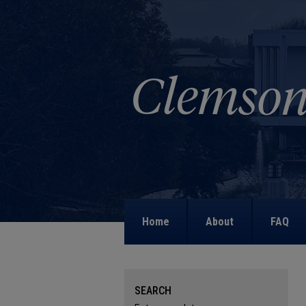
Home
About
FAQ
SEARCH