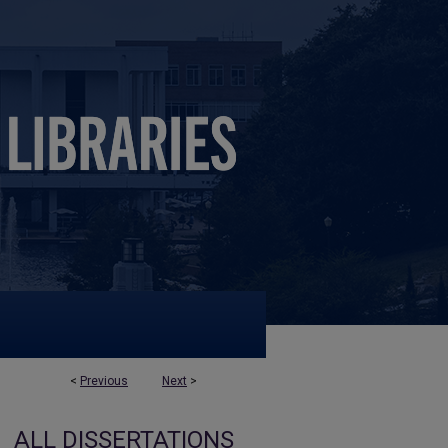
<
Previous
Next
>
ALL DISSERTATIONS