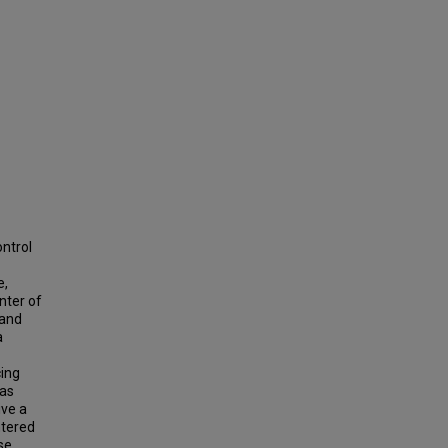
ontrol
e,
nter of
 and
a
cing
 as
ive a
ntered
se.