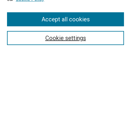
Enter search terms:
Accept all cookies
Select context to search:
Cookie settings
Advanced Search
Notify me via email or
RSS
BROWSE BY
All Collections
Authors
Discipline
Theses & Dissertations
Journals
Student Works
Conferences
Open Access Fund Collection