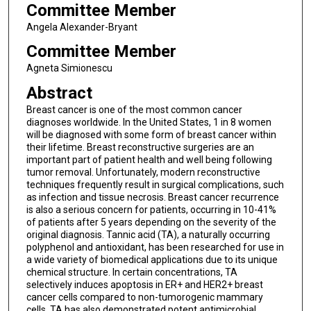
Committee Member
Angela Alexander-Bryant
Committee Member
Agneta Simionescu
Abstract
Breast cancer is one of the most common cancer
diagnoses worldwide. In the United States, 1 in 8 women
will be diagnosed with some form of breast cancer within
their lifetime. Breast reconstructive surgeries are an
important part of patient health and well being following
tumor removal. Unfortunately, modern reconstructive
techniques frequently result in surgical complications, such
as infection and tissue necrosis. Breast cancer recurrence
is also a serious concern for patients, occurring in 10-41%
of patients after 5 years depending on the severity of the
original diagnosis. Tannic acid (TA), a naturally occurring
polyphenol and antioxidant, has been researched for use in
a wide variety of biomedical applications due to its unique
chemical structure. In certain concentrations, TA
selectively induces apoptosis in ER+ and HER2+ breast
cancer cells compared to non-tumorogenic mammary
cells. TA has also demonstrated potent antimicrobial