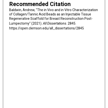
Recommended Citation
Baldwin, Andrew, "The in Vivo and in Vitro Characterization
of Collagen/Tannic Acid Beads as an Injectable Tissue
Regenerative Scaffold for Breast Reconstruction Post-
Lumpectomy" (2021).
All Dissertations
. 2845.
https://open.clemson.edu/all_dissertations/2845