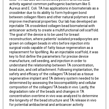
activity against common pathogenic bacterium like S.
Aureus and E. Coli. TA has applications in biomaterials as a
crosslinker due to its ability to form hydrogen bond
between collagen fibers and other natural polymers and
improve mechanical properties. Our lab has developed an
injectable TA crosslinked collagen bead biomaterial with
anticancer activity to create a multifunctional cell scaffold.
The goal of the device is to be used for breast
reconstruction, where patients’ isolated preadipocytes are
grown on collagen beads in vitro before injection into
surgical voids capable of fatty tissue regeneration as a
replacement for lipofilling. As an injectable scaffold, it was
key to first define the parameters for precise device
manufacture, cell seeding, and injection in order to
understand the relationship between TA concentration,
bead size, and cell attachment. Following implantation, the
safety and efficacy of the collagen/TA bead as a tissue
regenerative implant and TA delivery system needed to be
determined by assessing the biocompatiblity and cellular
composition of the collagen/TA beads in vivo. Lastly, the
degradation rate of the beads and changes in TA
concentration overtime in vivo was analyzed to determine
the longevity of the bead structure and TA release in vivo
for potential antibacterial and anticancer activity.