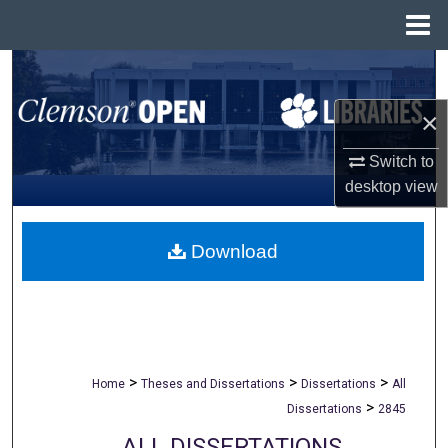
Menu
Home
Search
×
Browse All Collections
Switch to
My Account
desktop
view
About
Download
Digital Commons Network™
>
>
>
Home
Theses and Dissertations
Dissertations
All
>
Dissertations
2845
ALL DISSERTATIONS