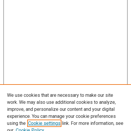
We use cookies that are necessary to make our site
work. We may also use additional cookies to analyze,
improve, and personalize our content and your digital
experience. You can manage your cookie preferences
using the
Cookie settings
link. For more information, see
SEARCH
our
Cookie Policy