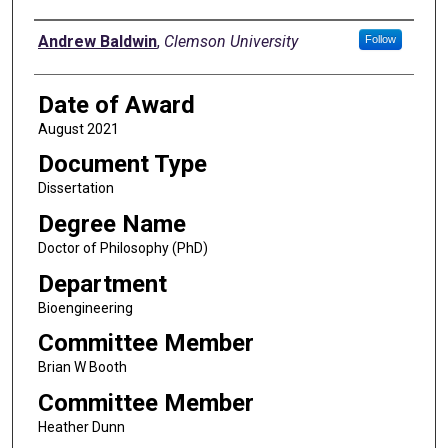
Author
Andrew Baldwin
,
Clemson University
Follow
Date of Award
August 2021
Document Type
Dissertation
Degree Name
Doctor of Philosophy (PhD)
Department
Bioengineering
Committee Member
Brian W Booth
Committee Member
Heather Dunn