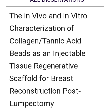
The in Vivo and in Vitro
Characterization of
Collagen/Tannic Acid
Beads as an Injectable
Tissue Regenerative
Scaffold for Breast
Reconstruction Post-
Lumpectomy