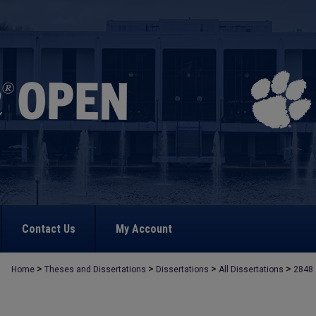
Contact Us
My Account
>
>
>
>
Home
Theses and Dissertations
Dissertations
All Dissertations
2848