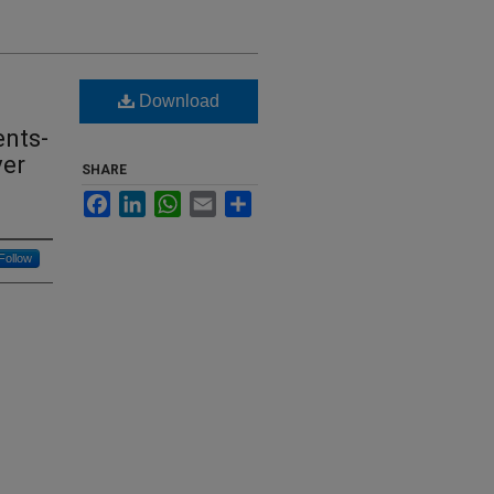
Download
ents-
ver
SHARE
Facebook
LinkedIn
WhatsApp
Email
Share
Follow