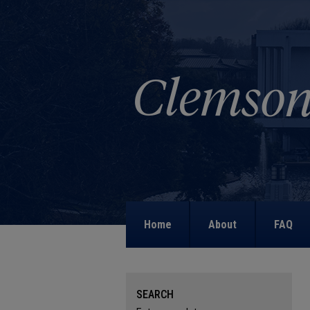
Home
About
FAQ
SEARCH