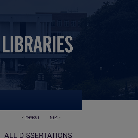
<
Previous
Next
>
ALL DISSERTATIONS