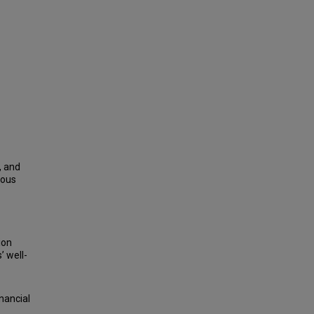
, and
uous
ion
 well-
nancial