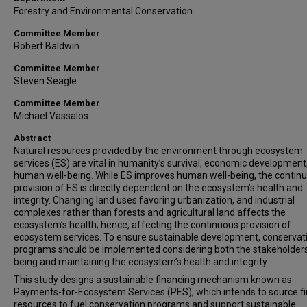
Forestry and Environmental Conservation
Committee Member
Robert Baldwin
Committee Member
Steven Seagle
Committee Member
Michael Vassalos
Abstract
Natural resources provided by the environment through ecosystem
services (ES) are vital in humanity’s survival, economic development
human well-being. While ES improves human well-being, the contin
provision of ES is directly dependent on the ecosystem’s health and
integrity. Changing land uses favoring urbanization, and industrial
complexes rather than forests and agricultural land affects the
ecosystem’s health; hence, affecting the continuous provision of
ecosystem services. To ensure sustainable development, conservat
programs should be implemented considering both the stakeholders’
being and maintaining the ecosystem’s health and integrity.
This study designs a sustainable financing mechanism known as
Payments-for-Ecosystem Services (PES), which intends to source fi
resources to fuel conservation programs and support sustainable