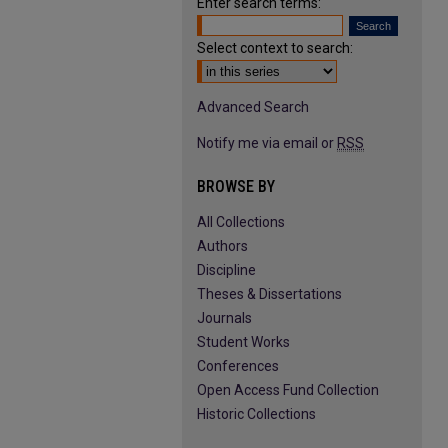
Enter search terms:
Select context to search:
Advanced Search
Notify me via email or
RSS
BROWSE BY
All Collections
Authors
Discipline
Theses & Dissertations
Journals
Student Works
Conferences
Open Access Fund Collection
Historic Collections