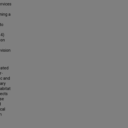
ervices
ning a
to
 4)
 on
ovision
rated
r-
ic and
mary
habitat
fects
ese
d
cal
n