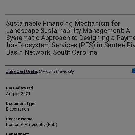
Sustainable Financing Mechanism for
Landscape Sustainability Management: A
Systematic Approach to Designing a Paym
for-Ecosystem Services (PES) in Santee Ri
Basin Network, South Carolina
Author
Julie Carl Ureta
,
Clemson University
Date of Award
August 2021
Document Type
Dissertation
Degree Name
Doctor of Philosophy (PhD)
Department