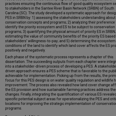
practices ensuring the continuous flow of good quality ecosystem s
to stakeholders in the Santee River Basin Network (SRBN) of South
Carolina (SC). The study developed a systematic approach for desig
PES in SRBN by: 1) assessing the stakeholders understanding about
conservation concepts and programs; 2) analyzing their preference 
identify the priority ecosystem and ES to be subject to conservation
programs; 3) quantifying the physical amount of priority ES in SRBN;
estimating the value of community benefits of the priority ES based
stakeholders’ willingness-to-pay; and 5) determining the ecosystem
conditions of the land to identify which land cover affects the ES pr
positively and negatively.
Each phase of the systematic process represents a chapter of this
dissertation. The succeeding outputs from each chapter were integ
into a stakeholder-driven process of developing a PES. A stakeholde
driven approach ensures a PES scheme that is favorable to the publ
achievable for implementation. Picking up from the results, the pri
focus for this PES design is on water quality regulation and wildlife 
improvement. The process also revealed how land cover change af
the ES provision and how sustainable farming practices address th
changes. Finally, integrating the quantification of various ES reveale
specific potential subject areas for operationalizing the PES and criti
locations for improving the strategic implementation of conservatio
programs.