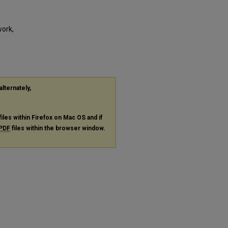
work,
alternately,
files within Firefox on Mac OS and if
PDF
files within the browser window.