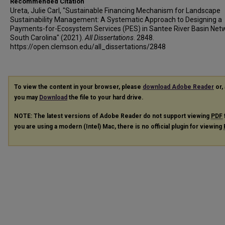
Recommended Citation
Ureta, Julie Carl, "Sustainable Financing Mechanism for Landscape
Sustainability Management: A Systematic Approach to Designing a
Payments-for-Ecosystem Services (PES) in Santee River Basin Net
South Carolina" (2021).
All Dissertations
. 2848.
https://open.clemson.edu/all_dissertations/2848
To view the content in your browser, please
download Adobe Reader
or, 
you may
Download
the file to your hard drive.
NOTE: The latest versions of Adobe Reader do not support viewing
PDF
you are using a modern (Intel) Mac, there is no official plugin for viewing