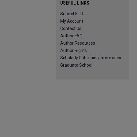
USEFUL LINKS
Submit ETD
My Account
Contact Us
Author FAQ
Author Resources
Author Rights
Scholarly Publishing Information
Graduate School