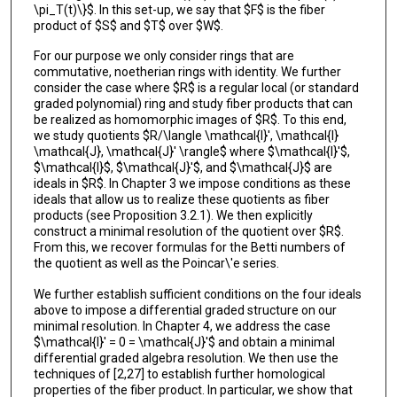
\pi_T(t)\}$. In this set-up, we say that $F$ is the fiber
product of $S$ and $T$ over $W$.
For our purpose we only consider rings that are
commutative, noetherian rings with identity. We further
consider the case where $R$ is a regular local (or standard
graded polynomial) ring and study fiber products that can
be realized as homomorphic images of $R$. To this end,
we study quotients $R/\langle \mathcal{I}', \mathcal{I}
\mathcal{J}, \mathcal{J}' \rangle$ where $\mathcal{I}'$,
$\mathcal{I}$, $\mathcal{J}'$, and $\mathcal{J}$ are
ideals in $R$. In Chapter 3 we impose conditions as these
ideals that allow us to realize these quotients as fiber
products (see Proposition 3.2.1). We then explicitly
construct a minimal resolution of the quotient over $R$.
From this, we recover formulas for the Betti numbers of
the quotient as well as the Poincar\'e series.
We further establish sufficient conditions on the four ideals
above to impose a differential graded structure on our
minimal resolution. In Chapter 4, we address the case
$\mathcal{I}' = 0 = \mathcal{J}'$ and obtain a minimal
differential graded algebra resolution. We then use the
techniques of [2,27] to establish further homological
properties of the fiber product. In particular, we show that