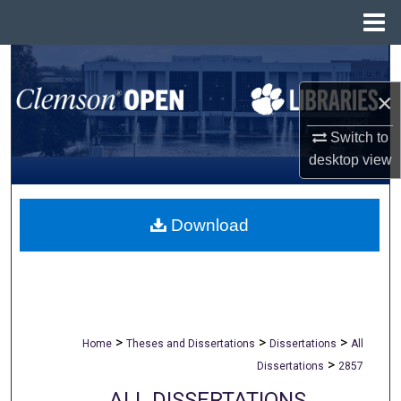
Menu
Home
Search
×
Browse All Collections
Switch to
My Account
desktop
view
About
Download
Digital Commons Network™
>
>
>
Home
Theses and Dissertations
Dissertations
All
>
Dissertations
2857
ALL DISSERTATIONS