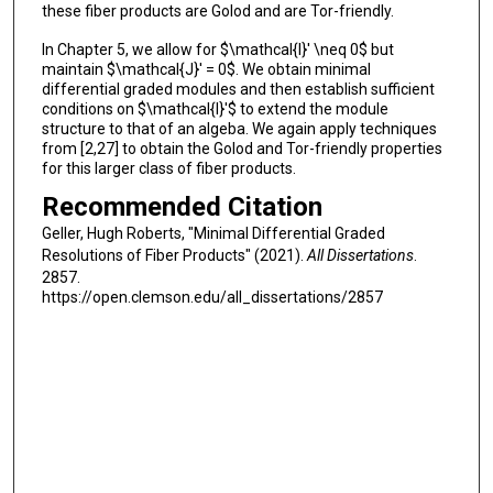
these fiber products are Golod and are Tor-friendly.
In Chapter 5, we allow for $\mathcal{I}' \neq 0$ but
maintain $\mathcal{J}' = 0$. We obtain minimal
differential graded modules and then establish sufficient
conditions on $\mathcal{I}'$ to extend the module
structure to that of an algeba. We again apply techniques
from [2,27] to obtain the Golod and Tor-friendly properties
for this larger class of fiber products.
Recommended Citation
Geller, Hugh Roberts, "Minimal Differential Graded
Resolutions of Fiber Products" (2021).
All Dissertations
.
2857.
https://open.clemson.edu/all_dissertations/2857