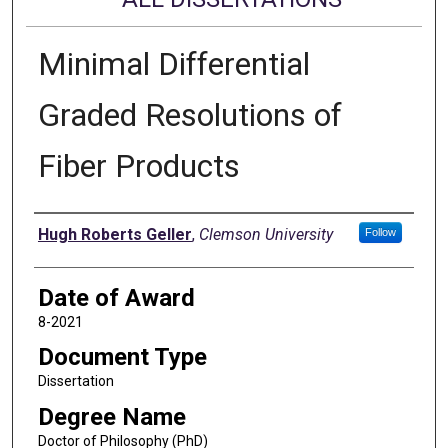
Minimal Differential
Graded Resolutions of
Fiber Products
Author
Hugh Roberts Geller
,
Clemson University
Follow
Date of Award
8-2021
Document Type
Dissertation
Degree Name
Doctor of Philosophy (PhD)