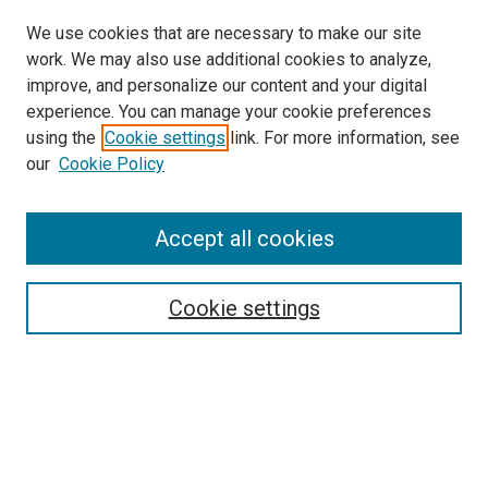
We use cookies that are necessary to make our site
work. We may also use additional cookies to analyze,
improve, and personalize our content and your digital
experience. You can manage your cookie preferences
using the
Cookie settings
link. For more information, see
SEARCH
our
Cookie Policy
Enter search terms:
Accept all cookies
Select context to search:
Cookie settings
Advanced Search
Notify me via email or
RSS
BROWSE BY
All Collections