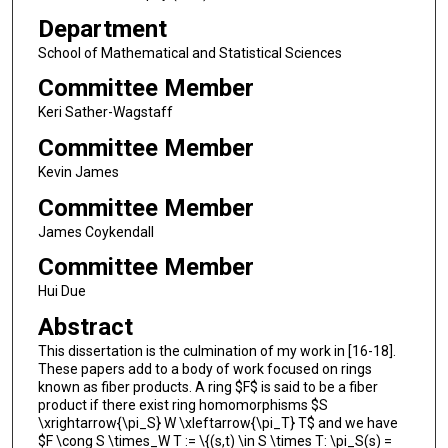
Department
School of Mathematical and Statistical Sciences
Committee Member
Keri Sather-Wagstaff
Committee Member
Kevin James
Committee Member
James Coykendall
Committee Member
Hui Due
Abstract
This dissertation is the culmination of my work in [16-18].
These papers add to a body of work focused on rings
known as fiber products. A ring $F$ is said to be a fiber
product if there exist ring homomorphisms $S
\xrightarrow{\pi_S} W \xleftarrow{\pi_T} T$ and we have
$F \cong S \times_W T := \{(s,t) \in S \times T: \pi_S(s) =