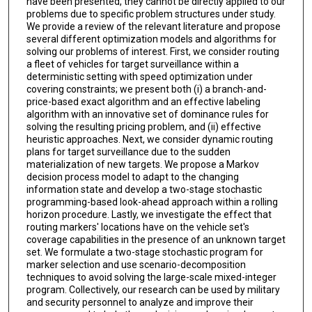
have been presented, they cannot be directly applied to our
problems due to specific problem structures under study.
We provide a review of the relevant literature and propose
several different optimization models and algorithms for
solving our problems of interest. First, we consider routing
a fleet of vehicles for target surveillance within a
deterministic setting with speed optimization under
covering constraints; we present both (i) a branch-and-
price-based exact algorithm and an effective labeling
algorithm with an innovative set of dominance rules for
solving the resulting pricing problem, and (ii) effective
heuristic approaches. Next, we consider dynamic routing
plans for target surveillance due to the sudden
materialization of new targets. We propose a Markov
decision process model to adapt to the changing
information state and develop a two-stage stochastic
programming-based look-ahead approach within a rolling
horizon procedure. Lastly, we investigate the effect that
routing markers' locations have on the vehicle set's
coverage capabilities in the presence of an unknown target
set. We formulate a two-stage stochastic program for
marker selection and use scenario-decomposition
techniques to avoid solving the large-scale mixed-integer
program. Collectively, our research can be used by military
and security personnel to analyze and improve their