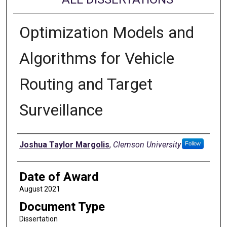
Optimization Models and
Algorithms for Vehicle
Routing and Target
Surveillance
Author
Joshua Taylor Margolis
,
Clemson University
Follow
Date of Award
August 2021
Document Type
Dissertation