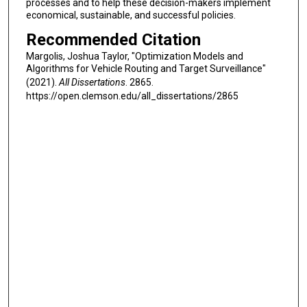
processes and to help these decision-makers implement
economical, sustainable, and successful policies.
Recommended Citation
Margolis, Joshua Taylor, "Optimization Models and
Algorithms for Vehicle Routing and Target Surveillance"
(2021).
All Dissertations
. 2865.
https://open.clemson.edu/all_dissertations/2865