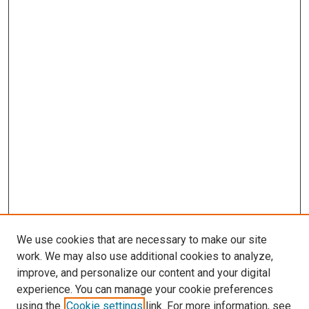
We use cookies that are necessary to make our site
work. We may also use additional cookies to analyze,
improve, and personalize our content and your digital
experience. You can manage your cookie preferences
using the
Cookie settings
link. For more information, see