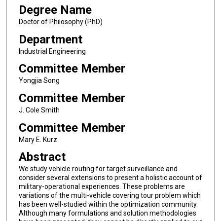
Degree Name
Doctor of Philosophy (PhD)
Department
Industrial Engineering
Committee Member
Yongjia Song
Committee Member
J. Cole Smith
Committee Member
Mary E. Kurz
Abstract
We study vehicle routing for target surveillance and
consider several extensions to present a holistic account of
military-operational experiences. These problems are
variations of the multi-vehicle covering tour problem which
has been well-studied within the optimization community.
Although many formulations and solution methodologies