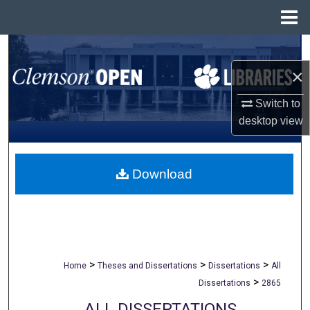
Menu
Home
Search
×
Browse All Collections
Switch to
My Account
desktop
view
About
Download
Digital Commons Network™
>
>
>
Home
Theses and Dissertations
Dissertations
All
>
Dissertations
2865
ALL DISSERTATIONS