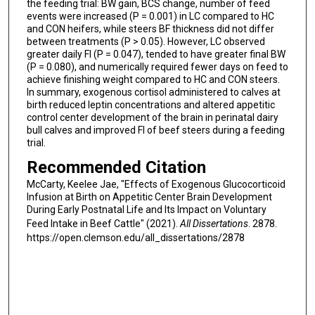
the feeding trial: BW gain, BCS change, number of feed
events were increased (P = 0.001) in LC compared to HC
and CON heifers, while steers BF thickness did not differ
between treatments (P > 0.05). However, LC observed
greater daily FI (P = 0.047), tended to have greater final BW
(P = 0.080), and numerically required fewer days on feed to
achieve finishing weight compared to HC and CON steers.
In summary, exogenous cortisol administered to calves at
birth reduced leptin concentrations and altered appetitic
control center development of the brain in perinatal dairy
bull calves and improved FI of beef steers during a feeding
trial.
Recommended Citation
McCarty, Keelee Jae, "Effects of Exogenous Glucocorticoid
Infusion at Birth on Appetitic Center Brain Development
During Early Postnatal Life and Its Impact on Voluntary
Feed Intake in Beef Cattle" (2021).
All Dissertations
. 2878.
https://open.clemson.edu/all_dissertations/2878