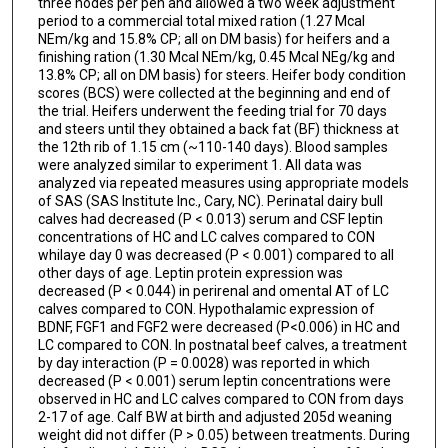
three nodes per pen and allowed a two week adjustment
period to a commercial total mixed ration (1.27 Mcal
NEm/kg and 15.8% CP; all on DM basis) for heifers and a
finishing ration (1.30 Mcal NEm/kg, 0.45 Mcal NEg/kg and
13.8% CP; all on DM basis) for steers. Heifer body condition
scores (BCS) were collected at the beginning and end of
the trial. Heifers underwent the feeding trial for 70 days
and steers until they obtained a back fat (BF) thickness at
the 12th rib of 1.15 cm (~110-140 days). Blood samples
were analyzed similar to experiment 1. All data was
analyzed via repeated measures using appropriate models
of SAS (SAS Institute Inc., Cary, NC). Perinatal dairy bull
calves had decreased (P < 0.013) serum and CSF leptin
concentrations of HC and LC calves compared to CON
whilaye day 0 was decreased (P < 0.001) compared to all
other days of age. Leptin protein expression was
decreased (P < 0.044) in perirenal and omental AT of LC
calves compared to CON. Hypothalamic expression of
BDNF, FGF1 and FGF2 were decreased (P<0.006) in HC and
LC compared to CON. In postnatal beef calves, a treatment
by day interaction (P = 0.0028) was reported in which
decreased (P < 0.001) serum leptin concentrations were
observed in HC and LC calves compared to CON from days
2-17 of age. Calf BW at birth and adjusted 205d weaning
weight did not differ (P > 0.05) between treatments. During