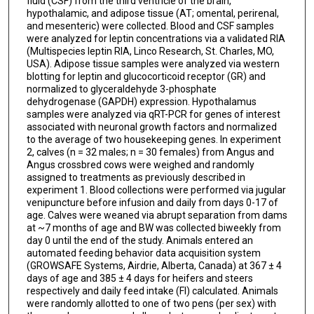
fluid (CSF) from the third ventricle of the brain,
hypothalamic, and adipose tissue (AT; omental, perirenal,
and mesenteric) were collected. Blood and CSF samples
were analyzed for leptin concentrations via a validated RIA
(Multispecies leptin RIA, Linco Research, St. Charles, MO,
USA). Adipose tissue samples were analyzed via western
blotting for leptin and glucocorticoid receptor (GR) and
normalized to glyceraldehyde 3-phosphate
dehydrogenase (GAPDH) expression. Hypothalamus
samples were analyzed via qRT-PCR for genes of interest
associated with neuronal growth factors and normalized
to the average of two housekeeping genes. In experiment
2, calves (n = 32 males; n = 30 females) from Angus and
Angus crossbred cows were weighed and randomly
assigned to treatments as previously described in
experiment 1. Blood collections were performed via jugular
venipuncture before infusion and daily from days 0-17 of
age. Calves were weaned via abrupt separation from dams
at ~7 months of age and BW was collected biweekly from
day 0 until the end of the study. Animals entered an
automated feeding behavior data acquisition system
(GROWSAFE Systems, Airdrie, Alberta, Canada) at 367 ± 4
days of age and 385 ± 4 days for heifers and steers
respectively and daily feed intake (FI) calculated. Animals
were randomly allotted to one of two pens (per sex) with