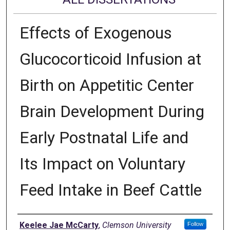
Effects of Exogenous
Glucocorticoid Infusion at
Birth on Appetitic Center
Brain Development During
Early Postnatal Life and
Its Impact on Voluntary
Feed Intake in Beef Cattle
Author
Keelee Jae McCarty
,
Clemson University
Follow