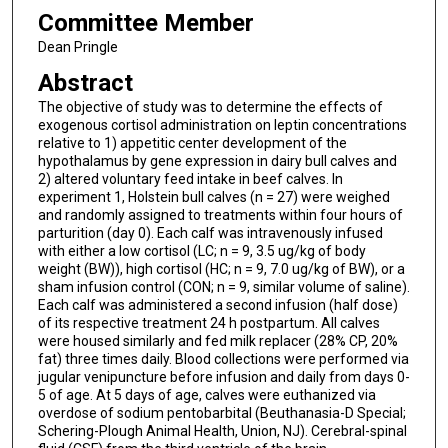
Committee Member
Dean Pringle
Abstract
The objective of study was to determine the effects of
exogenous cortisol administration on leptin concentrations
relative to 1) appetitic center development of the
hypothalamus by gene expression in dairy bull calves and
2) altered voluntary feed intake in beef calves. In
experiment 1, Holstein bull calves (n = 27) were weighed
and randomly assigned to treatments within four hours of
parturition (day 0). Each calf was intravenously infused
with either a low cortisol (LC; n = 9, 3.5 ug/kg of body
weight (BW)), high cortisol (HC; n = 9, 7.0 ug/kg of BW), or a
sham infusion control (CON; n = 9, similar volume of saline).
Each calf was administered a second infusion (half dose)
of its respective treatment 24 h postpartum. All calves
were housed similarly and fed milk replacer (28% CP, 20%
fat) three times daily. Blood collections were performed via
jugular venipuncture before infusion and daily from days 0-
5 of age. At 5 days of age, calves were euthanized via
overdose of sodium pentobarbital (Beuthanasia-D Special;
Schering-Plough Animal Health, Union, NJ). Cerebral-spinal