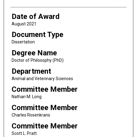
Date of Award
August 2021
Document Type
Dissertation
Degree Name
Doctor of Philosophy (PhD)
Department
Animal and Veterinary Sciences
Committee Member
Nathan M. Long
Committee Member
Charles Rosenkrans
Committee Member
Scott L. Pratt