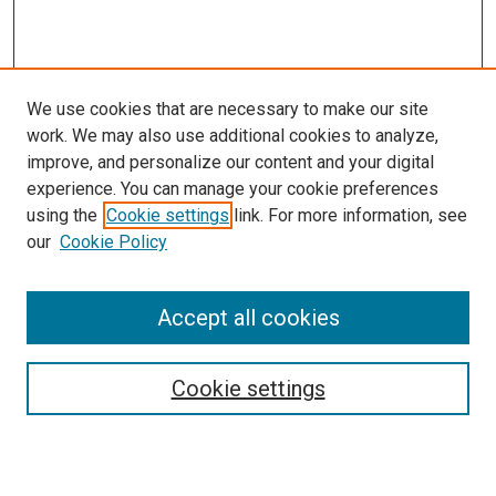
We use cookies that are necessary to make our site
work. We may also use additional cookies to analyze,
improve, and personalize our content and your digital
experience. You can manage your cookie preferences
using the
Cookie settings
link. For more information, see
SEARCH
our
Cookie Policy
Enter search terms:
Accept all cookies
Select context to search:
Cookie settings
Advanced Search
Notify me via email or
RSS