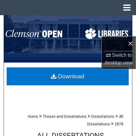
Menu
Home
Search
Browse All Collections
×
My Account
Switch to
desktop
view
About
Download
Digital Commons Network™
>
>
>
Home
Theses and Dissertations
Dissertations
All
>
Dissertations
2878
ALL DISSERTATIONS