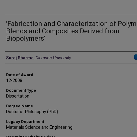
'Fabrication and Characterization of Polym
Blends and Composites Derived from
Biopolymers'
Author
Suraj Sharma
,
Clemson University
Date of Award
12-2008
Document Type
Dissertation
Degree Name
Doctor of Philosophy (PhD)
Legacy Department
Materials Science and Engineering