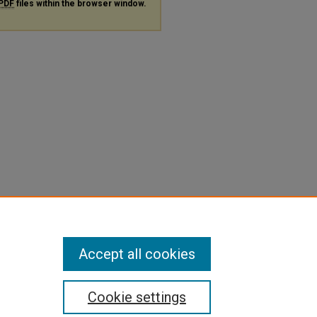
PDF
files within the browser window.
Accept all cookies
Cookie settings