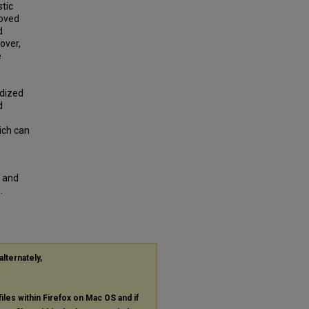
stic
oved
d
over,
e
idized
d
ich can
s and
.
alternately,
files within Firefox on Mac OS and if