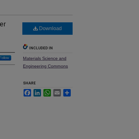
er
Download
INCLUDED IN
Follow
Materials Science and
Engineering Commons
SHARE
Facebook
LinkedIn
WhatsApp
Email
Share