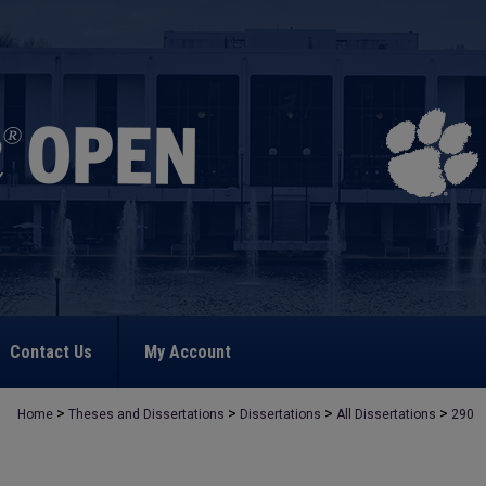
Contact Us
My Account
>
>
>
>
Home
Theses and Dissertations
Dissertations
All Dissertations
290