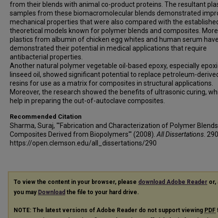
from their blends with animal co-product proteins. The resultant pla
samples from these biomacromolecular blends demonstrated impr
mechanical properties that were also compared with the establishe
theoretical models known for polymer blends and composites. More
plastics from albumin of chicken egg whites and human serum hav
demonstrated their potential in medical applications that require
antibacterial properties.
Another natural polymer vegetable oil-based epoxy, especially epox
linseed oil, showed significant potential to replace petroleum-derive
resins for use as a matrix for composites in structural applications.
Moreover, the research showed the benefits of ultrasonic curing, wh
help in preparing the out-of-autoclave composites.
Recommended Citation
Sharma, Suraj, "'Fabrication and Characterization of Polymer Blend
Composites Derived from Biopolymers'" (2008).
All Dissertations
. 290
https://open.clemson.edu/all_dissertations/290
To view the content in your browser, please
download Adobe Reader
or, 
you may
Download
the file to your hard drive.
NOTE: The latest versions of Adobe Reader do not support viewing
PDF