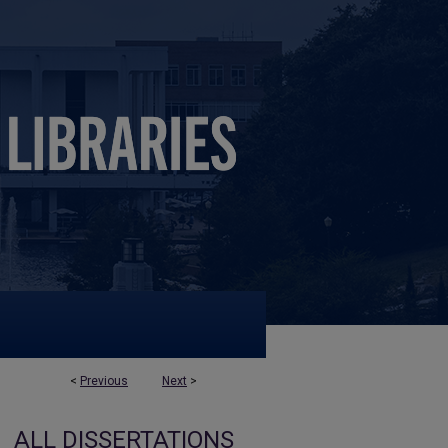
<
Previous
Next
>
ALL DISSERTATIONS