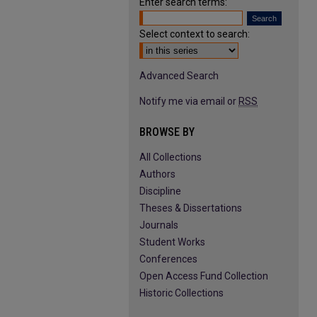
Enter search terms:
Select context to search:
Advanced Search
Notify me via email or
RSS
BROWSE BY
All Collections
Authors
Discipline
Theses & Dissertations
Journals
Student Works
Conferences
Open Access Fund Collection
Historic Collections