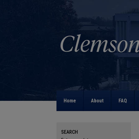
Home
About
FAQ
SEARCH