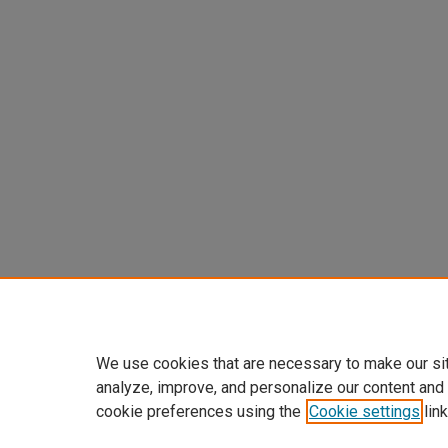
We use cookies that are necessary to make our si
analyze, improve, and personalize our content and
cookie preferences using the
Cookie settings
link