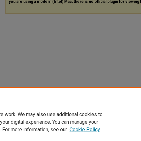
you are using a modern (Intel) Mac, there is no official plugin for viewing
te work. We may also use additional cookies to
 your digital experience. You can manage your
. For more information, see our
Cookie Policy