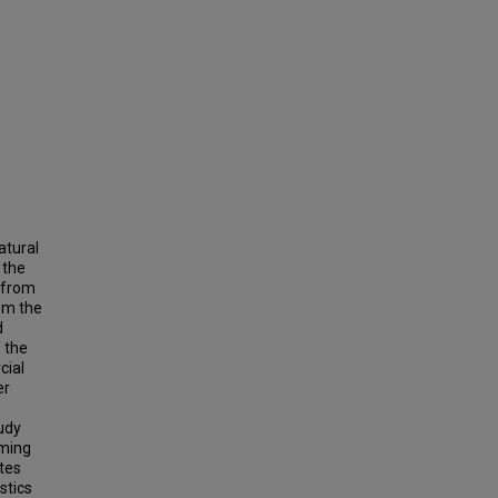
atural
 the
s from
om the
d
 the
cial
er
tudy
rming
tes
stics