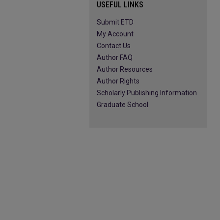
USEFUL LINKS
Submit ETD
My Account
Contact Us
Author FAQ
Author Resources
Author Rights
Scholarly Publishing Information
Graduate School