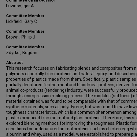
Committee Chair/Advisor
Luzinov, Igor A
Committee Member
Lickfield , Gary C
Committee Member
Brown , Philip J
Committee Member
Zdyrko , Bogdan
Abstract
This research focuses on fabricating blends and composites from n
polymers especially from proteins and natural epoxy, and describing
properties of plastics made from them. Specifically, plastic sample
partially denatured feathermeal and bloodmeal proteins, derived fr
animal co-products (rendering) industry, were successfully produce
through a compression molding process. The modulus (stiffness) of
material obtained was found to be comparable with that of commer
synthetic materials, such as polystyrene, but was found to have low
toughness characteristics, which is a common phenomenon among
plastics produced from animal and plant proteins. Therefore, this s
explored blending methods for improving the toughness. Plastic fo
conditions for undenatured animal proteins such as chicken egg whi
albumin and whey, used as a model, were established to prepare pla