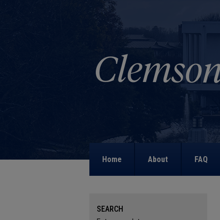
Home
About
FAQ
SEARCH