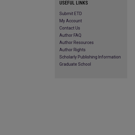
USEFUL LINKS
Submit ETD
My Account
Contact Us
Author FAQ
Author Resources
Author Rights
Scholarly Publishing Information
Graduate School