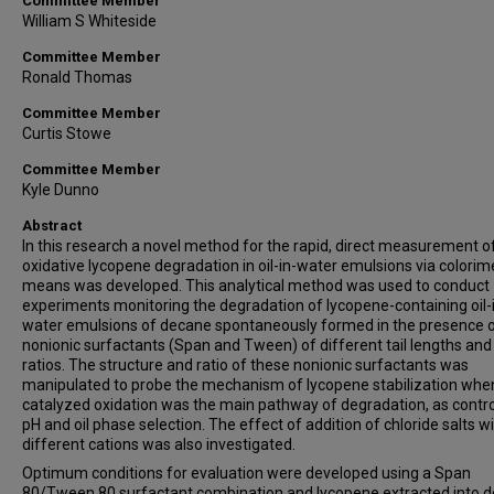
Committee Member
William S Whiteside
Committee Member
Ronald Thomas
Committee Member
Curtis Stowe
Committee Member
Kyle Dunno
Abstract
In this research a novel method for the rapid, direct measurement o
oxidative lycopene degradation in oil-in-water emulsions via colorim
means was developed. This analytical method was used to conduct
experiments monitoring the degradation of lycopene-containing oil-
water emulsions of decane spontaneously formed in the presence 
nonionic surfactants (Span and Tween) of different tail lengths and
ratios. The structure and ratio of these nonionic surfactants was
manipulated to probe the mechanism of lycopene stabilization when
catalyzed oxidation was the main pathway of degradation, as contro
pH and oil phase selection. The effect of addition of chloride salts w
different cations was also investigated.
Optimum conditions for evaluation were developed using a Span
80/Tween 80 surfactant combination and lycopene extracted into 