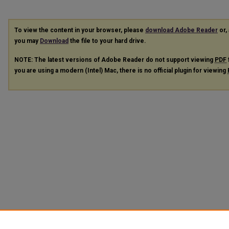
To view the content in your browser, please
download Adobe Reader
or, 
you may
Download
the file to your hard drive.
NOTE: The latest versions of Adobe Reader do not support viewing
PDF
you are using a modern (Intel) Mac, there is no official plugin for viewing