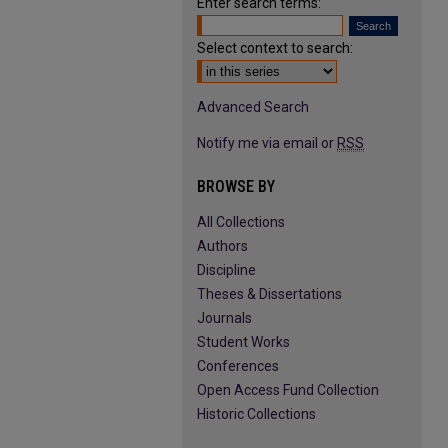
Enter search terms:
Select context to search:
Advanced Search
Notify me via email or
RSS
BROWSE BY
All Collections
Authors
Discipline
Theses & Dissertations
Journals
Student Works
Conferences
Open Access Fund Collection
Historic Collections