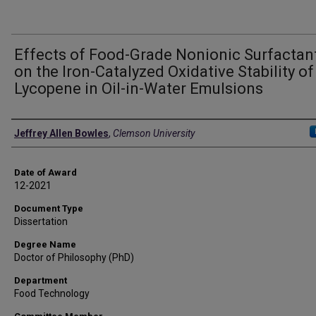
Effects of Food-Grade Nonionic Surfactan
on the Iron-Catalyzed Oxidative Stability of
Lycopene in Oil-in-Water Emulsions
Author
Jeffrey Allen Bowles
,
Clemson University
Date of Award
12-2021
Document Type
Dissertation
Degree Name
Doctor of Philosophy (PhD)
Department
Food Technology