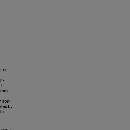
f
etric
in-
of
 molar
 iron-
lled by
ith
decane