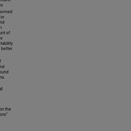
es
rformed
for
and
n
unt of
ne
tability
g better
f
and
found
ns.
ll
on the
ions"