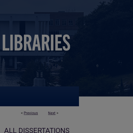
<
Previous
Next
>
ALL DISSERTATIONS