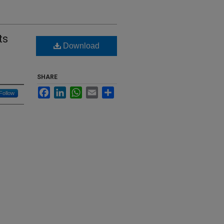
ts
Download
SHARE
Facebook
LinkedIn
WhatsApp
Email
Share
Follow