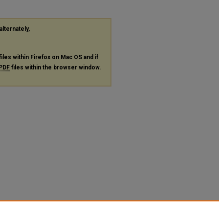
alternately,
files within Firefox on Mac OS and if
PDF
files within the browser window.