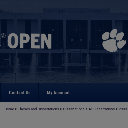
Contact Us
My Account
>
>
>
>
Home
Theses and Dissertations
Dissertations
All Dissertations
2909