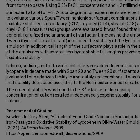
from tomato paste. Using 0.5% FeCl
concentration and ~2 millimol
3
surfactant at a pH of ~3, 2-hour degradation experiments were pe
to evaluate various Span/Tween nonionic surfactant combinations 
oxidative stability. Tails of lauryl (C12), myristyl (C14), stearyl (C18) 
oleyl (C18:1 unsaturated) groups were evaluated. It was found that i
general, for a fixed molar amount of surfactant, increasing the amo
Tween (hydrophilic surfactant) increased the stability of the lycope
emulsion. In addition, tail length of the surfactant plays a role in the s
of the emulsions with shorter, less hydrophobic tail lengths providin
oxidative stability.
Lithium, sodium, and potassium chloride were added to emulsions o
lycopene in decane made with Span 20 and Tween 20 surfactants 
evaluated for oxidative stability in iron-catalyzed conditions. It was 
that stability decreased according to the Hofmeister Series for catio
+
+
+
The order of stability was found to be: K
> Na
> Li
. Increasing
concentration of cation resulted in decreased lycopene stability for a
cations.
Recommended Citation
Bowles, Jeffrey Allen, "Effects of Food-Grade Nonionic Surfactants 
Iron-Catalyzed Oxidative Stability of Lycopene in Oil-in-Water Emuls
(2021).
All Dissertations
. 2909.
https://open.clemson.edu/all_dissertations/2909