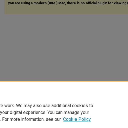
you are using a modern (Intel) Mac, there is no official plugin for viewing
te work. We may also use additional cookies to
 your digital experience. You can manage your
. For more information, see our
Cookie Policy