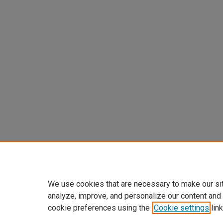
We use cookies that are necessary to make our si
analyze, improve, and personalize our content and
cookie preferences using the
Cookie settings
link