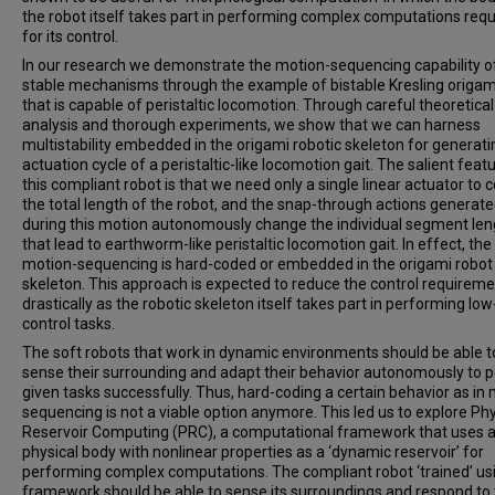
the robot itself takes part in performing complex computations requ
for its control.
In our research we demonstrate the motion-sequencing capability of
stable mechanisms through the example of bistable Kresling origam
that is capable of peristaltic locomotion. Through careful theoretical
analysis and thorough experiments, we show that we can harness
multistability embedded in the origami robotic skeleton for generati
actuation cycle of a peristaltic-like locomotion gait. The salient feat
this compliant robot is that we need only a single linear actuator to c
the total length of the robot, and the snap-through actions generat
during this motion autonomously change the individual segment len
that lead to earthworm-like peristaltic locomotion gait. In effect, the
motion-sequencing is hard-coded or embedded in the origami robot
skeleton. This approach is expected to reduce the control requirem
drastically as the robotic skeleton itself takes part in performing low
control tasks.
The soft robots that work in dynamic environments should be able t
sense their surrounding and adapt their behavior autonomously to 
given tasks successfully. Thus, hard-coding a certain behavior as in
sequencing is not a viable option anymore. This led us to explore Phy
Reservoir Computing (PRC), a computational framework that uses 
physical body with nonlinear properties as a ‘dynamic reservoir’ for
performing complex computations. The compliant robot ‘trained’ usi
framework should be able to sense its surroundings and respond t