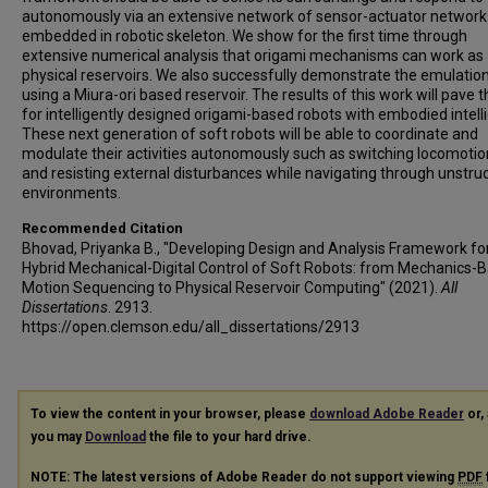
autonomously via an extensive network of sensor-actuator network
embedded in robotic skeleton. We show for the first time through
extensive numerical analysis that origami mechanisms can work as
physical reservoirs. We also successfully demonstrate the emulatio
using a Miura-ori based reservoir. The results of this work will pave 
for intelligently designed origami-based robots with embodied intell
These next generation of soft robots will be able to coordinate and
modulate their activities autonomously such as switching locomotio
and resisting external disturbances while navigating through unstru
environments.
Recommended Citation
Bhovad, Priyanka B., "Developing Design and Analysis Framework fo
Hybrid Mechanical-Digital Control of Soft Robots: from Mechanics-
Motion Sequencing to Physical Reservoir Computing" (2021).
All
Dissertations
. 2913.
https://open.clemson.edu/all_dissertations/2913
To view the content in your browser, please
download Adobe Reader
or, 
you may
Download
the file to your hard drive.
NOTE: The latest versions of Adobe Reader do not support viewing
PDF