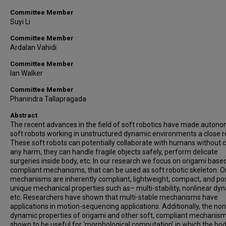
Committee Member
Suyi Li
Committee Member
Ardalan Vahidi
Committee Member
Ian Walker
Committee Member
Phanindra Tallapragada
Abstract
The recent advances in the field of soft robotics have made auton
soft robots working in unstructured dynamic environments a close re
These soft robots can potentially collaborate with humans without 
any harm, they can handle fragile objects safely, perform delicate
surgeries inside body, etc. In our research we focus on origami base
compliant mechanisms, that can be used as soft robotic skeleton. O
mechanisms are inherently compliant, lightweight, compact, and p
unique mechanical properties such as– multi-stability, nonlinear dy
etc. Researchers have shown that multi-stable mechanisms have
applications in motion-sequencing applications. Additionally, the non
dynamic properties of origami and other soft, compliant mechanis
shown to be useful for ‘morphological computation’ in which the bod