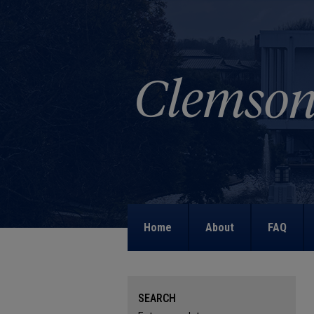
Home
About
FAQ
SEARCH