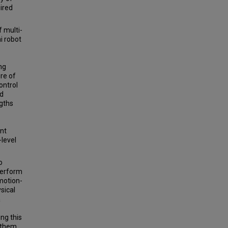
ired
 multi-
i robot
ng
ure of
ontrol
ed
gths
ent
-level
o
perform
 motion-
sical
a
ng this
o them