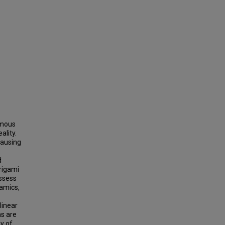
omous
ality.
causing
d
rigami
ossess
namics,
linear
ms are
y of