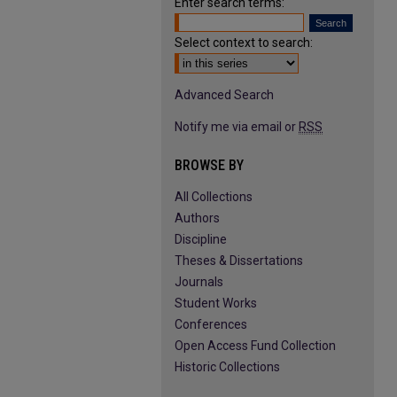
Enter search terms:
Select context to search:
Advanced Search
Notify me via email or
RSS
BROWSE BY
All Collections
Authors
Discipline
Theses & Dissertations
Journals
Student Works
Conferences
Open Access Fund Collection
Historic Collections