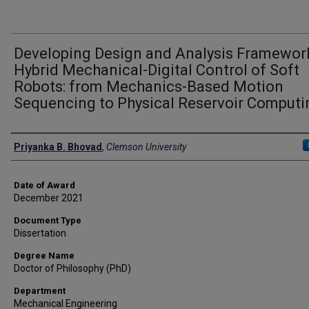
Developing Design and Analysis Framewor
Hybrid Mechanical-Digital Control of Soft
Robots: from Mechanics-Based Motion
Sequencing to Physical Reservoir Computi
Author
Priyanka B. Bhovad
,
Clemson University
Date of Award
December 2021
Document Type
Dissertation
Degree Name
Doctor of Philosophy (PhD)
Department
Mechanical Engineering