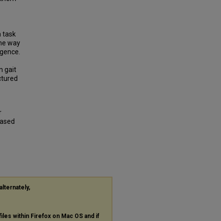
n task
the way
igence.
n gait
ctured
r
Based
alternately,
files within Firefox on Mac OS and if