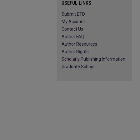
USEFUL LINKS
Submit ETD
My Account
Contact Us
Author FAQ
Author Resources
Author Rights
Scholarly Publishing Information
Graduate School