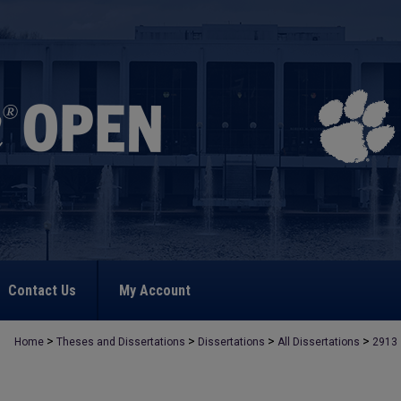
Contact Us
My Account
>
>
>
>
Home
Theses and Dissertations
Dissertations
All Dissertations
2913