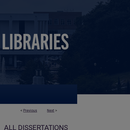
<
Previous
Next
>
ALL DISSERTATIONS