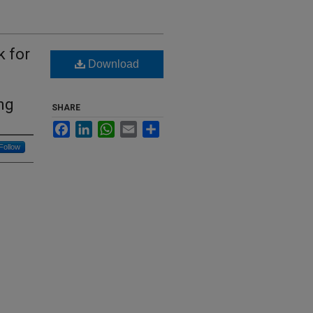
k for
Download
ng
SHARE
Facebook
LinkedIn
WhatsApp
Email
Share
Follow