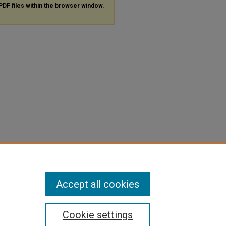
PDF
files within the browser window.
Accept all cookies
Cookie settings