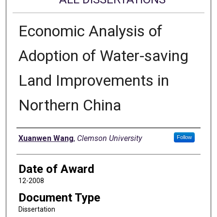
Economic Analysis of
Adoption of Water-saving
Land Improvements in
Northern China
Author
Xuanwen Wang
,
Clemson University
Follow
Date of Award
12-2008
Document Type
Dissertation