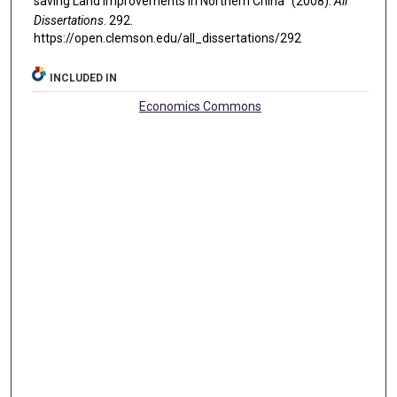
saving Land Improvements in Northern China" (2008).
All
Dissertations
. 292.
https://open.clemson.edu/all_dissertations/292
INCLUDED IN
Economics Commons