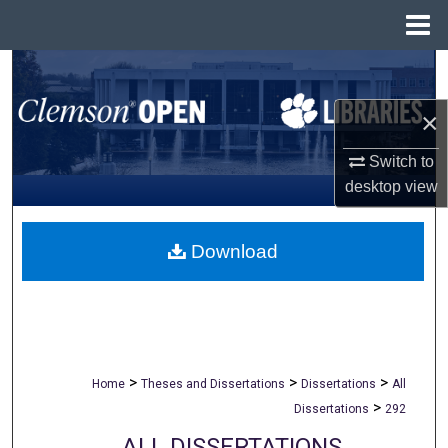
Menu
Home
Search
×
Browse All Collections
Switch to
My Account
desktop
view
About
Download
Digital Commons Network™
>
>
>
Home
Theses and Dissertations
Dissertations
All
>
Dissertations
292
ALL DISSERTATIONS