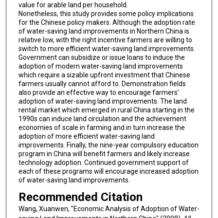
value for arable land per household.
Nonetheless, this study provides some policy implications
for the Chinese policy makers. Although the adoption rate
of water-saving land improvements in Northern China is
relative low, with the right incentive farmers are willing to
switch to more efficient water-saving land improvements.
Government can subsidize or issue loans to induce the
adoption of modern water-saving land improvements
which require a sizable upfront investment that Chinese
farmers usually cannot afford to. Demonstration fields
also provide an effective way to encourage farmers'
adoption of water-saving land improvements. The land
rental market which emerged in rural China starting in the
1990s can induce land circulation and the achievement
economies of scale in farming and in turn increase the
adoption of more efficient water-saving land
improvements. Finally, the nine-year compulsory education
program in China will benefit farmers and likely increase
technology adoption. Continued government support of
each of these programs will encourage increased adoption
of water-saving land improvements.
Recommended Citation
Wang, Xuanwen, "Economic Analysis of Adoption of Water-