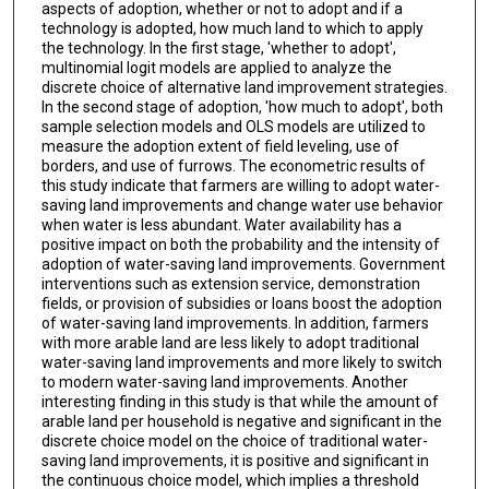
aspects of adoption, whether or not to adopt and if a
technology is adopted, how much land to which to apply
the technology. In the first stage, 'whether to adopt',
multinomial logit models are applied to analyze the
discrete choice of alternative land improvement strategies.
In the second stage of adoption, 'how much to adopt', both
sample selection models and OLS models are utilized to
measure the adoption extent of field leveling, use of
borders, and use of furrows. The econometric results of
this study indicate that farmers are willing to adopt water-
saving land improvements and change water use behavior
when water is less abundant. Water availability has a
positive impact on both the probability and the intensity of
adoption of water-saving land improvements. Government
interventions such as extension service, demonstration
fields, or provision of subsidies or loans boost the adoption
of water-saving land improvements. In addition, farmers
with more arable land are less likely to adopt traditional
water-saving land improvements and more likely to switch
to modern water-saving land improvements. Another
interesting finding in this study is that while the amount of
arable land per household is negative and significant in the
discrete choice model on the choice of traditional water-
saving land improvements, it is positive and significant in
the continuous choice model, which implies a threshold