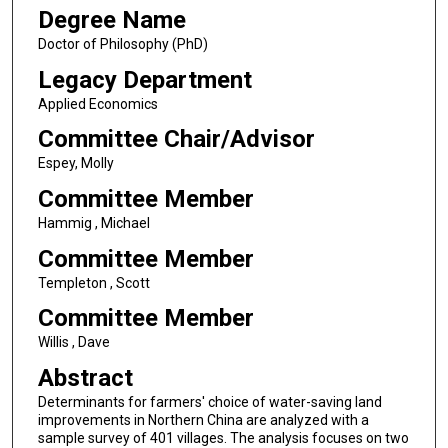
Degree Name
Doctor of Philosophy (PhD)
Legacy Department
Applied Economics
Committee Chair/Advisor
Espey, Molly
Committee Member
Hammig , Michael
Committee Member
Templeton , Scott
Committee Member
Willis , Dave
Abstract
Determinants for farmers' choice of water-saving land
improvements in Northern China are analyzed with a
sample survey of 401 villages. The analysis focuses on two