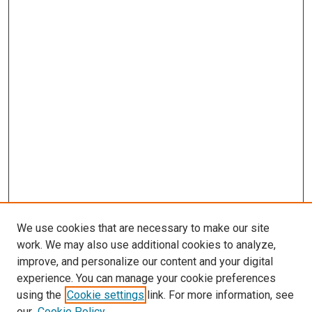
We use cookies that are necessary to make our site
work. We may also use additional cookies to analyze,
improve, and personalize our content and your digital
experience. You can manage your cookie preferences
using the
Cookie settings
link. For more information, see
SEARCH
our
Cookie Policy