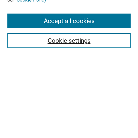
Enter search terms:
Accept all cookies
Select context to search:
Cookie settings
Advanced Search
Notify me via email or
RSS
BROWSE BY
All Collections
Authors
Discipline
Theses & Dissertations
Journals
Student Works
Conferences
Open Access Fund Collection