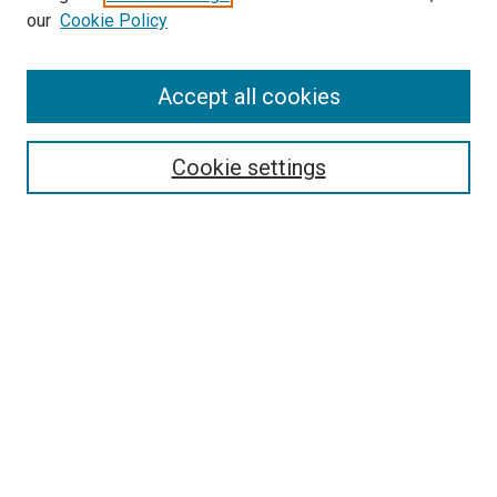
our
Cookie Policy
Enter search terms:
Accept all cookies
Select context to search:
Cookie settings
Advanced Search
Notify me via email or
RSS
BROWSE BY
All Collections
Authors
Discipline
Theses & Dissertations
Journals
Student Works
Conferences