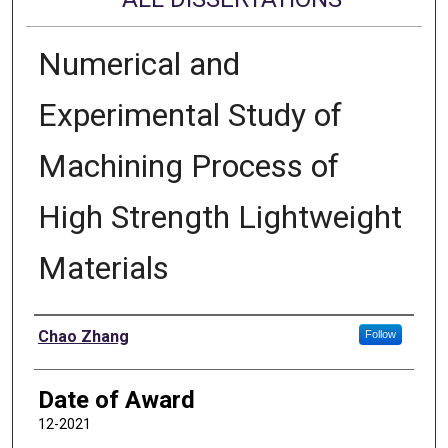
Numerical and
Experimental Study of
Machining Process of
High Strength Lightweight
Materials
Author
Chao Zhang
Follow
Date of Award
12-2021