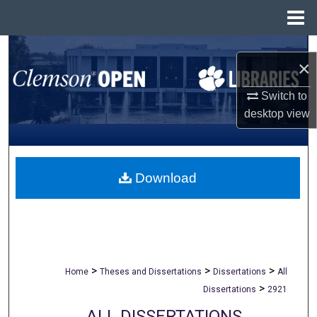
Menu
Home
Search
×
Browse All Collections
Switch to
desktop
view
My Account
About
Download
Digital Commons Network™
>
>
>
Home
Theses and Dissertations
Dissertations
All
>
Dissertations
2921
ALL DISSERTATIONS