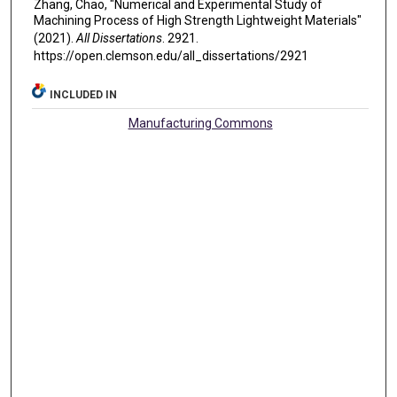
Zhang, Chao, "Numerical and Experimental Study of
Machining Process of High Strength Lightweight Materials"
(2021).
All Dissertations
. 2921.
https://open.clemson.edu/all_dissertations/2921
INCLUDED IN
Manufacturing Commons