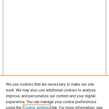
We use cookies that are necessary to make our site
work. We may also use additional cookies to analyze,
improve, and personalize our content and your digital
experience. You can manage your cookie preferences
using the
Cookie settings
link. For more information, see
SEARCH