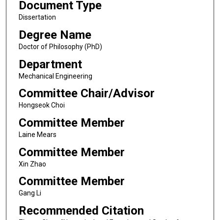
Document Type
Dissertation
Degree Name
Doctor of Philosophy (PhD)
Department
Mechanical Engineering
Committee Chair/Advisor
Hongseok Choi
Committee Member
Laine Mears
Committee Member
Xin Zhao
Committee Member
Gang Li
Recommended Citation