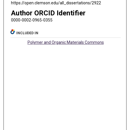
https://open.clemson.edu/all_dissertations/2922
Author ORCID Identifier
0000-0002-0965-0355
INCLUDED IN
Polymer and Organic Materials Commons