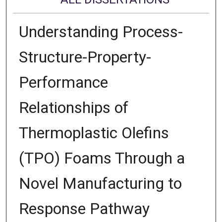
Understanding Process-
Structure-Property-
Performance
Relationships of
Thermoplastic Olefins
(TPO) Foams Through a
Novel Manufacturing to
Response Pathway