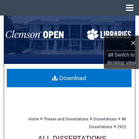
Menu
Home
Search
Browse All Collections
×
My Account
Switch to
desktop
view
About
Download
Digital Commons Network™
>
>
>
Home
Theses and Dissertations
Dissertations
All
>
Dissertations
2922
ALL DISSERTATIONS