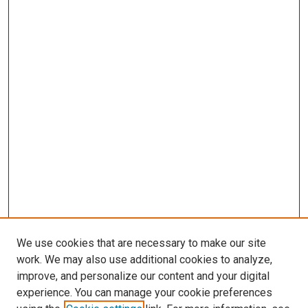
We use cookies that are necessary to make our site
work. We may also use additional cookies to analyze,
improve, and personalize our content and your digital
experience. You can manage your cookie preferences