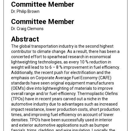
Committee Member
Dr. Philip Brown
Committee Member
Dr. Craig Clemons
Abstract
The global transportation industry is the second highest
contributor to climate change. As a result, there has been a
concerted effort to spearhead research in economical
lightweighting technologies, as every 10 % reduction in
weight will lead to to 6 – 8 % improvement in fuel efficiency.
Additionally, the recent push for electrification and the
emphasis on Corporate Average Fuel Economy (CAFE)
standards have seen original equipment manufacturers
(OEM’s) dive into lightweighting of materials to improve
overall range and/or fuel-efficiency. Thermoplastic Olefins
(TPOs) have in recent years carved out a niche in the
automotive industry due to advantages such as increased
impact resistance, lower production costs, short production
times, and improving fuel efficiency on account of lower
densities. TPO’s have been successfully used in interior
and exterior automotive applications such as bumper
fascia’s, trims, cladding, and wire insulation. Logically, the