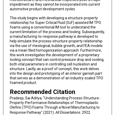
impediment as they cannot be incorporated into current
automotive product development cycles.
This study begins with developing a structure-property
relationship for Super Critical Fluid (ScF) assisted IM TPO
foams using a conventional IM tool to understand the
current limitation of the process and tooling. Subsequently,
a manufacturing-to-response pathway is developed to
help simulate the process-structure-property relationship
via the use of rheological, bubble growth, and FEA models
via a mean filed homogenization approach. Furthermore,
this work investigates the development of a proprietary
tooling concept that can control pressure drop and cooling,
both vital parameters in controlling cell nucleation and
structure. Lastly, as a proof of concept, this work delves
into the design and prototyping of an interior garnish part
that serves as a demonstration of an industry-scaled TPO
foamed product.
Recommended Citation
Pradeep, Sai Aditya, "Understanding Process-Structure-
Property-Performance Relationships of Thermoplastic
Olefins (TPO) Foams Through a Novel Manufacturing to
Response Pathway" (2021).
All Dissertations
. 2922.