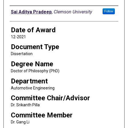
Author
Sai Aditya Pradeep
,
Clemson University
Follow
Date of Award
12-2021
Document Type
Dissertation
Degree Name
Doctor of Philosophy (PhD)
Department
Automotive Engineering
Committee Chair/Advisor
Dr. Srikanth Pilla
Committee Member
Dr. Gang Li