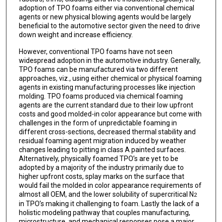
adoption of TPO foams either via conventional chemical
agents or new physical blowing agents would be largely
beneficial to the automotive sector given the need to drive
down weight and increase efficiency.
However, conventional TPO foams have not seen
widespread adoption in the automotive industry. Generally,
TPO foams can be manufactured via two different
approaches, viz., using either chemical or physical foaming
agents in existing manufacturing processes like injection
molding. TPO foams produced via chemical foaming
agents are the current standard due to their low upfront
costs and good molded-in color appearance but come with
challenges in the form of unpredictable foaming in
different cross-sections, decreased thermal stability and
residual foaming agent migration induced by weather
changes leading to pitting in class A painted surfaces.
Alternatively, physically foamed TPO’s are yet to be
adopted by a majority of the industry primarily due to
higher upfront costs, splay marks on the surface that
would fail the molded in color appearance requirements of
almost all OEM, and the lower solubility of supercritical N
2
in TPO’s making it challenging to foam. Lastly the lack of a
holistic modeling pathway that couples manufacturing,
microstructure, and mechanical responses pose a major