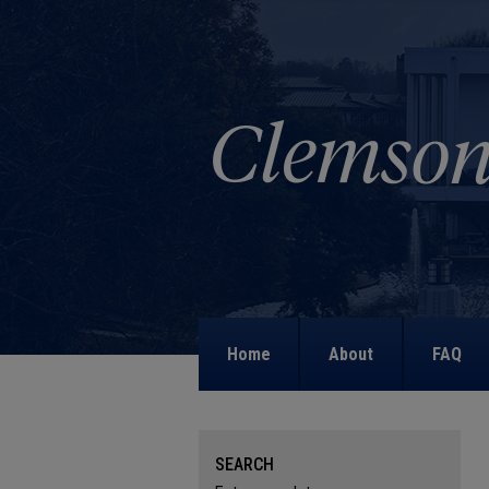
Home
About
FAQ
SEARCH