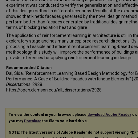
experiment was conducted to verify the generalization and effecti
of this design method in different scenarios. Results of the experim
showed that kinetic facades generated by the novel design method
perform better than facades generated by traditional design metho
terms of blocking radiation heat and glare.
The application of reinforcement learning in architecture is still in th
exploratory stage and has many unexplored research directions. By
proposing a feasible and efficient reinforcement learning-based des
methodology, this study will improve the performance of buildings 
provide references for applying reinforcement learning in design.
Recommended Citation
Dai, Sida, "Reinforcement Learning Based Design Methodology for B
Performance: A Case of Building Facades with Kinetic Elements" (2
Dissertations
. 2928.
https://open.clemson.edu/all_dissertations/2928
To view the content in your browser, please
download Adobe Reader
or, 
you may
Download
the file to your hard drive.
NOTE: The latest versions of Adobe Reader do not support viewing
PDF