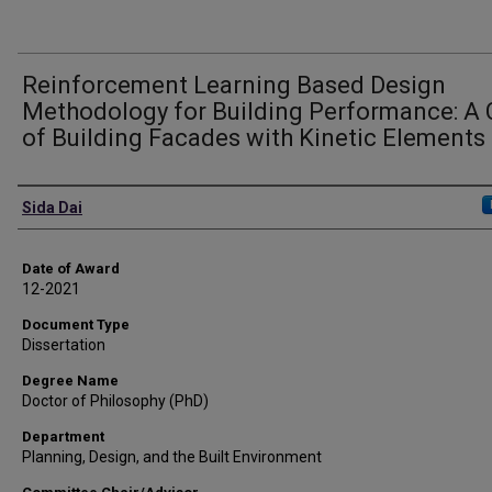
Reinforcement Learning Based Design
Methodology for Building Performance: A
of Building Facades with Kinetic Elements
Author
Sida Dai
Date of Award
12-2021
Document Type
Dissertation
Degree Name
Doctor of Philosophy (PhD)
Department
Planning, Design, and the Built Environment