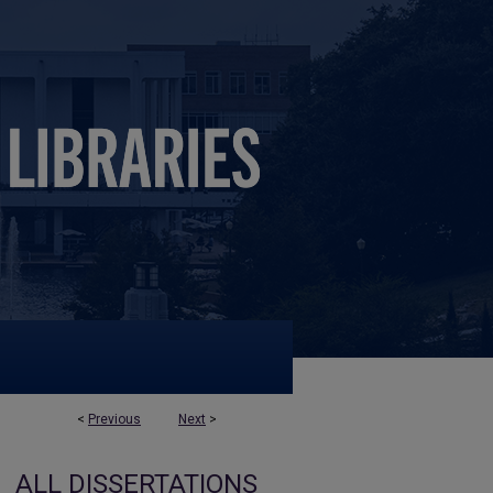
<
Previous
Next
>
ALL DISSERTATIONS