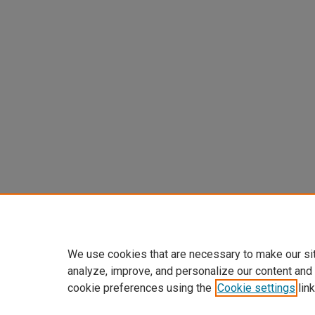
We use cookies that are necessary to make our si
analyze, improve, and personalize our content and
cookie preferences using the
Cookie settings
link