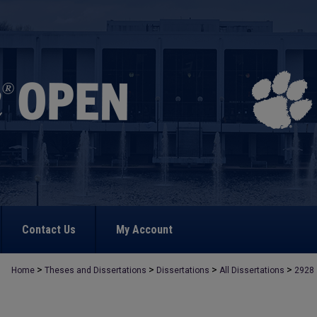
Contact Us
My Account
>
>
>
>
Home
Theses and Dissertations
Dissertations
All Dissertations
2928