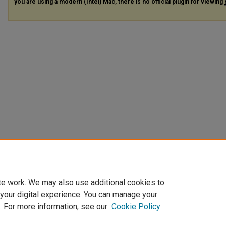
you are using a modern (Intel) Mac, there is no official plugin for viewing
te work. We may also use additional cookies to
 your digital experience. You can manage your
. For more information, see our
Cookie Policy