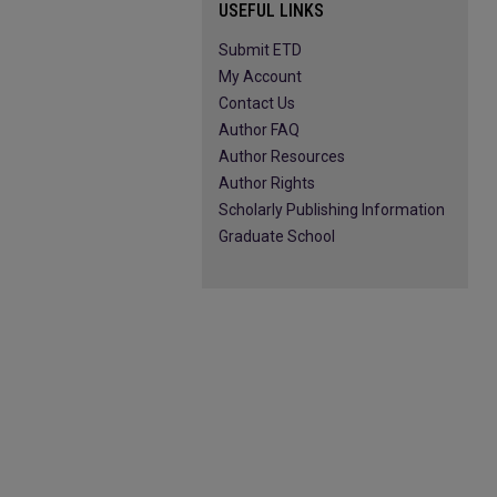
USEFUL LINKS
Submit ETD
My Account
Contact Us
Author FAQ
Author Resources
Author Rights
Scholarly Publishing Information
Graduate School