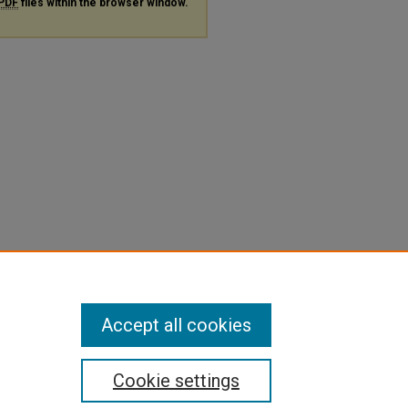
PDF
files within the browser window.
Accept all cookies
Cookie settings