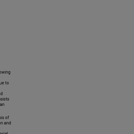
rowing
ue to
nd
sists
 an
is of
on and
orial