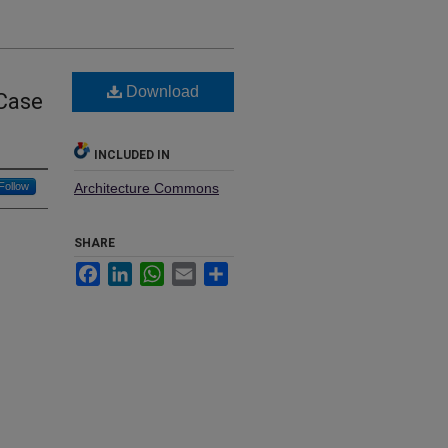
Download
 Case
INCLUDED IN
Follow
Architecture Commons
SHARE
Facebook
LinkedIn
WhatsApp
Email
Share