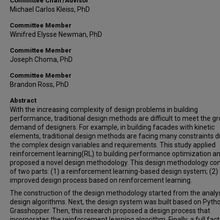
Committee Chair/Advisor
Michael Carlos Kleiss, PhD
Committee Member
Winifred Elysse Newman, PhD
Committee Member
Joseph Choma, PhD
Committee Member
Brandon Ross, PhD
Abstract
With the increasing complexity of design problems in building
performance, traditional design methods are difficult to meet the g
demand of designers. For example, in building facades with kinetic
elements, traditional design methods are facing many constraints d
the complex design variables and requirements. This study applied
reinforcement learning(RL) to building performance optimization a
proposed a novel design methodology. This design methodology con
of two parts: (1) a reinforcement learning-based design system; (2)
improved design process based on reinforcement learning.
The construction of the design methodology started from the analys
design algorithms. Next, the design system was built based on Pyth
Grasshopper. Then, this research proposed a design process that
incorporates the reinforcement learning algorithm. Finally, a full fact