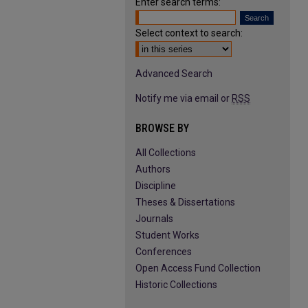
Enter search terms:
Select context to search:
Advanced Search
Notify me via email or
RSS
BROWSE BY
All Collections
Authors
Discipline
Theses & Dissertations
Journals
Student Works
Conferences
Open Access Fund Collection
Historic Collections