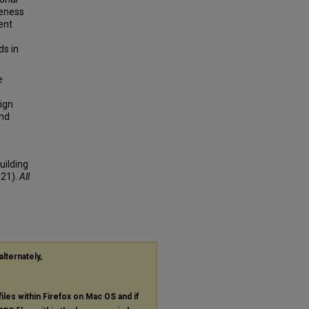
veness
ent
ds in
e
ign
and
uilding
021).
All
alternately,
files within Firefox on Mac OS and if