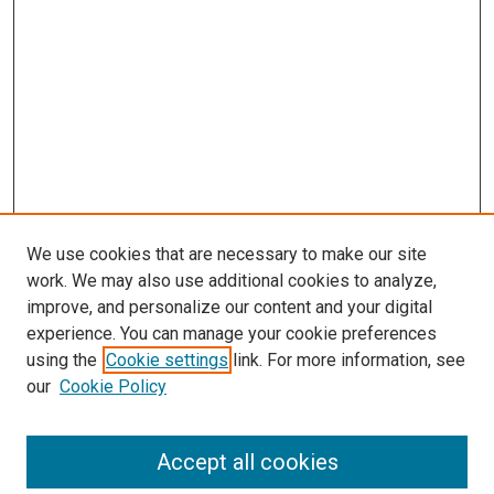
We use cookies that are necessary to make our site
work. We may also use additional cookies to analyze,
improve, and personalize our content and your digital
experience. You can manage your cookie preferences
using the
Cookie settings
link. For more information, see
SEARCH
our
Cookie Policy
Enter search terms:
Accept all cookies