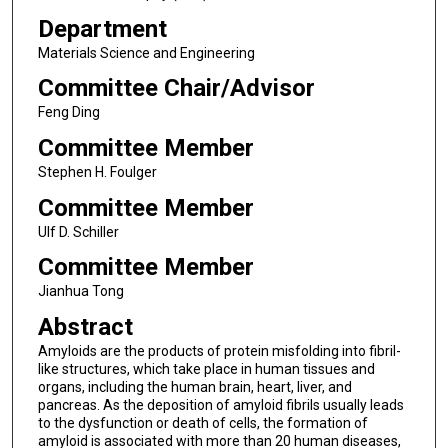
Department
Materials Science and Engineering
Committee Chair/Advisor
Feng Ding
Committee Member
Stephen H. Foulger
Committee Member
Ulf D. Schiller
Committee Member
Jianhua Tong
Abstract
Amyloids are the products of protein misfolding into fibril-
like structures, which take place in human tissues and
organs, including the human brain, heart, liver, and
pancreas. As the deposition of amyloid fibrils usually leads
to the dysfunction or death of cells, the formation of
amyloid is associated with more than 20 human diseases,