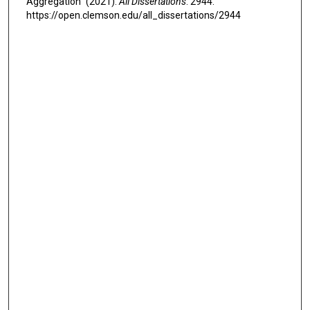
Aggregation" (2021).
All Dissertations
. 2944.
https://open.clemson.edu/all_dissertations/2944