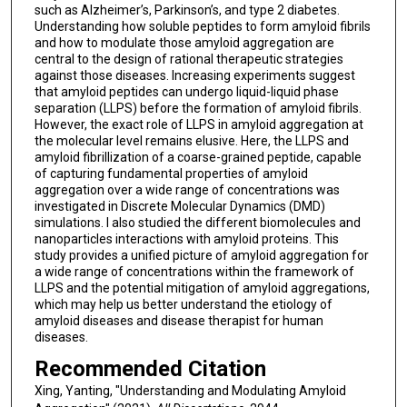
such as Alzheimer’s, Parkinson’s, and type 2 diabetes.
Understanding how soluble peptides to form amyloid fibrils
and how to modulate those amyloid aggregation are
central to the design of rational therapeutic strategies
against those diseases. Increasing experiments suggest
that amyloid peptides can undergo liquid-liquid phase
separation (LLPS) before the formation of amyloid fibrils.
However, the exact role of LLPS in amyloid aggregation at
the molecular level remains elusive. Here, the LLPS and
amyloid fibrillization of a coarse-grained peptide, capable
of capturing fundamental properties of amyloid
aggregation over a wide range of concentrations was
investigated in Discrete Molecular Dynamics (DMD)
simulations. I also studied the different biomolecules and
nanoparticles interactions with amyloid proteins. This
study provides a unified picture of amyloid aggregation for
a wide range of concentrations within the framework of
LLPS and the potential mitigation of amyloid aggregations,
which may help us better understand the etiology of
amyloid diseases and disease therapist for human
diseases.
Recommended Citation
Xing, Yanting, "Understanding and Modulating Amyloid