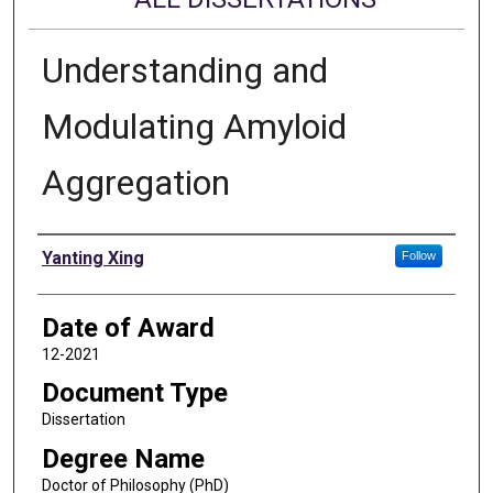
Understanding and
Modulating Amyloid
Aggregation
Author
Yanting Xing
Follow
Date of Award
12-2021
Document Type
Dissertation
Degree Name
Doctor of Philosophy (PhD)