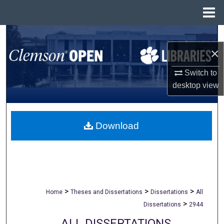
Menu
Home
Search
×
Browse All Collections
Switch to
My Account
desktop
view
About
Download
Digital Commons Network™
>
>
>
Home
Theses and Dissertations
Dissertations
All
>
Dissertations
2944
ALL DISSERTATIONS