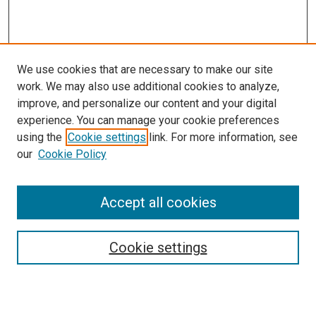
We use cookies that are necessary to make our site
work. We may also use additional cookies to analyze,
improve, and personalize our content and your digital
experience. You can manage your cookie preferences
using the
Cookie settings
link. For more information, see
SEARCH
our
Cookie Policy
Enter search terms:
Accept all cookies
Select context to search:
Cookie settings
Advanced Search
Notify me via email or
RSS