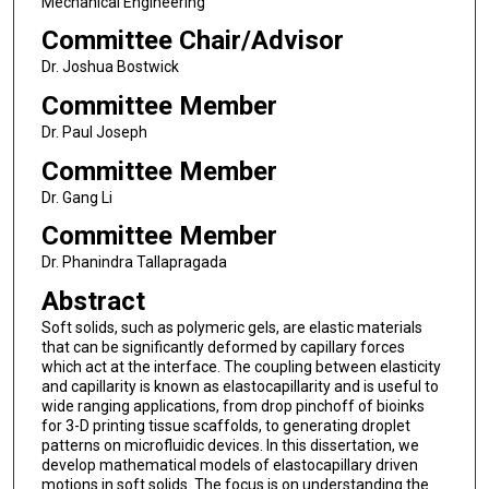
Mechanical Engineering
Committee Chair/Advisor
Dr. Joshua Bostwick
Committee Member
Dr. Paul Joseph
Committee Member
Dr. Gang Li
Committee Member
Dr. Phanindra Tallapragada
Abstract
Soft solids, such as polymeric gels, are elastic materials
that can be significantly deformed by capillary forces
which act at the interface. The coupling between elasticity
and capillarity is known as elastocapillarity and is useful to
wide ranging applications, from drop pinchoff of bioinks
for 3-D printing tissue scaffolds, to generating droplet
patterns on microfluidic devices. In this dissertation, we
develop mathematical models of elastocapillary driven
motions in soft solids. The focus is on understanding the