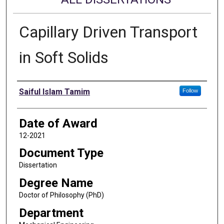
Capillary Driven Transport
in Soft Solids
Author
Saiful Islam Tamim
Follow
Date of Award
12-2021
Document Type
Dissertation
Degree Name
Doctor of Philosophy (PhD)
Department