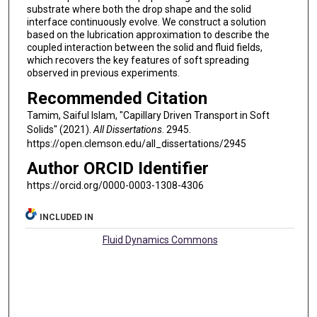
substrate where both the drop shape and the solid
interface continuously evolve. We construct a solution
based on the lubrication approximation to describe the
coupled interaction between the solid and fluid fields,
which recovers the key features of soft spreading
observed in previous experiments.
Recommended Citation
Tamim, Saiful Islam, "Capillary Driven Transport in Soft
Solids" (2021).
All Dissertations
. 2945.
https://open.clemson.edu/all_dissertations/2945
Author ORCID Identifier
https://orcid.org/0000-0003-1308-4306
INCLUDED IN
Fluid Dynamics Commons