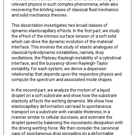
relevant physics in such complex phenomena, while also
recovering the limiting cases of classical fluid mechanics
and solid mechanics theories.
This dissertation investigates two broad classes of
dynamic elastocapillary effects. In the first part, we study
the effect of the intrinsic surface tension of a soft solid
which can drive the dynamic evolution of the material
interface. This involves the study of elastic analogues of
classical hydrodynamic instabilities, namely, drop
oscillations, the Plateau-Rayleigh instability of a cylindrical
interface, and the buoyancy-driven Rayleigh-Taylor
instability. For each system, we derive a dispersion
relationship that depends upon the respective physics and
compute the spectrum and associated mode shapes.
In the second part, we analyze the motion of a liquid
droplet on a soft substrate and show how the substrate
elasticity affects the wetting dynamics. We show how
elastocapillary deformation can lead to spontaneous
transport on a substrate with variable thickness, in a
manner similar to cellular durotaxis, and estimate the
droplet speed by balancing the viscoelastic dissipation with
the driving wetting force. We then consider the canonical
case of spontaneous drop spreading on a deformable