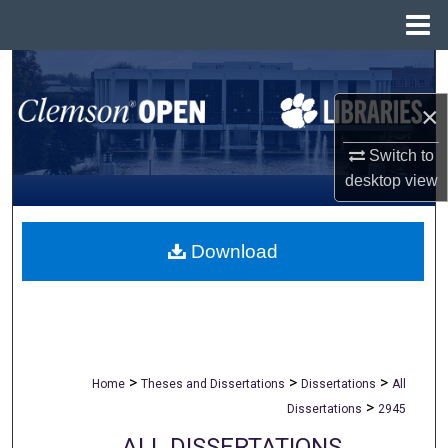
Menu
Home
Search
×
Browse All Collections
Switch to
My Account
desktop
view
About
Download
Digital Commons Network™
>
>
>
Home
Theses and Dissertations
Dissertations
All
>
Dissertations
2945
ALL DISSERTATIONS