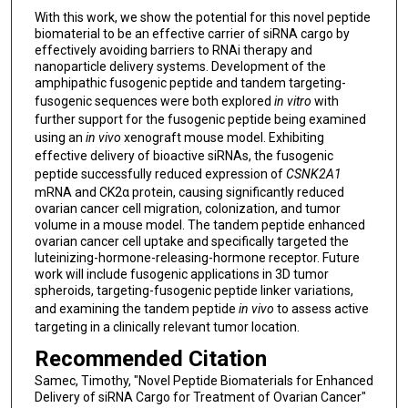
With this work, we show the potential for this novel peptide
biomaterial to be an effective carrier of siRNA cargo by
effectively avoiding barriers to RNAi therapy and
nanoparticle delivery systems. Development of the
amphipathic fusogenic peptide and tandem targeting-
fusogenic sequences were both explored
in vitro
with
further support for the fusogenic peptide being examined
using an
in vivo
xenograft mouse model. Exhibiting
effective delivery of bioactive siRNAs, the fusogenic
peptide successfully reduced expression of
CSNK2A1
mRNA and CK2α protein, causing significantly reduced
ovarian cancer cell migration, colonization, and tumor
volume in a mouse model. The tandem peptide enhanced
ovarian cancer cell uptake and specifically targeted the
luteinizing-hormone-releasing-hormone receptor. Future
work will include fusogenic applications in 3D tumor
spheroids, targeting-fusogenic peptide linker variations,
and examining the tandem peptide
in vivo
to assess active
targeting in a clinically relevant tumor location.
Recommended Citation
Samec, Timothy, "Novel Peptide Biomaterials for Enhanced
Delivery of siRNA Cargo for Treatment of Ovarian Cancer"