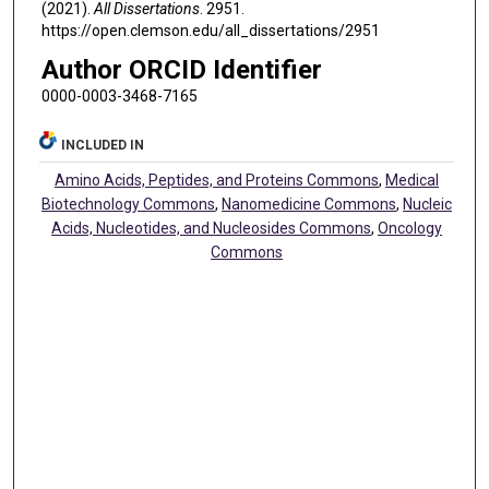
(2021).
All Dissertations
. 2951.
https://open.clemson.edu/all_dissertations/2951
Author ORCID Identifier
0000-0003-3468-7165
INCLUDED IN
Amino Acids, Peptides, and Proteins Commons
,
Medical
Biotechnology Commons
,
Nanomedicine Commons
,
Nucleic
Acids, Nucleotides, and Nucleosides Commons
,
Oncology
Commons