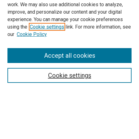
work. We may also use additional cookies to analyze,
improve, and personalize our content and your digital
experience. You can manage your cookie preferences
using the
Cookie settings
link. For more information, see
SEARCH
our
Cookie Policy
Enter search terms:
Accept all cookies
Select context to search:
Cookie settings
Advanced Search
Notify me via email or
RSS
BROWSE BY
All Collections
Authors
Discipline