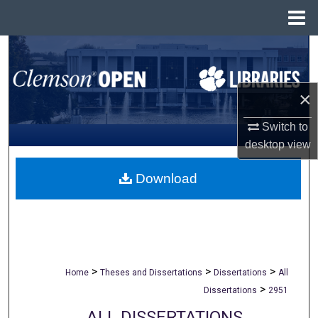
Menu
Home
Search
Browse All Collections
×
My Account
Switch to
desktop
view
About
Download
Digital Commons Network™
>
>
>
Home
Theses and Dissertations
Dissertations
All
>
Dissertations
2951
ALL DISSERTATIONS