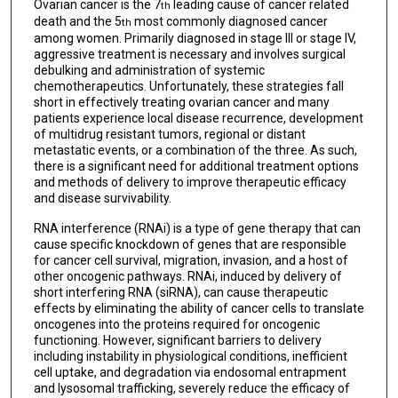
Ovarian cancer is the 7
leading cause of cancer related
th
death and the 5
most commonly diagnosed cancer
th
among women. Primarily diagnosed in stage III or stage IV,
aggressive treatment is necessary and involves surgical
debulking and administration of systemic
chemotherapeutics. Unfortunately, these strategies fall
short in effectively treating ovarian cancer and many
patients experience local disease recurrence, development
of multidrug resistant tumors, regional or distant
metastatic events, or a combination of the three. As such,
there is a significant need for additional treatment options
and methods of delivery to improve therapeutic efficacy
and disease survivability.
RNA interference (RNAi) is a type of gene therapy that can
cause specific knockdown of genes that are responsible
for cancer cell survival, migration, invasion, and a host of
other oncogenic pathways. RNAi, induced by delivery of
short interfering RNA (siRNA), can cause therapeutic
effects by eliminating the ability of cancer cells to translate
oncogenes into the proteins required for oncogenic
functioning. However, significant barriers to delivery
including instability in physiological conditions, inefficient
cell uptake, and degradation via endosomal entrapment
and lysosomal trafficking, severely reduce the efficacy of