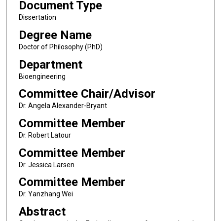
Document Type
Dissertation
Degree Name
Doctor of Philosophy (PhD)
Department
Bioengineering
Committee Chair/Advisor
Dr. Angela Alexander-Bryant
Committee Member
Dr. Robert Latour
Committee Member
Dr. Jessica Larsen
Committee Member
Dr. Yanzhang Wei
Abstract