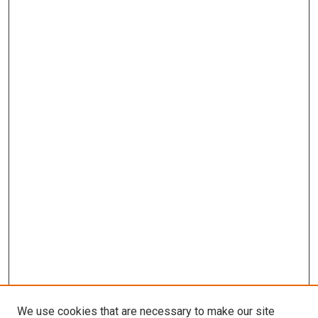
We use cookies that are necessary to make our site