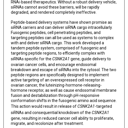
RNAi-based therapeutics. Without a robust delivery vehicle,
siRNAs cannot avoid these barriers, will be rapidly
degraded, and rendered completely ineffective.
Peptide-based delivery systems have shown promise as
siRNA carriers and can deliver siRNA cargo intracellularly.
Fusogenic peptides, cell penetrating peptides, and
targeting peptides can all be used as systems to complex
with and deliver siRNA cargo. This work developed a
tandem peptide system, comprised of fusogenic and
targeting peptide regions, to efficiently complex with
siRNAs specific for the
CSNK2A1
gene, guide delivery to
ovarian cancer cells, and encourage endosomal
breakdown and escape of siRNAs into the cytosol. The two
peptide regions are specifically designed to implement
active targeting of an overexpressed cell receptor in
ovarian cancer, the luteinizing-hormone-releasing-
hormone receptor, as well as cause endosomal membrane
fusion and destabilization through pH-responsive
conformation shifts in the fusogenic amino acid sequence.
This action would result in release of
CSNK2A1
-targeted
siRNAs and consequential knockdown of the
CSNK2A1
gene, resulting in reduced cancer cell ability to proliferate,
migrate, and recolonize after treatment.