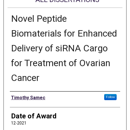
Novel Peptide
Biomaterials for Enhanced
Delivery of siRNA Cargo
for Treatment of Ovarian
Cancer
Author
Timothy Samec
Follow
Date of Award
12-2021