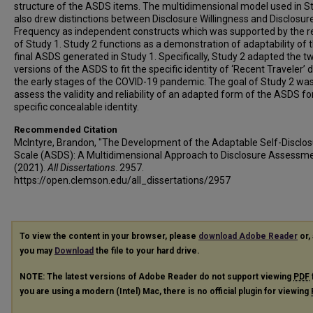
structure of the ASDS items. The multidimensional model used in S
also drew distinctions between Disclosure Willingness and Disclosur
Frequency as independent constructs which was supported by the r
of Study 1. Study 2 functions as a demonstration of adaptability of 
final ASDS generated in Study 1. Specifically, Study 2 adapted the tw
versions of the ASDS to fit the specific identity of ‘Recent Traveler’ 
the early stages of the COVID-19 pandemic. The goal of Study 2 was
assess the validity and reliability of an adapted form of the ASDS fo
specific concealable identity.
Recommended Citation
McIntyre, Brandon, "The Development of the Adaptable Self-Disclo
Scale (ASDS): A Multidimensional Approach to Disclosure Assessm
(2021).
All Dissertations
. 2957.
https://open.clemson.edu/all_dissertations/2957
To view the content in your browser, please
download Adobe Reader
or, 
you may
Download
the file to your hard drive.
NOTE: The latest versions of Adobe Reader do not support viewing
PDF
you are using a modern (Intel) Mac, there is no official plugin for viewing