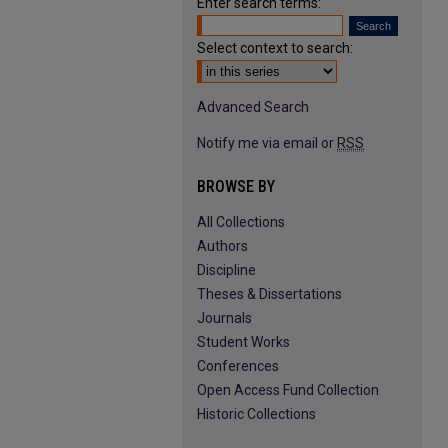
Enter search terms:
Select context to search:
Advanced Search
Notify me via email or
RSS
BROWSE BY
All Collections
Authors
Discipline
Theses & Dissertations
Journals
Student Works
Conferences
Open Access Fund Collection
Historic Collections