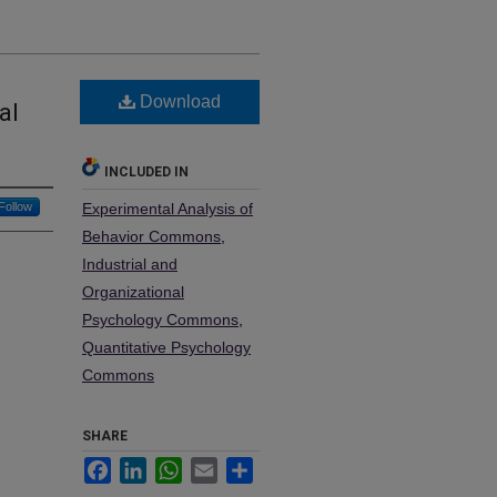
Download
al
INCLUDED IN
Follow
Experimental Analysis of
Behavior Commons
,
Industrial and
Organizational
Psychology Commons
,
Quantitative Psychology
Commons
SHARE
Facebook
LinkedIn
WhatsApp
Email
Share