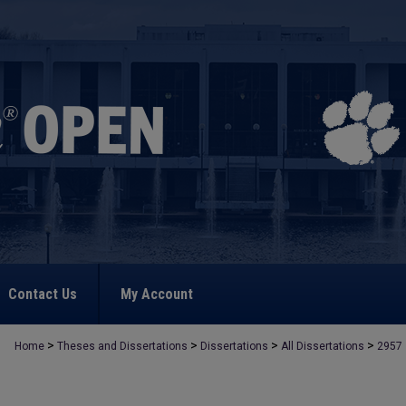
Contact Us
My Account
>
>
>
>
Home
Theses and Dissertations
Dissertations
All Dissertations
2957