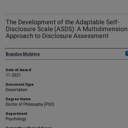
The Development of the Adaptable Self-
Disclosure Scale (ASDS): A Multidimension
Approach to Disclosure Assessment
Author
Brandon McIntyre
Date of Award
11-2021
Document Type
Dissertation
Degree Name
Doctor of Philosophy (PhD)
Department
Psychology