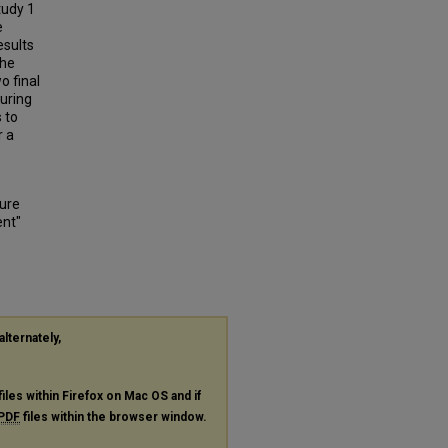
tudy 1
e
esults
the
o final
during
 to
r a
sure
ent"
alternately,
files within Firefox on Mac OS and if
PDF
files within the browser window.