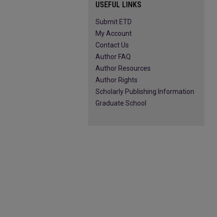
USEFUL LINKS
Submit ETD
My Account
Contact Us
Author FAQ
Author Resources
Author Rights
Scholarly Publishing Information
Graduate School