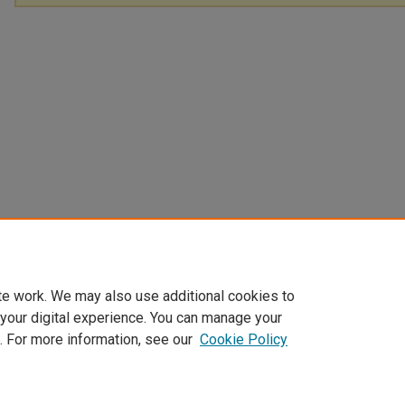
te work. We may also use additional cookies to
 your digital experience. You can manage your
. For more information, see our
Cookie Policy
Home
|
About
|
FAQ
|
My Account
|
Accessibility Statement
Privacy
Copyright