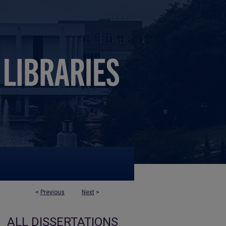
<
Previous
Next
>
ALL DISSERTATIONS