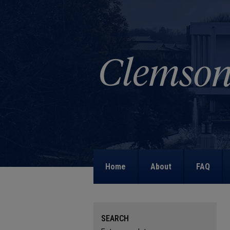
Home
About
FAQ
SEARCH