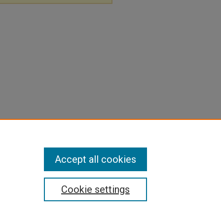
Accept all cookies
Cookie settings