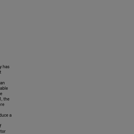
ty has
t
can
table
he
1, the
ere
oduce a
f
ctor