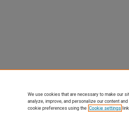
We use cookies that are necessary to make our si
analyze, improve, and personalize our content and
cookie preferences using the
Cookie settings
link