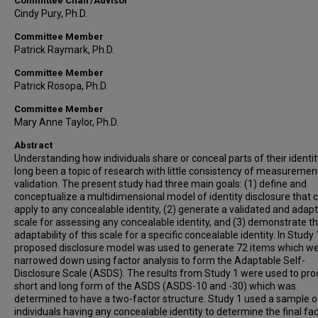
Committee Chair/Advisor
Cindy Pury, Ph.D.
Committee Member
Patrick Raymark, Ph.D.
Committee Member
Patrick Rosopa, Ph.D.
Committee Member
Mary Anne Taylor, Ph.D.
Abstract
Understanding how individuals share or conceal parts of their identi
long been a topic of research with little consistency of measuremen
validation. The present study had three main goals: (1) define and
conceptualize a multidimensional model of identity disclosure that 
apply to any concealable identity, (2) generate a validated and adap
scale for assessing any concealable identity, and (3) demonstrate t
adaptability of this scale for a specific concealable identity. In Study 
proposed disclosure model was used to generate 72 items which w
narrowed down using factor analysis to form the Adaptable Self-
Disclosure Scale (ASDS). The results from Study 1 were used to pr
short and long form of the ASDS (ASDS-10 and -30) which was
determined to have a two-factor structure. Study 1 used a sample o
individuals having any concealable identity to determine the final fa