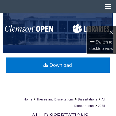
Menu
Home
Search
×
Browse All Collections
Switch to
My Account
desktop
view
About
Download
Digital Commons Network™
>
>
>
Home
Theses and Dissertations
Dissertations
All
>
Dissertations
2985
ALL DISSERTATIONS