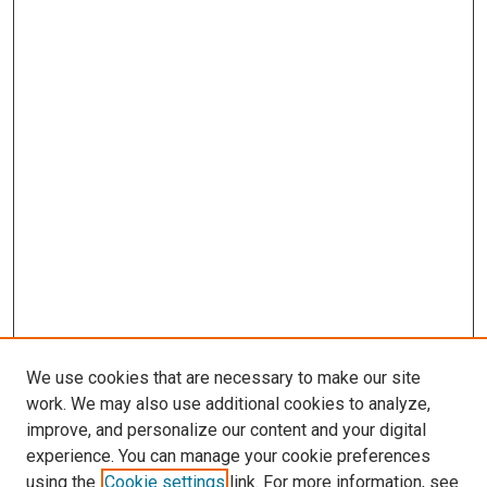
We use cookies that are necessary to make our site
work. We may also use additional cookies to analyze,
improve, and personalize our content and your digital
experience. You can manage your cookie preferences
using the
Cookie settings
link. For more information, see