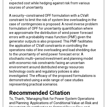
expected cost while hedging against risk from various
sources of uncertainty.
A security–constrained OPF formulation with a CVaR
constraint to limit the risk of system line overloading in the
case of contingencies is proposed. A novel inverse problem
formulation of OPF for uncertainty quantification where
we approximate the distribution of wind power forecast
errors with a probability mass function (PMF) given the
generator outputs is also proposed. This PMF facilitates
the application of CVaR constraints in controlling the
operations risks of line overloading and load shedding due
to the uncertainty of wind power forecast error. A
stochastic multi–period investment and planning model
with economic risk constraints facing an uncertain
environment around distributed energy resources
technology costs and regulatory policies is also
investigated. The efficacy of the proposed formulations is
demonstrated using a wide range of case studies
representing practical scenarios.
Recommended Citation
To, Thanh, "Managing Risk for Power System Operations
and Planning: Applications of Conditional Value-at-Risk and