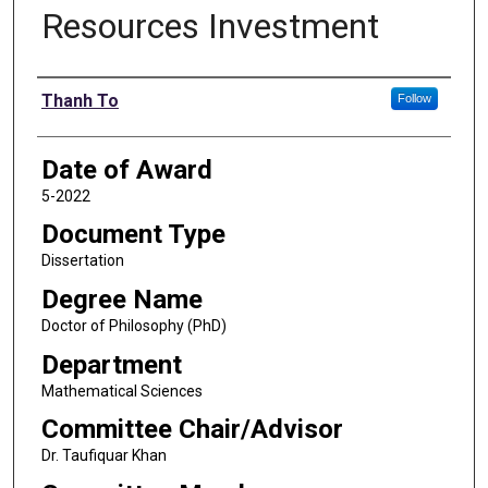
Resources Investment
Author
Thanh To
Follow
Date of Award
5-2022
Document Type
Dissertation
Degree Name
Doctor of Philosophy (PhD)
Department
Mathematical Sciences
Committee Chair/Advisor
Dr. Taufiquar Khan