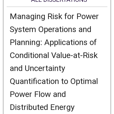
Managing Risk for Power
System Operations and
Planning: Applications of
Conditional Value-at-Risk
and Uncertainty
Quantification to Optimal
Power Flow and
Distributed Energy