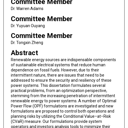
Committee Member
Dr. Warren Adams
Committee Member
Dr. Yuyuan Ouyang
Committee Member
Dr. Tongxin Zheng
Abstract
Renewable energy sources are indispensable components
of sustainable electrical systems that reduce human
dependence on fossil fuels. However, due to their
intermittent nature, there are issues that need to be
addressed to ensure the security and resiliency of these
power systems. This dissertation formulates several
practical problems, from an optimization perspective,
stemming from the increasing penetration of intermittent
renewable energy to power systems. A number of Optimal
Power Flow (OPF) formulations are investigated and new
formulations are proposed to control both operations and
planning risks by utilizing the Conditional Value–at–Risk
(CVaR) measure. Our formulations provide system
operators and investors analysis tools to minimize their