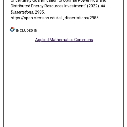
Uncertainty Quantification to Optimal Power Flow and
Distributed Energy Resources Investment" (2022).
All
Dissertations
. 2985.
https://open.clemson.edu/all_dissertations/2985
INCLUDED IN
Applied Mathematics Commons