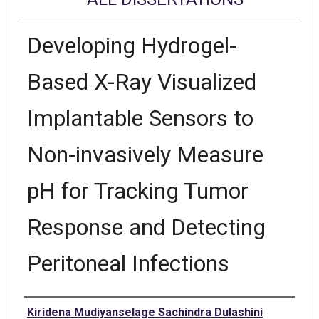
Developing Hydrogel-
Based X-Ray Visualized
Implantable Sensors to
Non-invasively Measure
pH for Tracking Tumor
Response and Detecting
Peritoneal Infections
Author
Kiridena Mudiyanselage Sachindra Dulashini