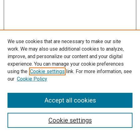
We use cookies that are necessary to make our site
work. We may also use additional cookies to analyze,
improve, and personalize our content and your digital
experience. You can manage your cookie preferences
using the
Cookie settings
link. For more information, see
SEARCH
our
Cookie Policy
Enter search terms:
Accept all cookies
Select context to search:
Cookie settings
Advanced Search