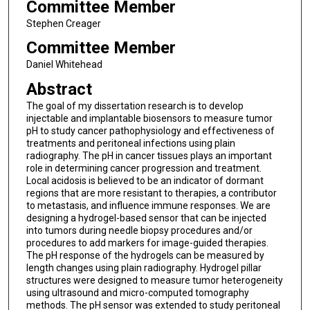
Committee Member
Stephen Creager
Committee Member
Daniel Whitehead
Abstract
The goal of my dissertation research is to develop
injectable and implantable biosensors to measure tumor
pH to study cancer pathophysiology and effectiveness of
treatments and peritoneal infections using plain
radiography. The pH in cancer tissues plays an important
role in determining cancer progression and treatment.
Local acidosis is believed to be an indicator of dormant
regions that are more resistant to therapies, a contributor
to metastasis, and influence immune responses. We are
designing a hydrogel-based sensor that can be injected
into tumors during needle biopsy procedures and/or
procedures to add markers for image-guided therapies.
The pH response of the hydrogels can be measured by
length changes using plain radiography. Hydrogel pillar
structures were designed to measure tumor heterogeneity
using ultrasound and micro-computed tomography
methods. The pH sensor was extended to study peritoneal