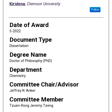
Kiridena
,
Clemson University
Follow
Date of Award
5-2022
Document Type
Dissertation
Degree Name
Doctor of Philosophy (PhD)
Department
Chemistry
Committee Chair/Advisor
Jeffrey N. Anker
Committee Member
Tzuen-Rong Jeremy Tzeng