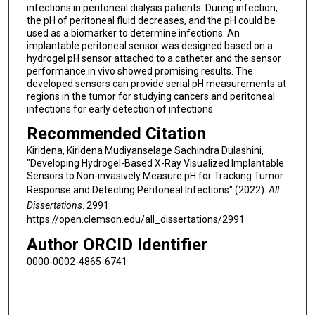
infections in peritoneal dialysis patients. During infection,
the pH of peritoneal fluid decreases, and the pH could be
used as a biomarker to determine infections. An
implantable peritoneal sensor was designed based on a
hydrogel pH sensor attached to a catheter and the sensor
performance in vivo showed promising results. The
developed sensors can provide serial pH measurements at
regions in the tumor for studying cancers and peritoneal
infections for early detection of infections.
Recommended Citation
Kiridena, Kiridena Mudiyanselage Sachindra Dulashini,
"Developing Hydrogel-Based X-Ray Visualized Implantable
Sensors to Non-invasively Measure pH for Tracking Tumor
Response and Detecting Peritoneal Infections" (2022).
All
Dissertations
. 2991.
https://open.clemson.edu/all_dissertations/2991
Author ORCID Identifier
0000-0002-4865-6741