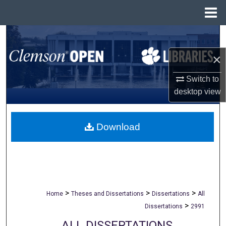
Menu
Home
Search
×
Browse All Collections
Switch to
My Account
desktop
view
About
Download
Digital Commons Network™
>
>
>
Home
Theses and Dissertations
Dissertations
All
>
Dissertations
2991
ALL DISSERTATIONS