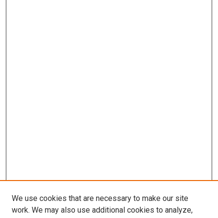
We use cookies that are necessary to make our site
work. We may also use additional cookies to analyze,