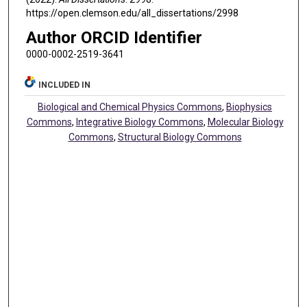
https://open.clemson.edu/all_dissertations/2998
Author ORCID Identifier
0000-0002-2519-3641
INCLUDED IN
Biological and Chemical Physics Commons
,
Biophysics
Commons
,
Integrative Biology Commons
,
Molecular Biology
Commons
,
Structural Biology Commons