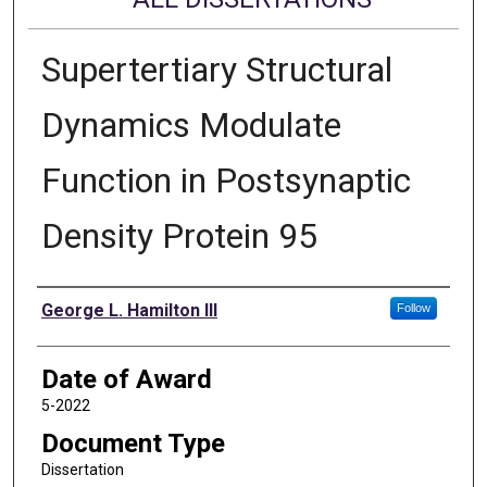
Supertertiary Structural
Dynamics Modulate
Function in Postsynaptic
Density Protein 95
Author
George L. Hamilton III
Follow
Date of Award
5-2022
Document Type
Dissertation