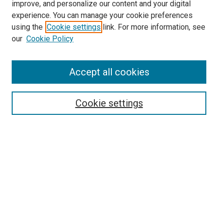
improve, and personalize our content and your digital
experience. You can manage your cookie preferences
using the
Cookie settings
link. For more information, see
SEARCH
our
Cookie Policy
Enter search terms:
Accept all cookies
Select context to search:
Cookie settings
Advanced Search
Notify me via email or
RSS
BROWSE BY
All Collections
Authors
Discipline
Theses & Dissertations