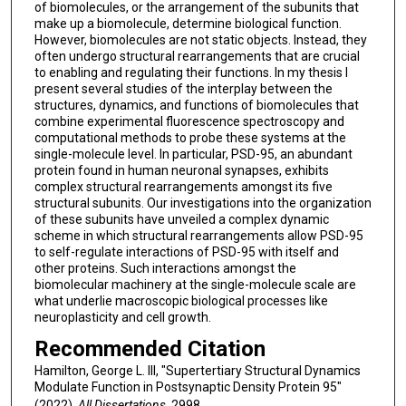
of biomolecules, or the arrangement of the subunits that
make up a biomolecule, determine biological function.
However, biomolecules are not static objects. Instead, they
often undergo structural rearrangements that are crucial
to enabling and regulating their functions. In my thesis I
present several studies of the interplay between the
structures, dynamics, and functions of biomolecules that
combine experimental fluorescence spectroscopy and
computational methods to probe these systems at the
single-molecule level. In particular, PSD-95, an abundant
protein found in human neuronal synapses, exhibits
complex structural rearrangements amongst its five
structural subunits. Our investigations into the organization
of these subunits have unveiled a complex dynamic
scheme in which structural rearrangements allow PSD-95
to self-regulate interactions of PSD-95 with itself and
other proteins. Such interactions amongst the
biomolecular machinery at the single-molecule scale are
what underlie macroscopic biological processes like
neuroplasticity and cell growth.
Recommended Citation
Hamilton, George L. III, "Supertertiary Structural Dynamics
Modulate Function in Postsynaptic Density Protein 95"
(2022).
All Dissertations
. 2998.