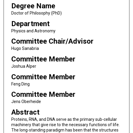
Degree Name
Doctor of Philosophy (PhD)
Department
Physics and Astronomy
Committee Chair/Advisor
Hugo Sanabria
Committee Member
Joshua Alper
Committee Member
Feng Ding
Committee Member
Jens Oberheide
Abstract
Proteins, RNA, and DNA serve as the primary sub-cellular
machinery that give rise to the necessary functions of life.
The long-standing paradigm has been that the structures