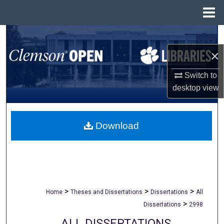
Menu
Home
Search
×
Browse All Collections
Switch to
My Account
desktop
view
About
Download
Digital Commons Network™
>
>
>
Home
Theses and Dissertations
Dissertations
All
>
Dissertations
2998
ALL DISSERTATIONS