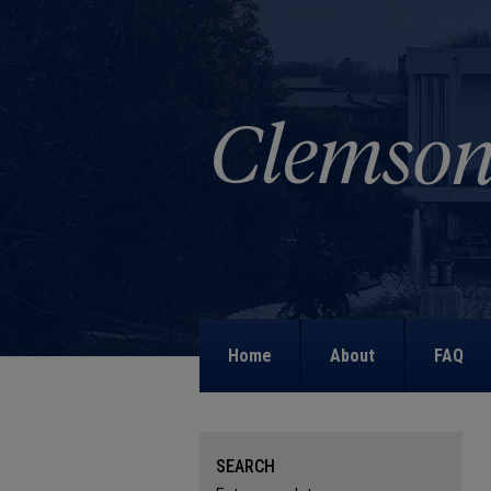
Home
About
FAQ
SEARCH