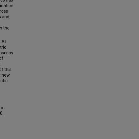
ces has
ination
urces
s and
n the
-LAT
tric
roscopy
of
z
f this
 a new
otic
 in
0.