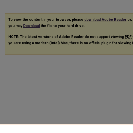
To view the content in your browser, please
download Adobe Reader
or, 
you may
Download
the file to your hard drive.
NOTE: The latest versions of Adobe Reader do not support viewing
PDF
you are using a modern (Intel) Mac, there is no official plugin for viewing