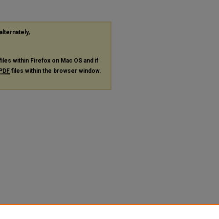
alternately,
files within Firefox on Mac OS and if
PDF
files within the browser window.