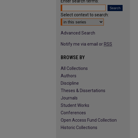
Enter search terms:
Select context to search:
Advanced Search
Notify me via email or
RSS
BROWSE BY
All Collections
Authors
Discipline
Theses & Dissertations
Journals
Student Works
Conferences
Open Access Fund Collection
Historic Collections