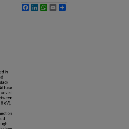
Facebook
LinkedIn
WhatsApp
Email
Share
ed in
ed
black
diffuse
 unveil
between
18 eV),
nection
ved
rough