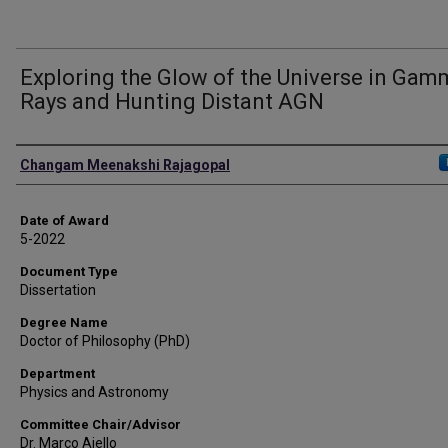
Exploring the Glow of the Universe in Gam
Rays and Hunting Distant AGN
Author
Changam Meenakshi Rajagopal
Date of Award
5-2022
Document Type
Dissertation
Degree Name
Doctor of Philosophy (PhD)
Department
Physics and Astronomy
Committee Chair/Advisor
Dr. Marco Ajello