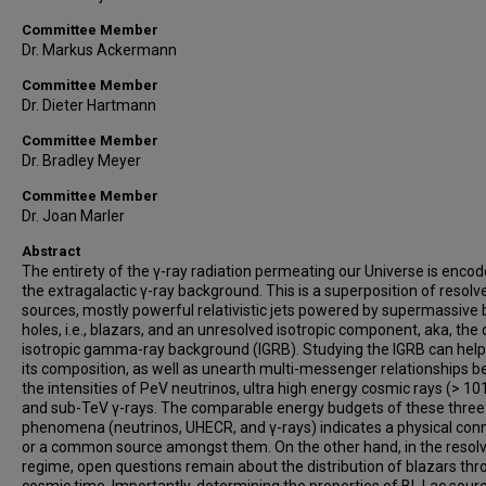
Committee Member
Dr. Markus Ackermann
Committee Member
Dr. Dieter Hartmann
Committee Member
Dr. Bradley Meyer
Committee Member
Dr. Joan Marler
Abstract
The entirety of the γ-ray radiation permeating our Universe is encod
the extragalactic γ-ray background. This is a superposition of resolv
sources, mostly powerful relativistic jets powered by supermassive 
holes, i.e., blazars, and an unresolved isotropic component, aka, the 
isotropic gamma-ray background (IGRB). Studying the IGRB can help
its composition, as well as unearth multi-messenger relationships 
the intensities of PeV neutrinos, ultra high energy cosmic rays (> 10
and sub-TeV γ-rays. The comparable energy budgets of these three
phenomena (neutrinos, UHECR, and γ-rays) indicates a physical con
or a common source amongst them. On the other hand, in the resol
regime, open questions remain about the distribution of blazars th