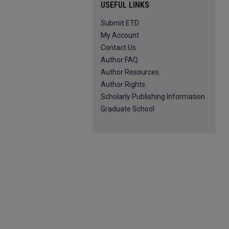
USEFUL LINKS
Submit ETD
My Account
Contact Us
Author FAQ
Author Resources
Author Rights
Scholarly Publishing Information
Graduate School