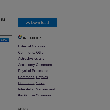
ma-
Download
INCLUDED IN
Follow
External Galaxies
Commons
,
Other
Astrophysics and
Astronomy Commons
,
Physical Processes
Commons
,
Physics
Commons
,
Stars,
Interstellar Medium and
the Galaxy Commons
SHARE