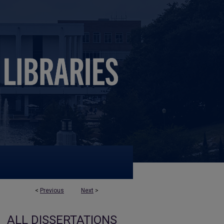
<
Previous
Next
>
ALL DISSERTATIONS