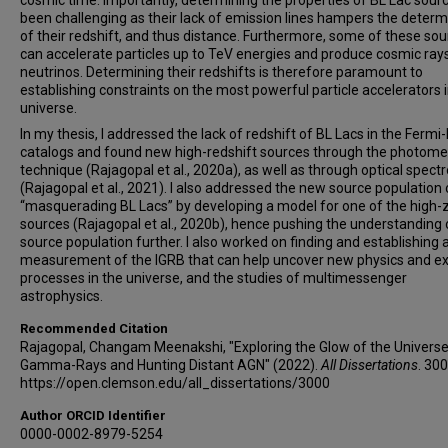
cosmic time. Importantly, determining the properties of BL Lac sour
been challenging as their lack of emission lines hampers the determ
of their redshift, and thus distance. Furthermore, some of these so
can accelerate particles up to TeV energies and produce cosmic ray
neutrinos. Determining their redshifts is therefore paramount to
establishing constraints on the most powerful particle accelerators i
universe.
In my thesis, I addressed the lack of redshift of BL Lacs in the Fermi
catalogs and found new high-redshift sources through the photome
technique (Rajagopal et al., 2020a), as well as through optical spect
(Rajagopal et al., 2021). I also addressed the new source population 
“masquerading BL Lacs” by developing a model for one of the high-
sources (Rajagopal et al., 2020b), hence pushing the understanding o
source population further. I also worked on finding and establishing
measurement of the IGRB that can help uncover new physics and ex
processes in the universe, and the studies of multimessenger
astrophysics.
Recommended Citation
Rajagopal, Changam Meenakshi, "Exploring the Glow of the Universe
Gamma-Rays and Hunting Distant AGN" (2022).
All Dissertations
. 300
https://open.clemson.edu/all_dissertations/3000
Author ORCID Identifier
0000-0002-8979-5254