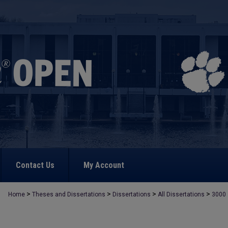
Contact Us
My Account
>
>
>
>
Home
Theses and Dissertations
Dissertations
All Dissertations
3000