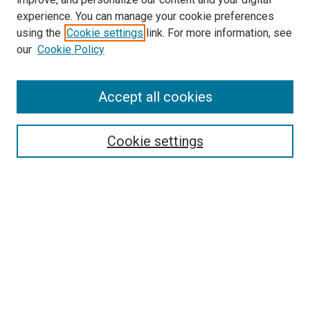
experience. You can manage your cookie preferences
using the
Cookie settings
link. For more information, see
SEARCH
our
Cookie Policy
Enter search terms:
Accept all cookies
Select context to search:
Cookie settings
Advanced Search
Notify me via email or
RSS
BROWSE BY
All Collections
Authors
Discipline
Theses & Dissertations
Journals