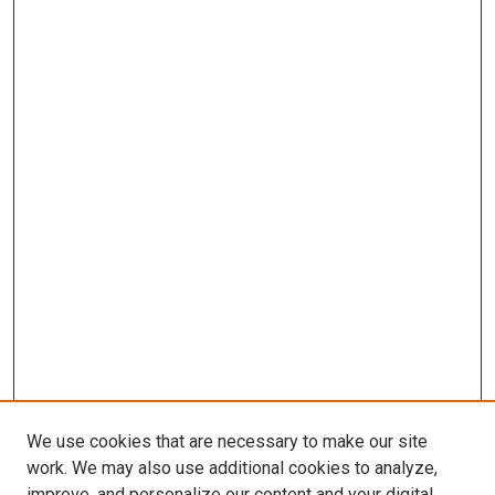
We use cookies that are necessary to make our site
work. We may also use additional cookies to analyze,
improve, and personalize our content and your digital