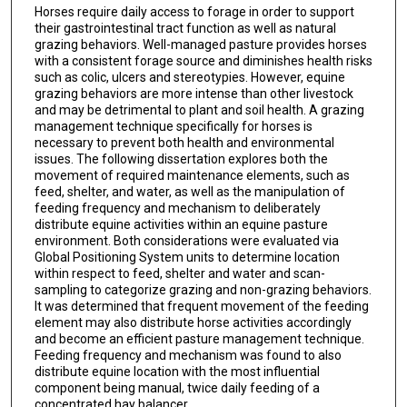
Horses require daily access to forage in order to support
their gastrointestinal tract function as well as natural
grazing behaviors. Well-managed pasture provides horses
with a consistent forage source and diminishes health risks
such as colic, ulcers and stereotypies. However, equine
grazing behaviors are more intense than other livestock
and may be detrimental to plant and soil health. A grazing
management technique specifically for horses is
necessary to prevent both health and environmental
issues. The following dissertation explores both the
movement of required maintenance elements, such as
feed, shelter, and water, as well as the manipulation of
feeding frequency and mechanism to deliberately
distribute equine activities within an equine pasture
environment. Both considerations were evaluated via
Global Positioning System units to determine location
within respect to feed, shelter and water and scan-
sampling to categorize grazing and non-grazing behaviors.
It was determined that frequent movement of the feeding
element may also distribute horse activities accordingly
and become an efficient pasture management technique.
Feeding frequency and mechanism was found to also
distribute equine location with the most influential
component being manual, twice daily feeding of a
concentrated hay balancer.