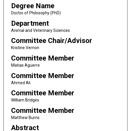
Degree Name
Doctor of Philosophy (PhD)
Department
Animal and Veterinary Sciences
Committee Chair/Advisor
Kristine Vernon
Committee Member
Matias Aguerre
Committee Member
Ahmed Ali
Committee Member
William Bridges
Committee Member
Matthew Burns
Abstract