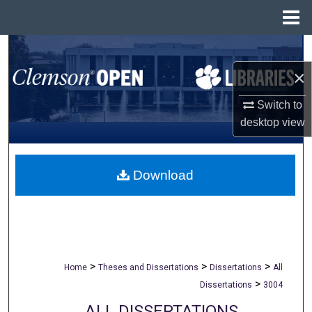
Menu
Home
Search
×
Browse All Collections
Switch to
My Account
desktop
view
About
Download
Digital Commons Network™
>
>
>
Home
Theses and Dissertations
Dissertations
All
>
Dissertations
3004
ALL DISSERTATIONS