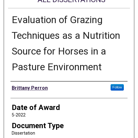
Evaluation of Grazing
Techniques as a Nutrition
Source for Horses in a
Pasture Environment
Author
Brittany Perron
Follow
Date of Award
5-2022
Document Type
Dissertation