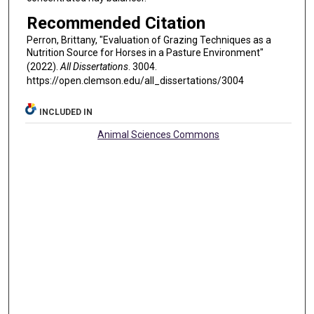
Recommended Citation
Perron, Brittany, "Evaluation of Grazing Techniques as a
Nutrition Source for Horses in a Pasture Environment"
(2022).
All Dissertations
. 3004.
https://open.clemson.edu/all_dissertations/3004
INCLUDED IN
Animal Sciences Commons