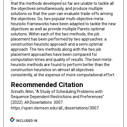
that the methods developed so far are unable to tackle all
the objectives simultaneously, and produce multiple
solutions so that the user can evaluate trade-offs among
the objectives. So, two popular multi-objective meta-
heuristic frameworks have been adapted to tackle the new
objectives as well as provide multiple Pareto-optimal
solutions. Within each of the two methods, the job
placement has been performed by two approaches: a
construction heuristic approach and a semi-optimal
approach. The two methods along with the two job
placement approaches have been compared for
computation times and quality of results. The best meta-
heuristic methods are found to perform better than the
construction heuristics on almost all objectives
consistently, at the expense of more computational effort.
Recommended Citation
Srinath, Nitin, "A Study of Scheduling Problems with
Sequence Dependent Restrictions and Preferences"
(2022).
All Dissertations
. 3007.
https://open.clemson.edu/all_dissertations/3007
INCLUDED IN