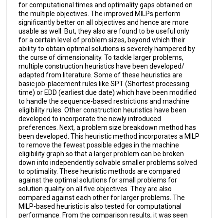
for computational times and optimality gaps obtained on
the multiple objectives. The improved MILPs perform
significantly better on all objectives and hence are more
usable as well. But, they also are found to be useful only
for a certain level of problem sizes, beyond which their
ability to obtain optimal solutions is severely hampered by
the curse of dimensionality. To tackle larger problems,
multiple construction heuristics have been developed/
adapted from literature. Some of these heuristics are
basic job-placement rules like SPT (Shortest processing
time) or EDD (earliest due date) which have been modified
to handle the sequence-based restrictions and machine
eligibility rules. Other construction heuristics have been
developed to incorporate the newly introduced
preferences. Next, a problem size breakdown method has
been developed. This heuristic method incorporates a MILP
to remove the fewest possible edges in the machine
eligibility graph so that a larger problem can be broken
down into independently solvable smaller problems solved
to optimality. These heuristic methods are compared
against the optimal solutions for small problems for
solution quality on all five objectives. They are also
compared against each other for larger problems. The
MILP-based heuristic is also tested for computational
performance. From the comparison results, it was seen