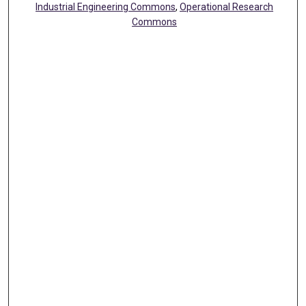
Industrial Engineering Commons
,
Operational Research
Commons