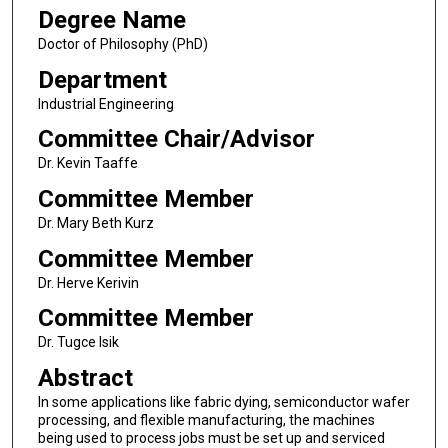
Degree Name
Doctor of Philosophy (PhD)
Department
Industrial Engineering
Committee Chair/Advisor
Dr. Kevin Taaffe
Committee Member
Dr. Mary Beth Kurz
Committee Member
Dr. Herve Kerivin
Committee Member
Dr. Tugce Isik
Abstract
In some applications like fabric dying, semiconductor wafer
processing, and flexible manufacturing, the machines
being used to process jobs must be set up and serviced