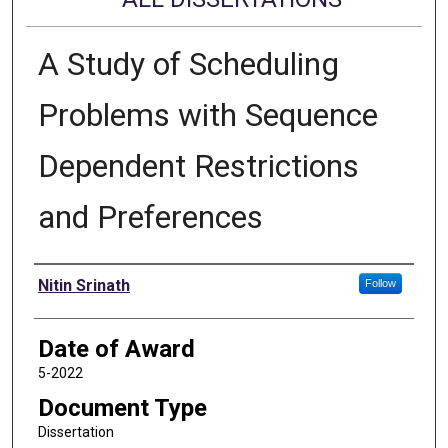
A Study of Scheduling
Problems with Sequence
Dependent Restrictions
and Preferences
Author
Nitin Srinath
Follow
Date of Award
5-2022
Document Type
Dissertation