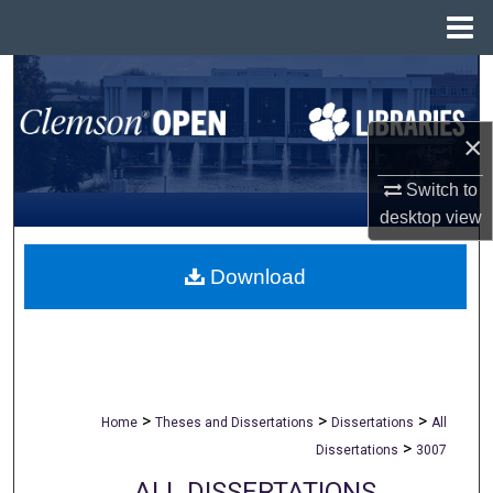
Menu
Home
Search
Browse All Collections
×
My Account
Switch to
desktop
view
About
Download
Digital Commons Network™
>
>
>
Home
Theses and Dissertations
Dissertations
All
>
Dissertations
3007
ALL DISSERTATIONS