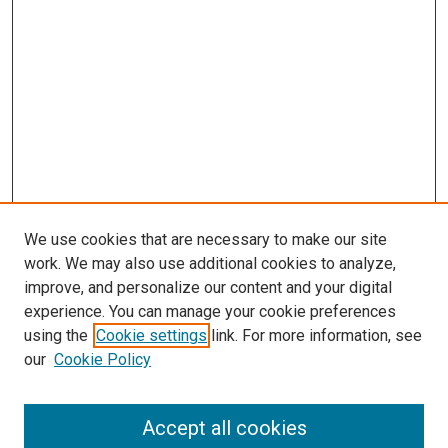
We use cookies that are necessary to make our site
work. We may also use additional cookies to analyze,
improve, and personalize our content and your digital
experience. You can manage your cookie preferences
using the
Cookie settings
link. For more information, see
SEARCH
our
Cookie Policy
Enter search terms:
Accept all cookies