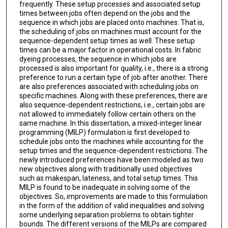
frequently. These setup processes and associated setup
times between jobs often depend on the jobs and the
sequence in which jobs are placed onto machines. That is,
the scheduling of jobs on machines must account for the
sequence-dependent setup times as well. These setup
times can be a major factor in operational costs. In fabric
dyeing processes, the sequence in which jobs are
processed is also important for quality, i.e., there is a strong
preference to run a certain type of job after another. There
are also preferences associated with scheduling jobs on
specific machines. Along with these preferences, there are
also sequence-dependent restrictions, i.e., certain jobs are
not allowed to immediately follow certain others on the
same machine. In this dissertation, a mixed-integer linear
programming (MILP) formulation is first developed to
schedule jobs onto the machines while accounting for the
setup times and the sequence-dependent restrictions. The
newly introduced preferences have been modeled as two
new objectives along with traditionally used objectives
such as makespan, lateness, and total setup times. This
MILP is found to be inadequate in solving some of the
objectives. So, improvements are made to this formulation
in the form of the addition of valid inequalities and solving
some underlying separation problems to obtain tighter
bounds. The different versions of the MILPs are compared