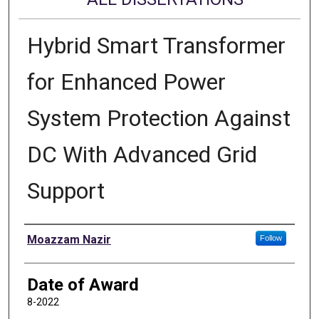
Hybrid Smart Transformer
for Enhanced Power
System Protection Against
DC With Advanced Grid
Support
Author
Moazzam Nazir
Follow
Date of Award
8-2022