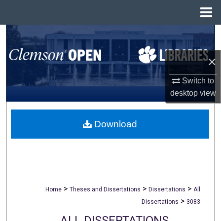
Menu
Home
Search
×
Browse All Collections
Switch to
My Account
desktop
view
About
Download
Digital Commons Network™
>
>
>
Home
Theses and Dissertations
Dissertations
All
>
Dissertations
3083
ALL DISSERTATIONS