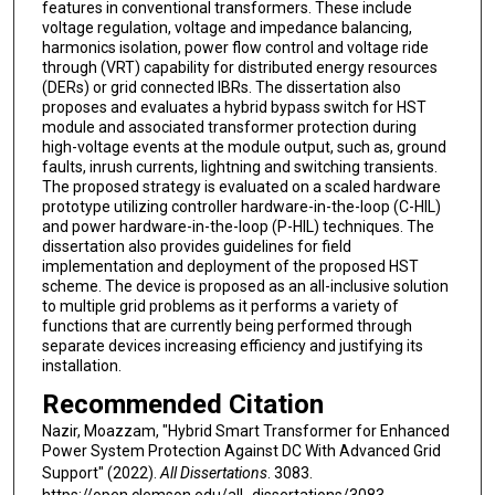
features in conventional transformers. These include
voltage regulation, voltage and impedance balancing,
harmonics isolation, power flow control and voltage ride
through (VRT) capability for distributed energy resources
(DERs) or grid connected IBRs. The dissertation also
proposes and evaluates a hybrid bypass switch for HST
module and associated transformer protection during
high-voltage events at the module output, such as, ground
faults, inrush currents, lightning and switching transients.
The proposed strategy is evaluated on a scaled hardware
prototype utilizing controller hardware-in-the-loop (C-HIL)
and power hardware-in-the-loop (P-HIL) techniques. The
dissertation also provides guidelines for field
implementation and deployment of the proposed HST
scheme. The device is proposed as an all-inclusive solution
to multiple grid problems as it performs a variety of
functions that are currently being performed through
separate devices increasing efficiency and justifying its
installation.
Recommended Citation
Nazir, Moazzam, "Hybrid Smart Transformer for Enhanced
Power System Protection Against DC With Advanced Grid
Support" (2022).
All Dissertations
. 3083.