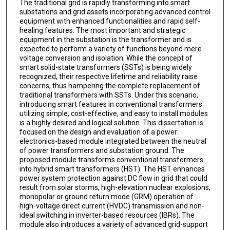
The traditional grid is rapidly transforming into smart
substations and grid assets incorporating advanced control
equipment with enhanced functionalities and rapid self-
healing features. The most important and strategic
equipment in the substation is the transformer and is
expected to perform a variety of functions beyond mere
voltage conversion and isolation. While the concept of
smart solid-state transformers (SSTs) is being widely
recognized, their respective lifetime and reliability raise
concerns, thus hampering the complete replacement of
traditional transformers with SSTs. Under this scenario,
introducing smart features in conventional transformers
utilizing simple, cost-effective, and easy to install modules
is a highly desired and logical solution. This dissertation is
focused on the design and evaluation of a power
electronics-based module integrated between the neutral
of power transformers and substation ground. The
proposed module transforms conventional transformers
into hybrid smart transformers (HST). The HST enhances
power system protection against DC flow in grid that could
result from solar storms, high-elevation nuclear explosions,
monopolar or ground return mode (GRM) operation of
high-voltage direct current (HVDC) transmission and non-
ideal switching in inverter-based resources (IBRs). The
module also introduces a variety of advanced grid-support