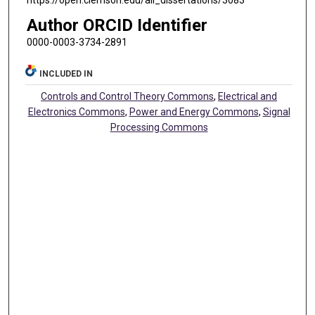
https://open.clemson.edu/all_dissertations/3083
Author ORCID Identifier
0000-0003-3734-2891
INCLUDED IN
Controls and Control Theory Commons
,
Electrical and
Electronics Commons
,
Power and Energy Commons
,
Signal
Processing Commons