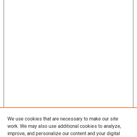
We use cookies that are necessary to make our site
work. We may also use additional cookies to analyze,
improve, and personalize our content and your digital