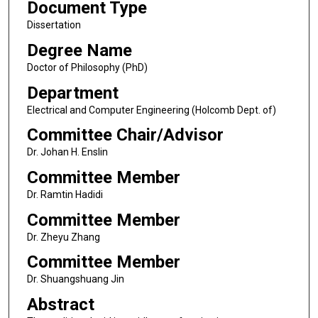
Document Type
Dissertation
Degree Name
Doctor of Philosophy (PhD)
Department
Electrical and Computer Engineering (Holcomb Dept. of)
Committee Chair/Advisor
Dr. Johan H. Enslin
Committee Member
Dr. Ramtin Hadidi
Committee Member
Dr. Zheyu Zhang
Committee Member
Dr. Shuangshuang Jin
Abstract