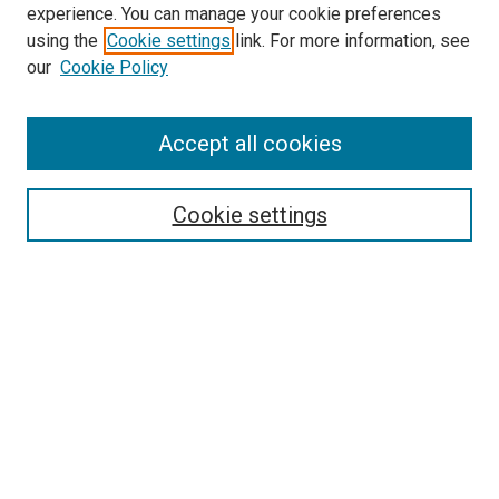
experience. You can manage your cookie preferences
using the
Cookie settings
link. For more information, see
SEARCH
our
Cookie Policy
Enter search terms:
Accept all cookies
Select context to search:
Cookie settings
Advanced Search
Notify me via email or
RSS
BROWSE BY
All Collections
Authors
Discipline
Theses & Dissertations
Journals