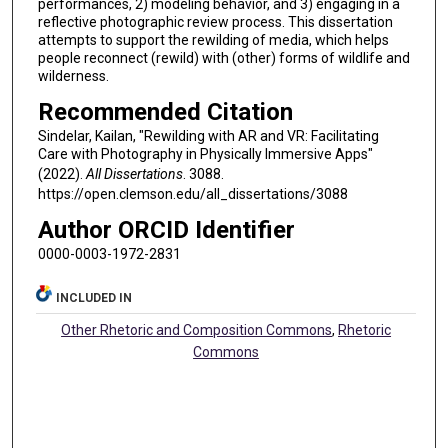
performances, 2) modeling behavior, and 3) engaging in a
reflective photographic review process. This dissertation
attempts to support the rewilding of media, which helps
people reconnect (rewild) with (other) forms of wildlife and
wilderness.
Recommended Citation
Sindelar, Kailan, "Rewilding with AR and VR: Facilitating
Care with Photography in Physically Immersive Apps"
(2022).
All Dissertations
. 3088.
https://open.clemson.edu/all_dissertations/3088
Author ORCID Identifier
0000-0003-1972-2831
INCLUDED IN
Other Rhetoric and Composition Commons
,
Rhetoric
Commons