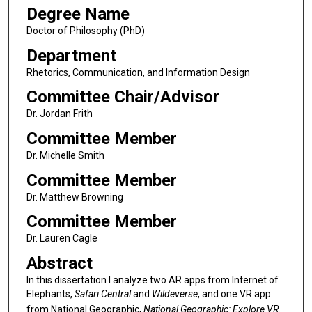
Degree Name
Doctor of Philosophy (PhD)
Department
Rhetorics, Communication, and Information Design
Committee Chair/Advisor
Dr. Jordan Frith
Committee Member
Dr. Michelle Smith
Committee Member
Dr. Matthew Browning
Committee Member
Dr. Lauren Cagle
Abstract
In this dissertation I analyze two AR apps from Internet of
Elephants,
Safari Central
and
Wildeverse
, and one VR app
from National Geographic,
National Geographic: Explore VR
.