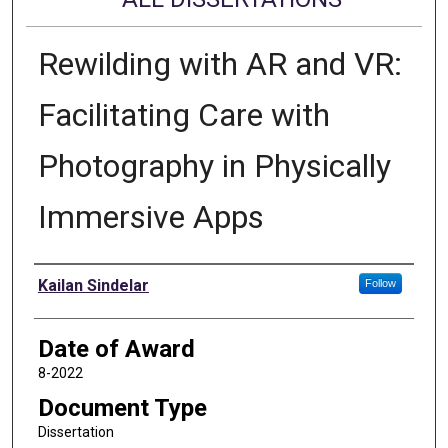
Rewilding with AR and VR:
Facilitating Care with
Photography in Physically
Immersive Apps
Author
Kailan Sindelar
Follow
Date of Award
8-2022
Document Type
Dissertation