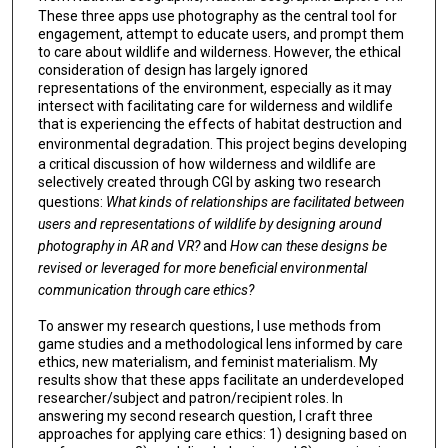
These three apps use photography as the central tool for
engagement, attempt to educate users, and prompt them
to care about wildlife and wilderness. However, the ethical
consideration of design has largely ignored
representations of the environment, especially as it may
intersect with facilitating care for wilderness and wildlife
that is experiencing the effects of habitat destruction and
environmental degradation.
This project begins developing
a critical discussion of how wilderness and wildlife are
selectively created through CGI by asking two research
questions:
What kinds of relationships are facilitated between
users and representations of wildlife by designing around
photography in AR and VR?
and
How can these designs be
revised or leveraged for more beneficial environmental
communication through care ethics?
To answer my research questions, I use methods from
game studies and a methodological lens informed by care
ethics, new materialism, and feminist materialism. My
results show that these apps facilitate an underdeveloped
researcher/subject and patron/recipient roles. In
answering my second research question, I craft three
approaches for applying care ethics: 1) designing based on