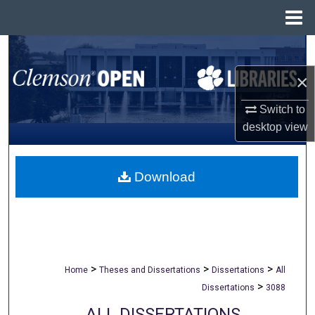
Menu
Home
Search
×
Browse All Collections
Switch to
My Account
desktop
view
About
Download
Digital Commons Network™
>
>
>
Home
Theses and Dissertations
Dissertations
All
>
Dissertations
3088
ALL DISSERTATIONS