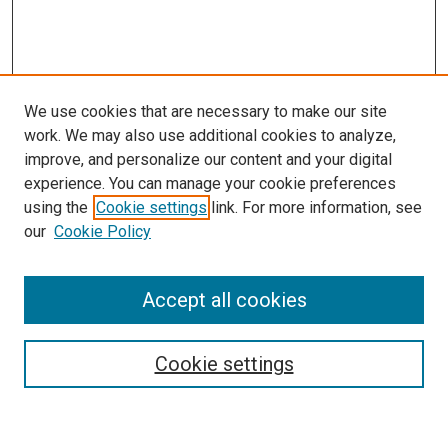
We use cookies that are necessary to make our site
work. We may also use additional cookies to analyze,
improve, and personalize our content and your digital
experience. You can manage your cookie preferences
using the
Cookie settings
link. For more information, see
SEARCH
our
Cookie Policy
Enter search terms:
Accept all cookies
Select context to search:
Cookie settings
Advanced Search
Notify me via email or
RSS