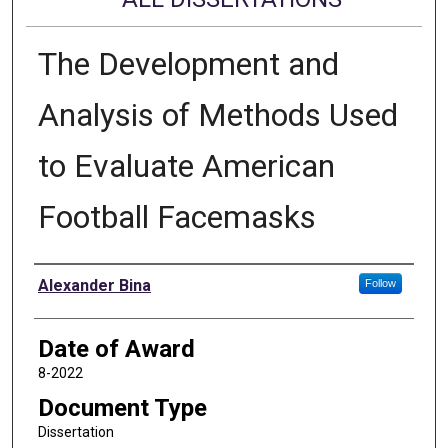
The Development and
Analysis of Methods Used
to Evaluate American
Football Facemasks
Author
Alexander Bina
Follow
Date of Award
8-2022
Document Type
Dissertation