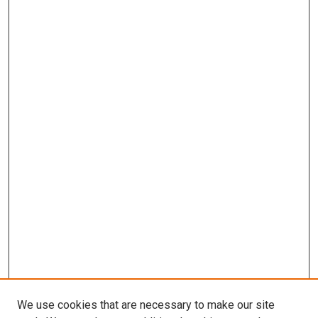
We use cookies that are necessary to make our site