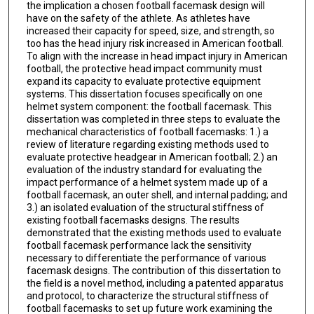
the implication a chosen football facemask design will
have on the safety of the athlete. As athletes have
increased their capacity for speed, size, and strength, so
too has the head injury risk increased in American football.
To align with the increase in head impact injury in American
football, the protective head impact community must
expand its capacity to evaluate protective equipment
systems. This dissertation focuses specifically on one
helmet system component: the football facemask. This
dissertation was completed in three steps to evaluate the
mechanical characteristics of football facemasks: 1.) a
review of literature regarding existing methods used to
evaluate protective headgear in American football; 2.) an
evaluation of the industry standard for evaluating the
impact performance of a helmet system made up of a
football facemask, an outer shell, and internal padding; and
3.) an isolated evaluation of the structural stiffness of
existing football facemasks designs. The results
demonstrated that the existing methods used to evaluate
football facemask performance lack the sensitivity
necessary to differentiate the performance of various
facemask designs. The contribution of this dissertation to
the field is a novel method, including a patented apparatus
and protocol, to characterize the structural stiffness of
football facemasks to set up future work examining the