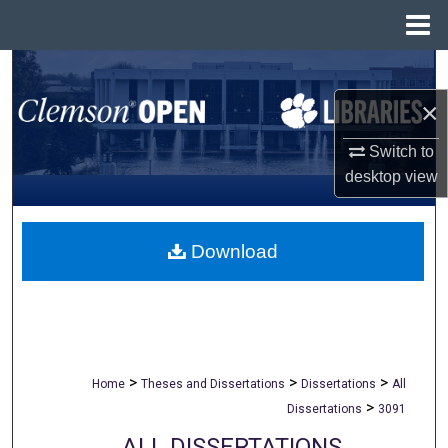
Menu
Home
Search
×
Browse All Collections
Switch to
My Account
desktop
view
About
Download
Digital Commons Network™
>
>
>
Home
Theses and Dissertations
Dissertations
All
>
Dissertations
3091
ALL DISSERTATIONS