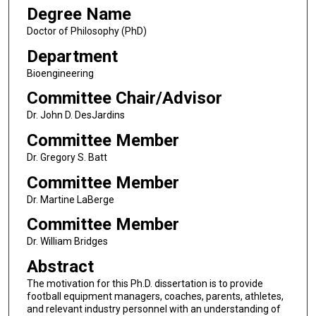
Degree Name
Doctor of Philosophy (PhD)
Department
Bioengineering
Committee Chair/Advisor
Dr. John D. DesJardins
Committee Member
Dr. Gregory S. Batt
Committee Member
Dr. Martine LaBerge
Committee Member
Dr. William Bridges
Abstract
The motivation for this Ph.D. dissertation is to provide
football equipment managers, coaches, parents, athletes,
and relevant industry personnel with an understanding of