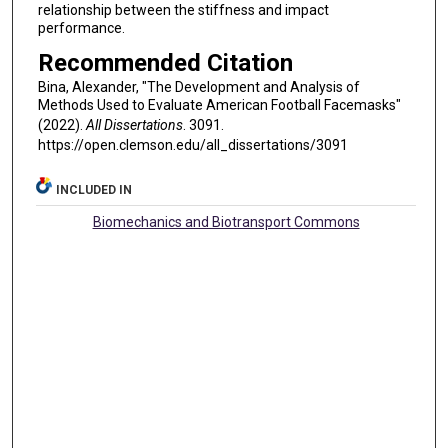
relationship between the stiffness and impact
performance.
Recommended Citation
Bina, Alexander, "The Development and Analysis of
Methods Used to Evaluate American Football Facemasks"
(2022).
All Dissertations
. 3091.
https://open.clemson.edu/all_dissertations/3091
INCLUDED IN
Biomechanics and Biotransport Commons