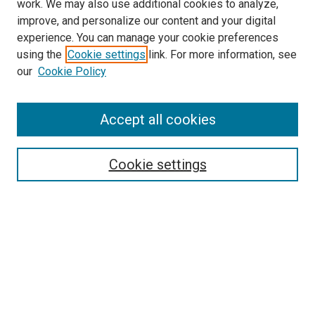
work. We may also use additional cookies to analyze,
improve, and personalize our content and your digital
experience. You can manage your cookie preferences
using the
Cookie settings
link. For more information, see
SEARCH
our
Cookie Policy
Enter search terms:
Accept all cookies
Select context to search:
Cookie settings
Advanced Search
Notify me via email or
RSS
BROWSE BY
All Collections
Authors
Discipline