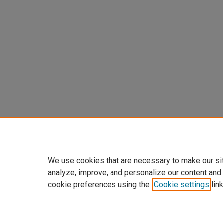
We use cookies that are necessary to make our si
analyze, improve, and personalize our content and
cookie preferences using the
Cookie settings
link