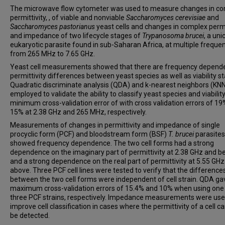
The microwave flow cytometer was used to measure changes in c
permittivity, , of viable and nonviable
Saccharomyces cerevisiae
and
Saccharomyces pastorianus
yeast cells and changes in complex permi
and impedance of two lifecycle stages of
Trypanosoma brucei
, a uni
eukaryotic parasite found in sub-Saharan Africa, at multiple freque
from 265 MHz to 7.65 GHz.
Yeast cell measurements showed that there are frequency depend
permittivity differences between yeast species as well as viability st
Quadratic discriminate analysis (QDA) and k-nearest neighbors (KN
employed to validate the ability to classify yeast species and viability
minimum cross-validation error of with cross validation errors of 1
15% at 2.38 GHz and 265 MHz, respectively.
Measurements of changes in permittivity and impedance of single
procyclic form (PCF) and bloodstream form (BSF)
T. brucei
parasites
showed frequency dependence. The two cell forms had a strong
dependence on the imaginary part of permittivity at 2.38 GHz and b
and a strong dependence on the real part of permittivity at 5.55 GH
above. Three PCF cell lines were tested to verify that the difference
between the two cell forms were independent of cell strain. QDA ga
maximum cross-validation errors of 15.4% and 10% when using one
three PCF strains, respectively. Impedance measurements were use
improve cell classification in cases where the permittivity of a cell c
be detected.