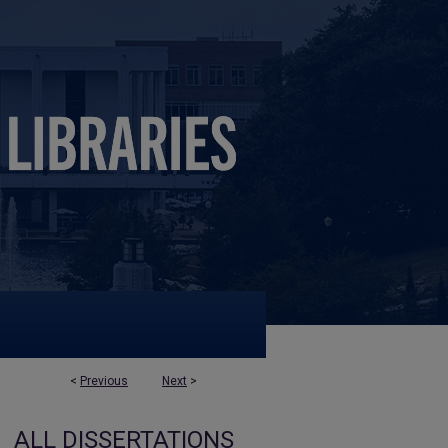
<
Previous
Next
>
ALL DISSERTATIONS