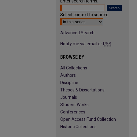
Enter search terms:
Select context to search:
Advanced Search
Notify me via email or
RSS
BROWSE BY
All Collections
Authors
Discipline
Theses & Dissertations
Journals
Student Works
Conferences
Open Access Fund Collection
Historic Collections