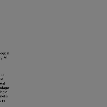
ogical
ng. At
ned
dio
ment
-stage
ingle
nel is
s in