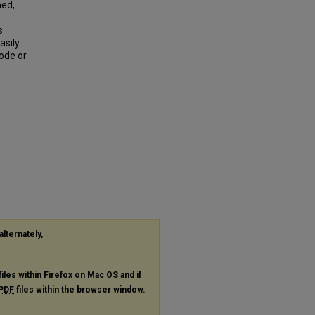
ned,
s
asily
rode or
alternately,
files within Firefox on Mac OS and if
PDF
files within the browser window.