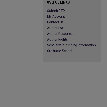
USEFUL LINKS
Submit ETD
My Account
Contact Us
Author FAQ
Author Resources
Author Rights
Scholarly Publishing Information
Graduate School