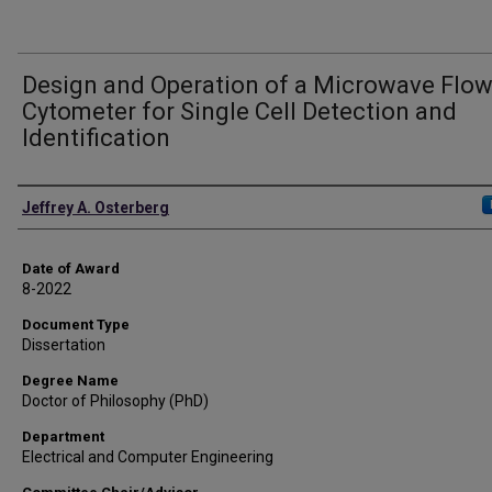
Design and Operation of a Microwave Flo
Cytometer for Single Cell Detection and
Identification
Author
Jeffrey A. Osterberg
Date of Award
8-2022
Document Type
Dissertation
Degree Name
Doctor of Philosophy (PhD)
Department
Electrical and Computer Engineering