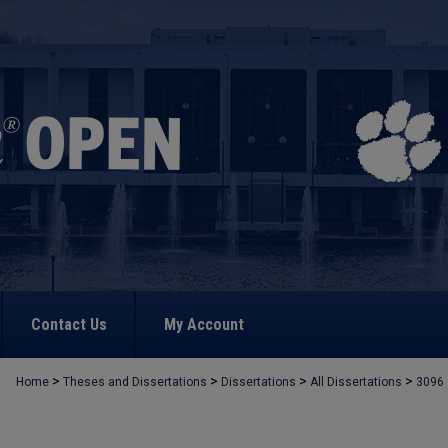
Contact Us
My Account
>
>
>
>
Home
Theses and Dissertations
Dissertations
All Dissertations
3096