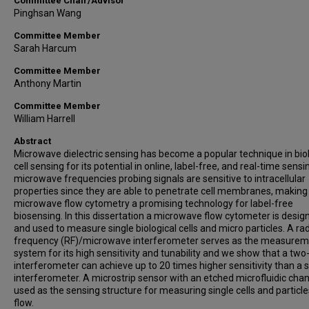
Committee Chair/Advisor
Pinghsan Wang
Committee Member
Sarah Harcum
Committee Member
Anthony Martin
Committee Member
William Harrell
Abstract
Microwave dielectric sensing has become a popular technique in biol
cell sensing for its potential in online, label-free, and real-time sensi
microwave frequencies probing signals are sensitive to intracellular
properties since they are able to penetrate cell membranes, making
microwave flow cytometry a promising technology for label-free
biosensing. In this dissertation a microwave flow cytometer is desig
and used to measure single biological cells and micro particles. A ra
frequency (RF)/microwave interferometer serves as the measure
system for its high sensitivity and tunability and we show that a two
interferometer can achieve up to 20 times higher sensitivity than a s
interferometer. A microstrip sensor with an etched microfluidic chan
used as the sensing structure for measuring single cells and particle
flow.