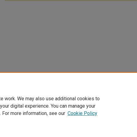
te work. We may also use additional cookies to
 your digital experience. You can manage your
. For more information, see our
Cookie Policy
Home
|
About
|
FAQ
|
My Account
|
Accessibility Statement
Privacy
Copyright