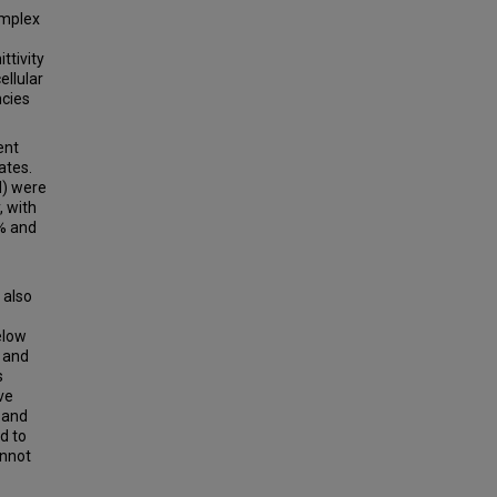
omplex
ttivity
cellular
ncies
ent
ates.
N) were
, with
9% and
 also
elow
z and
s
ve
 and
d to
annot