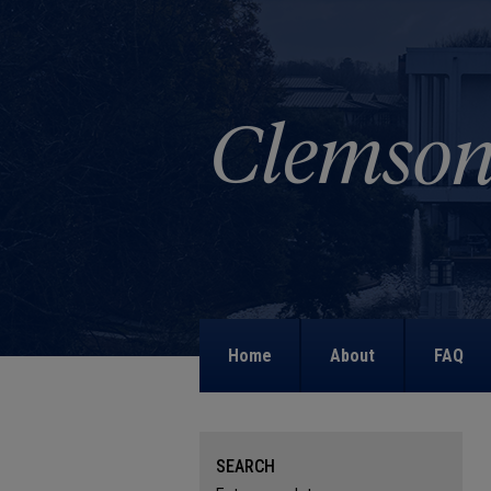
Home
About
FAQ
SEARCH