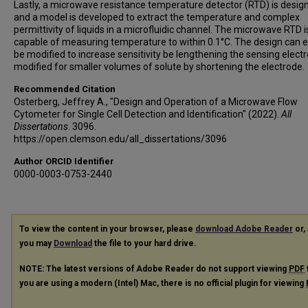
Lastly, a microwave resistance temperature detector (RTD) is desig
and a model is developed to extract the temperature and complex
permittivity of liquids in a microfluidic channel. The microwave RTD i
capable of measuring temperature to within 0.1°C. The design can e
be modified to increase sensitivity be lengthening the sensing elect
modified for smaller volumes of solute by shortening the electrode.
Recommended Citation
Osterberg, Jeffrey A., "Design and Operation of a Microwave Flow
Cytometer for Single Cell Detection and Identification" (2022).
All
Dissertations
. 3096.
https://open.clemson.edu/all_dissertations/3096
Author ORCID Identifier
0000-0003-0753-2440
To view the content in your browser, please
download Adobe Reader
or, 
you may
Download
the file to your hard drive.
NOTE: The latest versions of Adobe Reader do not support viewing
PDF
you are using a modern (Intel) Mac, there is no official plugin for viewing