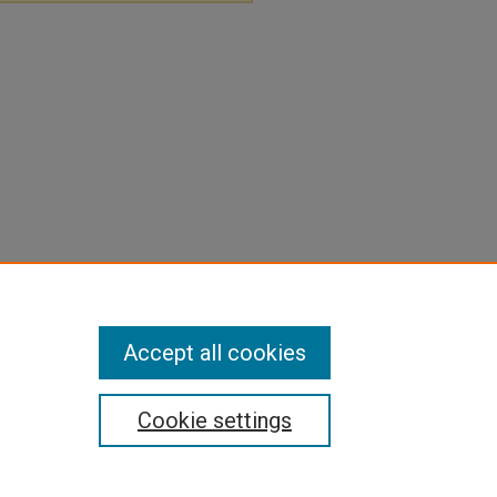
Accept all cookies
Cookie settings