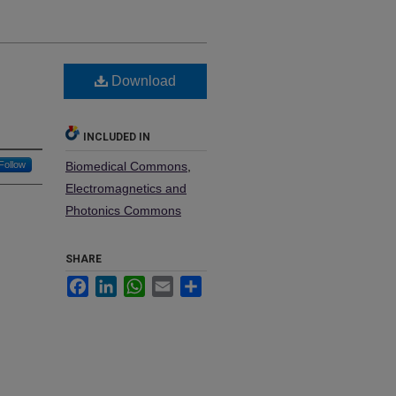
w
Download
INCLUDED IN
Follow
Biomedical Commons
,
Electromagnetics and
Photonics Commons
SHARE
Facebook
LinkedIn
WhatsApp
Email
Share