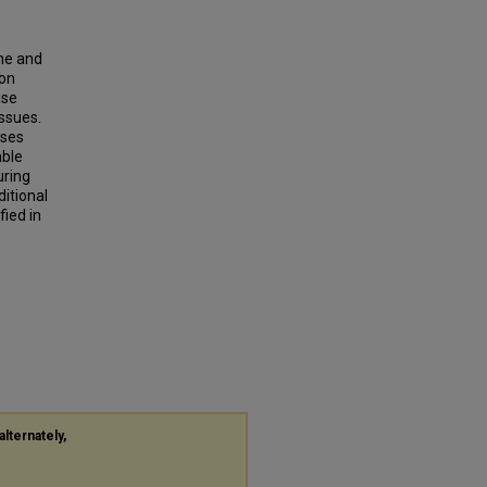
ine and
 on
ase
ssues.
ases
able
uring
itional
fied in
alternately,