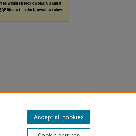
files within Firefox on Mac OS and if
PDF
files within the browser window.
Accept all cookies
Cookie settings