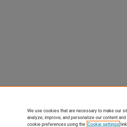
We use cookies that are necessary to make our si
analyze, improve, and personalize our content and
cookie preferences using the
Cookie settings
link