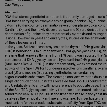
Committee Chair/Advisor
Cao, Weiguo
Abstract
DNA that stores genetic information is frequently damaged in cells.
DNA bases carrying an exocyclic amino group [adenine (A), guanine 
cytosine (C)] encounter deamination even under physiological condit
Xanthine (X) and the newly discovered oxanine (O) are derived from
deamination of guanine; they are potentially cytotoxic and mutagen
lesions. However, in yeast and eukaryotes, studies on the enzymatic
of these lesions are limited.
In the yeast, Schizosaccharomyces pombe thymine-DNA glycosylas
TDG) is homologous to human thymine-DNA glycosylase (hTDG), an
enzyme that removes thymine from T/G pair. It was reported that 
contains uracil DNA glycosylase and hypoxanthine DNA glycosylase a
(Nucl. Acids Res. 31: 2261). In the present study, we examined the re
activity of the Spo TDG for four deaminated lesions: xanthine, oxani
uracil (U) and inosine (I) by using synthetic lesion-containing
oligonucleotide substrates. The cleavage analyses with the double 
single oligonucleotide substrates revealed that Spo TDG could remov
and U relatively efficiently with no preference to opposite base. The
of the Spo TDG glycosylase activity for these deaminated lesions w
found to be X>I>U>O. Spo TDG is the first glycosylase in the yeast th
catalyses the removal of xanthine and oxanine. To investigate the
mechanism for this broader substrate specificity from Spo TDG, we