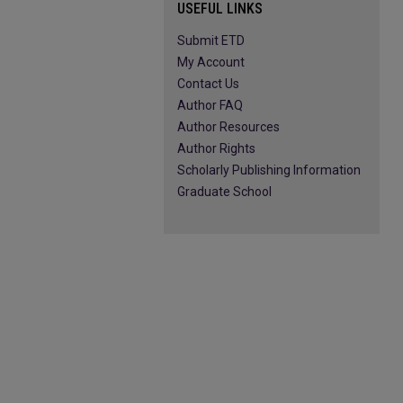
USEFUL LINKS
Submit ETD
My Account
Contact Us
Author FAQ
Author Resources
Author Rights
Scholarly Publishing Information
Graduate School