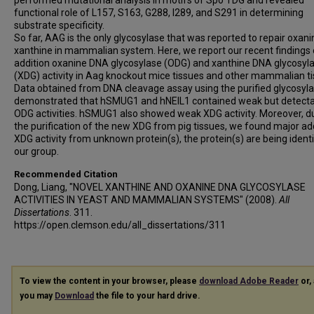
performed mutational analysis in motifs of Spo TDG and revealed
functional role of L157, S163, G288, I289, and S291 in determining
substrate specificity.
So far, AAG is the only glycosylase that was reported to repair oxan
xanthine in mammalian system. Here, we report our recent findings
addition oxanine DNA glycosylase (ODG) and xanthine DNA glycosyl
(XDG) activity in Aag knockout mice tissues and other mammalian ti
Data obtained from DNA cleavage assay using the purified glycosyl
demonstrated that hSMUG1 and hNEIL1 contained weak but detect
ODG activities. hSMUG1 also showed weak XDG activity. Moreover, d
the purification of the new XDG from pig tissues, we found major add
XDG activity from unknown protein(s), the protein(s) are being identi
our group.
Recommended Citation
Dong, Liang, "NOVEL XANTHINE AND OXANINE DNA GLYCOSYLASE
ACTIVITIES IN YEAST AND MAMMALIAN SYSTEMS" (2008).
All
Dissertations
. 311.
https://open.clemson.edu/all_dissertations/311
To view the content in your browser, please
download Adobe Reader
or, 
you may
Download
the file to your hard drive.