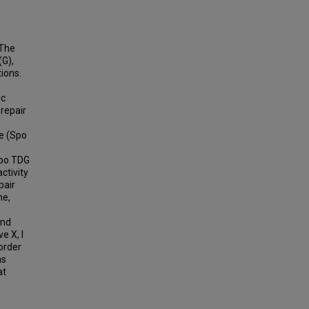
 The
(G),
ions.
ic
 repair
e (Spo
Spo TDG
ctivity
pair
ne,
and
e X, I
 order
as
at