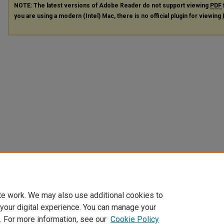
NOTE: The latest versions of Adobe Reader do not support viewing
PDF
you are using a modern (Intel) Mac, there is no official plugin for viewing
te work. We may also use additional cookies to
 your digital experience. You can manage your
. For more information, see our
Cookie Policy