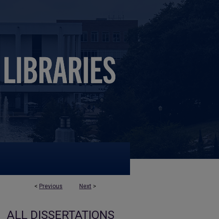
<
Previous
Next
>
ALL DISSERTATIONS