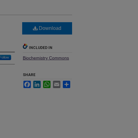
Download
INCLUDED IN
Follow
Biochemistry Commons
SHARE
Facebook
LinkedIn
WhatsApp
Email
Share