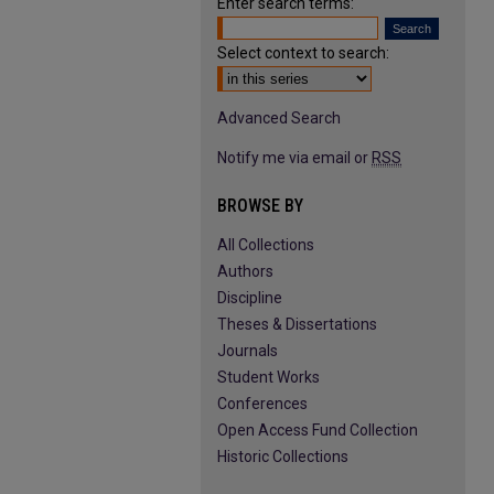
Enter search terms:
Select context to search:
Advanced Search
Notify me via email or
RSS
BROWSE BY
All Collections
Authors
Discipline
Theses & Dissertations
Journals
Student Works
Conferences
Open Access Fund Collection
Historic Collections