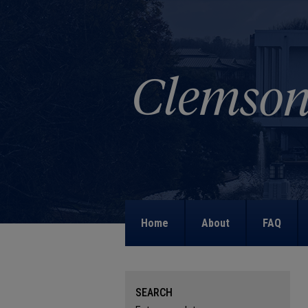
Home
About
FAQ
SEARCH