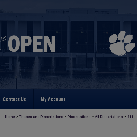
Contact Us
My Account
>
>
>
>
Home
Theses and Dissertations
Dissertations
All Dissertations
311