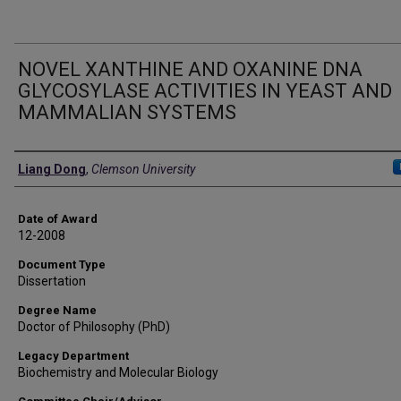
NOVEL XANTHINE AND OXANINE DNA
GLYCOSYLASE ACTIVITIES IN YEAST AND
MAMMALIAN SYSTEMS
Author
Liang Dong
,
Clemson University
Date of Award
12-2008
Document Type
Dissertation
Degree Name
Doctor of Philosophy (PhD)
Legacy Department
Biochemistry and Molecular Biology