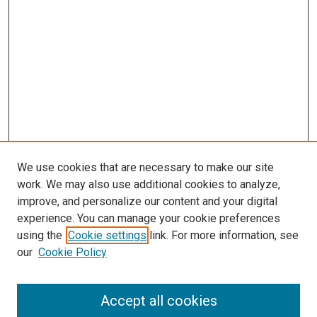
We use cookies that are necessary to make our site
work. We may also use additional cookies to analyze,
improve, and personalize our content and your digital
experience. You can manage your cookie preferences
using the
Cookie settings
link. For more information, see
SEARCH
our
Cookie Policy
Enter search terms:
Accept all cookies