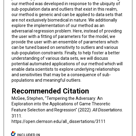
our method was developed in response to the ubiquity of
sub-population data and outliers that exist in this realm,
our method is generic and can be applied to data sets that
are not exclusively biomedical in nature. We additionally
explore the implementation of our method as an
adversarial regression problem. Here, instead of providing
the user with a fitting of parameters for the model, we
provide the user with an ensemble of parameters which
can be tuned based on sensitivity to outliers and various
sub-population constraints. Finally, to help foster a better
understanding of various data sets, we will discuss
potential automated applications of our method which will
enable data scientists to explore underlying relationships
and sensitivities that may be a consequence of sub-
populations and meaningful outliers.
Recommended Citation
McGee, Stephen, "Tempering the Adversary: An
Exploration into the Applications of Game Theoretic
Feature Selection and Regression" (2022).
All Dissertations
.
3111.
https://open.clemson.edu/all_dissertations/3111
INCLUDED IN