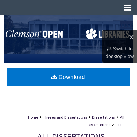
Menu
Home
Search
×
Browse All Collections
Switch to
My Account
desktop
view
About
Download
Digital Commons Network™
>
>
>
Home
Theses and Dissertations
Dissertations
All
>
Dissertations
3111
ALL DISSERTATIONS