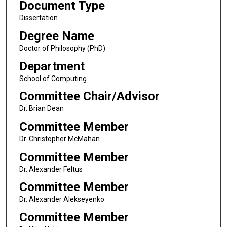
Document Type
Dissertation
Degree Name
Doctor of Philosophy (PhD)
Department
School of Computing
Committee Chair/Advisor
Dr. Brian Dean
Committee Member
Dr. Christopher McMahan
Committee Member
Dr. Alexander Feltus
Committee Member
Dr. Alexander Alekseyenko
Committee Member