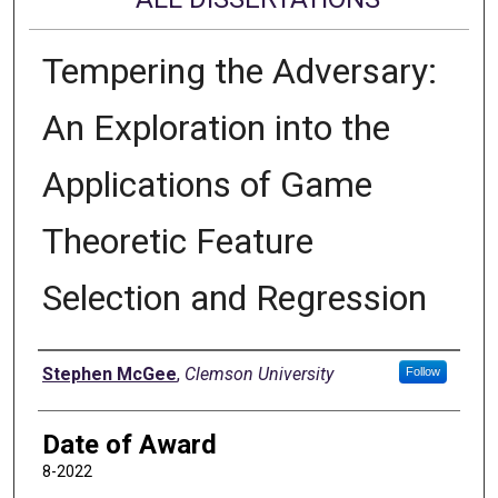
Tempering the Adversary:
An Exploration into the
Applications of Game
Theoretic Feature
Selection and Regression
Author
Stephen McGee
,
Clemson University
Follow
Date of Award
8-2022