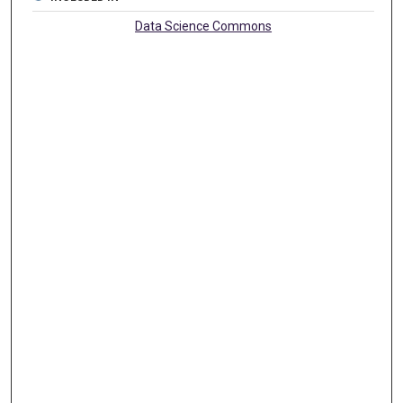
Data Science Commons