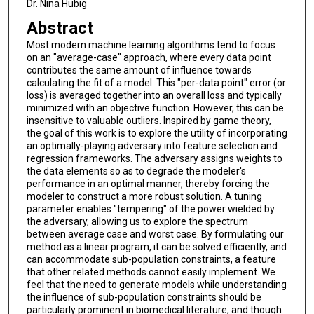
Dr. Nina Hubig
Abstract
Most modern machine learning algorithms tend to focus
on an "average-case" approach, where every data point
contributes the same amount of influence towards
calculating the fit of a model. This "per-data point" error (or
loss) is averaged together into an overall loss and typically
minimized with an objective function. However, this can be
insensitive to valuable outliers. Inspired by game theory,
the goal of this work is to explore the utility of incorporating
an optimally-playing adversary into feature selection and
regression frameworks. The adversary assigns weights to
the data elements so as to degrade the modeler's
performance in an optimal manner, thereby forcing the
modeler to construct a more robust solution. A tuning
parameter enables "tempering" of the power wielded by
the adversary, allowing us to explore the spectrum
between average case and worst case. By formulating our
method as a linear program, it can be solved efficiently, and
can accommodate sub-population constraints, a feature
that other related methods cannot easily implement. We
feel that the need to generate models while understanding
the influence of sub-population constraints should be
particularly prominent in biomedical literature, and though