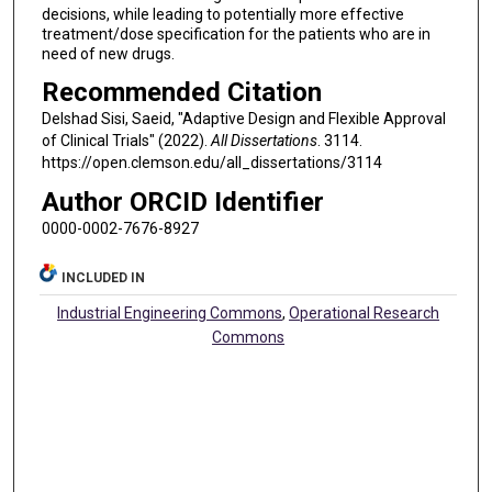
decisions, while leading to potentially more effective
treatment/dose specification for the patients who are in
need of new drugs.
Recommended Citation
Delshad Sisi, Saeid, "Adaptive Design and Flexible Approval
of Clinical Trials" (2022).
All Dissertations
. 3114.
https://open.clemson.edu/all_dissertations/3114
Author ORCID Identifier
0000-0002-7676-8927
INCLUDED IN
Industrial Engineering Commons
,
Operational Research
Commons