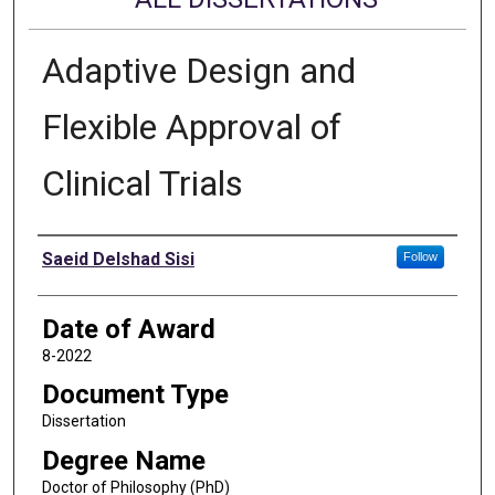
Adaptive Design and
Flexible Approval of
Clinical Trials
Author
Saeid Delshad Sisi
Follow
Date of Award
8-2022
Document Type
Dissertation
Degree Name
Doctor of Philosophy (PhD)