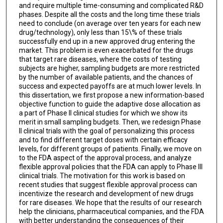
and require multiple time-consuming and complicated R&D
phases. Despite all the costs and the long time these trials
need to conclude (on average over ten years for each new
drug/technology), only less than 15\% of these trials
successfully end up in a new approved drug entering the
market. This problem is even exacerbated for the drugs
that target rare diseases, where the costs of testing
subjects are higher, sampling budgets are more restricted
by the number of available patients, and the chances of
success and expected payoffs are at much lower levels. In
this dissertation, we first propose a new information-based
objective function to guide the adaptive dose allocation as
a part of Phase II clinical studies for which we show its
merit in small sampling budgets. Then, we redesign Phase
II clinical trials with the goal of personalizing this process
and to find different target doses with certain efficacy
levels, for different groups of patients. Finally, we move on
to the FDA aspect of the approval process, and analyze
flexible approval policies that the FDA can apply to Phase III
clinical trials. The motivation for this work is based on
recent studies that suggest flexible approval process can
incentivize the research and development of new drugs
for rare diseases. We hope that the results of our research
help the clinicians, pharmaceutical companies, and the FDA
with better understanding the consequences of their