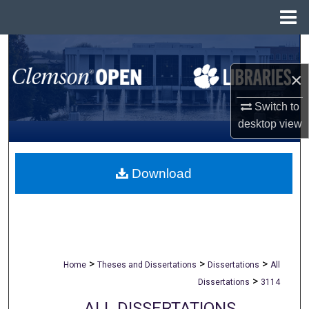
Menu
Home
Search
×
Browse All Collections
Switch to
My Account
desktop
view
About
Download
Digital Commons Network™
>
>
>
Home
Theses and Dissertations
Dissertations
All
>
Dissertations
3114
ALL DISSERTATIONS