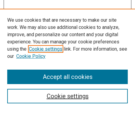
We use cookies that are necessary to make our site
work. We may also use additional cookies to analyze,
improve, and personalize our content and your digital
experience. You can manage your cookie preferences
using the
Cookie settings
link. For more information, see
SEARCH
our
Cookie Policy
Enter search terms:
Accept all cookies
Select context to search:
Cookie settings
Advanced Search
Notify me via email or
RSS
BROWSE BY