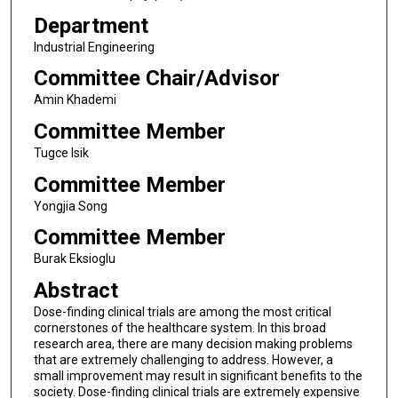
Department
Industrial Engineering
Committee Chair/Advisor
Amin Khademi
Committee Member
Tugce Isik
Committee Member
Yongjia Song
Committee Member
Burak Eksioglu
Abstract
Dose-finding clinical trials are among the most critical
cornerstones of the healthcare system. In this broad
research area, there are many decision making problems
that are extremely challenging to address. However, a
small improvement may result in significant benefits to the
society. Dose-finding clinical trials are extremely expensive