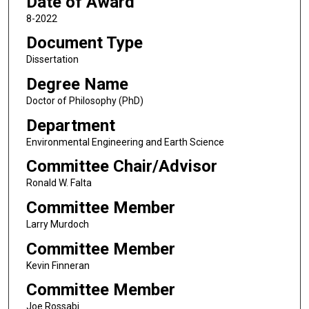
Date of Award
8-2022
Document Type
Dissertation
Degree Name
Doctor of Philosophy (PhD)
Department
Environmental Engineering and Earth Science
Committee Chair/Advisor
Ronald W. Falta
Committee Member
Larry Murdoch
Committee Member
Kevin Finneran
Committee Member
Joe Rossabi