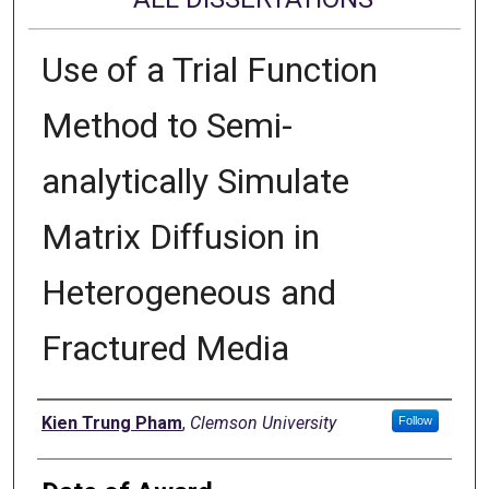
Use of a Trial Function
Method to Semi-
analytically Simulate
Matrix Diffusion in
Heterogeneous and
Fractured Media
Author
Kien Trung Pham
,
Clemson University
Follow