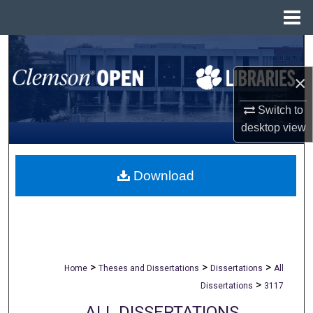
Menu
Home
Search
×
Browse All Collections
Switch to
My Account
desktop
view
About
Download
Digital Commons Network™
>
>
>
Home
Theses and Dissertations
Dissertations
All
>
Dissertations
3117
ALL DISSERTATIONS