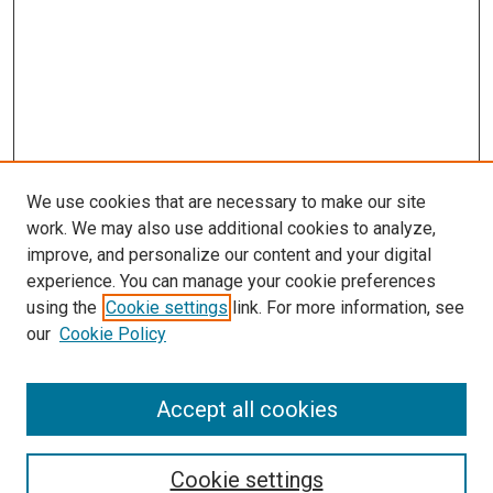
We use cookies that are necessary to make our site
work. We may also use additional cookies to analyze,
improve, and personalize our content and your digital
experience. You can manage your cookie preferences
using the
Cookie settings
link. For more information, see
SEARCH
our
Cookie Policy
Enter search terms:
Accept all cookies
Select context to search:
Cookie settings