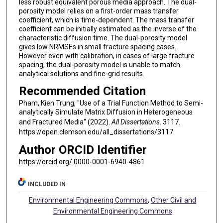
less robust equivalent porous media approach. The dual-
porosity model relies on a first-order mass transfer
coefficient, which is time-dependent. The mass transfer
coefficient can be initially estimated as the inverse of the
characteristic diffusion time. The dual-porosity model
gives low NRMSEs in small fracture spacing cases.
However even with calibration, in cases of large fracture
spacing, the dual-porosity model is unable to match
analytical solutions and fine-grid results.
Recommended Citation
Pham, Kien Trung, "Use of a Trial Function Method to Semi-
analytically Simulate Matrix Diffusion in Heterogeneous
and Fractured Media" (2022).
All Dissertations
. 3117.
https://open.clemson.edu/all_dissertations/3117
Author ORCID Identifier
https://orcid.org/ 0000-0001-6940-4861
INCLUDED IN
Environmental Engineering Commons
,
Other Civil and
Environmental Engineering Commons