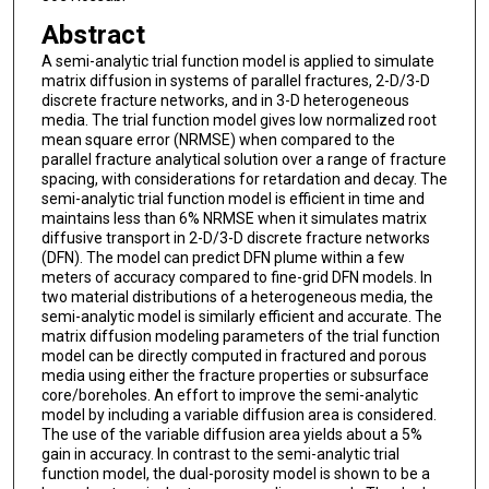
Abstract
A semi-analytic trial function model is applied to simulate
matrix diffusion in systems of parallel fractures, 2-D/3-D
discrete fracture networks, and in 3-D heterogeneous
media. The trial function model gives low normalized root
mean square error (NRMSE) when compared to the
parallel fracture analytical solution over a range of fracture
spacing, with considerations for retardation and decay. The
semi-analytic trial function model is efficient in time and
maintains less than 6% NRMSE when it simulates matrix
diffusive transport in 2-D/3-D discrete fracture networks
(DFN). The model can predict DFN plume within a few
meters of accuracy compared to fine-grid DFN models. In
two material distributions of a heterogeneous media, the
semi-analytic model is similarly efficient and accurate. The
matrix diffusion modeling parameters of the trial function
model can be directly computed in fractured and porous
media using either the fracture properties or subsurface
core/boreholes. An effort to improve the semi-analytic
model by including a variable diffusion area is considered.
The use of the variable diffusion area yields about a 5%
gain in accuracy. In contrast to the semi-analytic trial
function model, the dual-porosity model is shown to be a