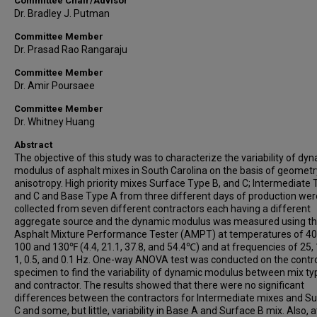
Committee Chair/Advisor
Dr. Bradley J. Putman
Committee Member
Dr. Prasad Rao Rangaraju
Committee Member
Dr. Amir Poursaee
Committee Member
Dr. Whitney Huang
Abstract
The objective of this study was to characterize the variability of dy
modulus of asphalt mixes in South Carolina on the basis of geomet
anisotropy. High priority mixes Surface Type B, and C; Intermediate
and C and Base Type A from three different days of production wer
collected from seven different contractors each having a different
aggregate source and the dynamic modulus was measured using t
Asphalt Mixture Performance Tester (AMPT) at temperatures of 40,
100 and 130℉ (4.4, 21.1, 37.8, and 54.4℃) and at frequencies of 25, 1
1, 0.5, and 0.1 Hz. One-way ANOVA test was conducted on the contr
specimen to find the variability of dynamic modulus between mix ty
and contractor. The results showed that there were no significant
differences between the contractors for Intermediate mixes and S
C and some, but little, variability in Base A and Surface B mix. Also, a