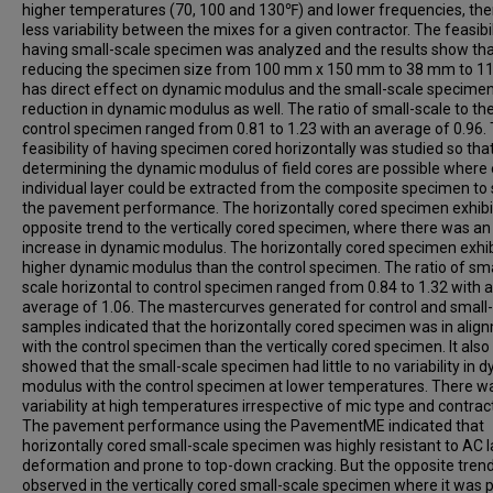
higher temperatures (70, 100 and 130℉) and lower frequencies, th
less variability between the mixes for a given contractor. The feasibil
having small-scale specimen was analyzed and the results show th
reducing the specimen size from 100 mm x 150 mm to 38 mm to 
has direct effect on dynamic modulus and the small-scale specime
reduction in dynamic modulus as well. The ratio of small-scale to th
control specimen ranged from 0.81 to 1.23 with an average of 0.96.
feasibility of having specimen cored horizontally was studied so tha
determining the dynamic modulus of field cores are possible where
individual layer could be extracted from the composite specimen to
the pavement performance. The horizontally cored specimen exhibi
opposite trend to the vertically cored specimen, where there was an
increase in dynamic modulus. The horizontally cored specimen exhi
higher dynamic modulus than the control specimen. The ratio of sma
scale horizontal to control specimen ranged from 0.84 to 1.32 with 
average of 1.06. The mastercurves generated for control and small
samples indicated that the horizontally cored specimen was in alig
with the control specimen than the vertically cored specimen. It also
showed that the small-scale specimen had little to no variability in 
modulus with the control specimen at lower temperatures. There w
variability at high temperatures irrespective of mic type and contract
The pavement performance using the PavementME indicated that
horizontally cored small-scale specimen was highly resistant to AC l
deformation and prone to top-down cracking. But the opposite tren
observed in the vertically cored small-scale specimen where it was 