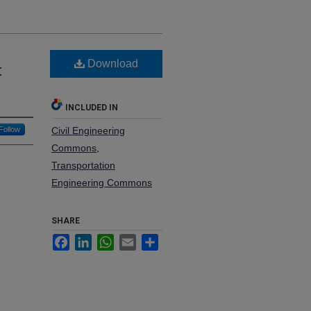
Download
t
INCLUDED IN
Follow
Civil Engineering
Commons
,
Transportation
Engineering Commons
SHARE
Facebook
LinkedIn
WhatsApp
Email
Share