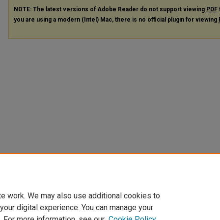
NOTE: The latest versions of Adobe Reader do not support viewing
PDF
you are using a modern (Intel) Mac, there is no official plugin for viewing
te work. We may also use additional cookies to
 your digital experience. You can manage your
. For more information, see our
Cookie Policy