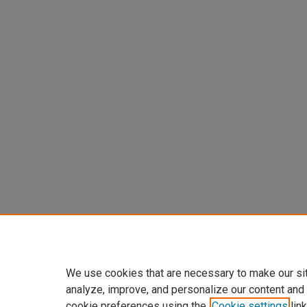
We use cookies that are necessary to make our si
analyze, improve, and personalize our content and
cookie preferences using the
Cookie settings
link