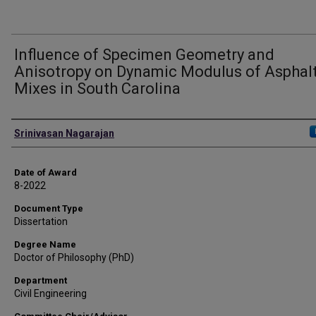
Influence of Specimen Geometry and
Anisotropy on Dynamic Modulus of Asphal
Mixes in South Carolina
Author
Srinivasan Nagarajan
Date of Award
8-2022
Document Type
Dissertation
Degree Name
Doctor of Philosophy (PhD)
Department
Civil Engineering