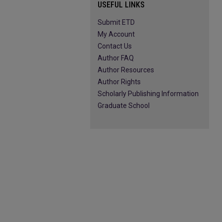
USEFUL LINKS
Submit ETD
My Account
Contact Us
Author FAQ
Author Resources
Author Rights
Scholarly Publishing Information
Graduate School