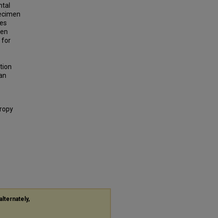
ntal
pecimen
res
men
 for
tion
 an
tropy
alternately,