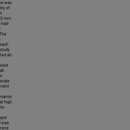
ere was
ity of
at
110 mm
n had
e
 The
t
 each
 study
ted an
bited
ll-
an
-scale
nment
dynamic
as high
or.
ayer
d was
prone