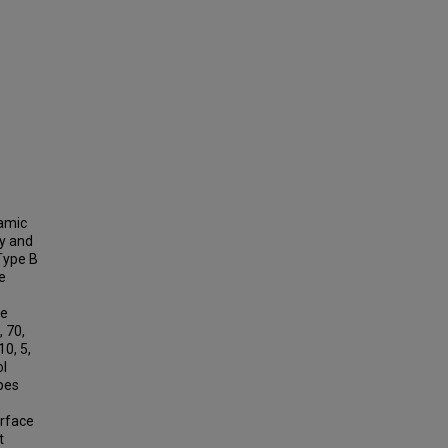
namic
ry and
 Type B
e
he
 70,
0, 5,
ol
pes
urface
t