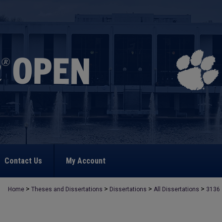
Contact Us
My Account
>
>
>
>
Home
Theses and Dissertations
Dissertations
All Dissertations
3136