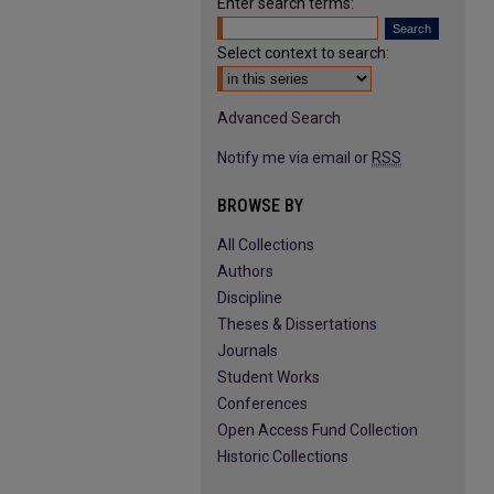
Enter search terms:
Select context to search:
Advanced Search
Notify me via email or
RSS
BROWSE BY
All Collections
Authors
Discipline
Theses & Dissertations
Journals
Student Works
Conferences
Open Access Fund Collection
Historic Collections