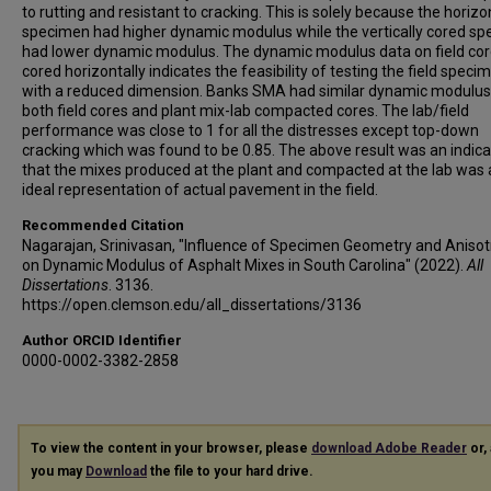
to rutting and resistant to cracking. This is solely because the horizo
specimen had higher dynamic modulus while the vertically cored s
had lower dynamic modulus. The dynamic modulus data on field co
cored horizontally indicates the feasibility of testing the field speci
with a reduced dimension. Banks SMA had similar dynamic modulus
both field cores and plant mix-lab compacted cores. The lab/field
performance was close to 1 for all the distresses except top-down
cracking which was found to be 0.85. The above result was an indica
that the mixes produced at the plant and compacted at the lab was
ideal representation of actual pavement in the field.
Recommended Citation
Nagarajan, Srinivasan, "Influence of Specimen Geometry and Aniso
on Dynamic Modulus of Asphalt Mixes in South Carolina" (2022).
All
Dissertations
. 3136.
https://open.clemson.edu/all_dissertations/3136
Author ORCID Identifier
0000-0002-3382-2858
To view the content in your browser, please
download Adobe Reader
or, 
you may
Download
the file to your hard drive.