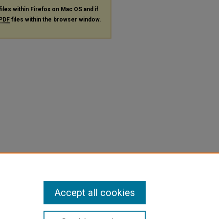
files within Firefox on Mac OS and if
PDF
files within the browser window.
Accept all cookies