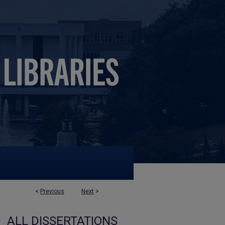
<
Previous
Next
>
ALL DISSERTATIONS