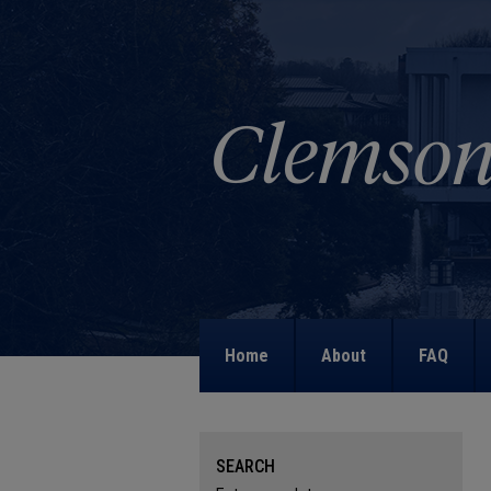
Home
About
FAQ
SEARCH