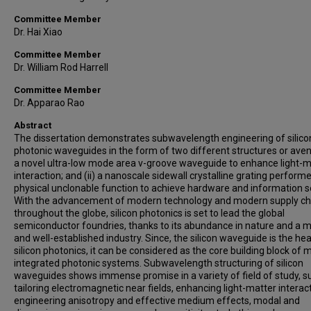
Committee Member
Dr. Hai Xiao
Committee Member
Dr. William Rod Harrell
Committee Member
Dr. Apparao Rao
Abstract
The dissertation demonstrates subwavelength engineering of silico
photonic waveguides in the form of two different structures or avenu
a novel ultra-low mode area v-groove waveguide to enhance light-m
interaction; and (ii) a nanoscale sidewall crystalline grating perform
physical unclonable function to achieve hardware and information se
With the advancement of modern technology and modern supply ch
throughout the globe, silicon photonics is set to lead the global
semiconductor foundries, thanks to its abundance in nature and a 
and well-established industry. Since, the silicon waveguide is the hea
silicon photonics, it can be considered as the core building block of
integrated photonic systems. Subwavelength structuring of silicon
waveguides shows immense promise in a variety of field of study, s
tailoring electromagnetic near fields, enhancing light-matter interac
engineering anisotropy and effective medium effects, modal and