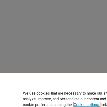
We use cookies that are necessary to make our si
analyze, improve, and personalize our content and
cookie preferences using the
Cookie settings
link