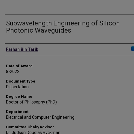
Subwavelength Engineering of Silicon
Photonic Waveguides
Author
Farhan Bin Tarik
Date of Award
8-2022
Document Type
Dissertation
Degree Name
Doctor of Philosophy (PhD)
Department
Electrical and Computer Engineering
Committee Chair/Advisor
Dr. Judson Douglas Ryckman