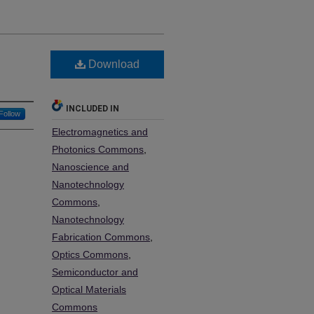
Download
INCLUDED IN
Follow
Electromagnetics and
Photonics Commons
,
Nanoscience and
Nanotechnology
Commons
,
Nanotechnology
Fabrication Commons
,
Optics Commons
,
Semiconductor and
Optical Materials
Commons