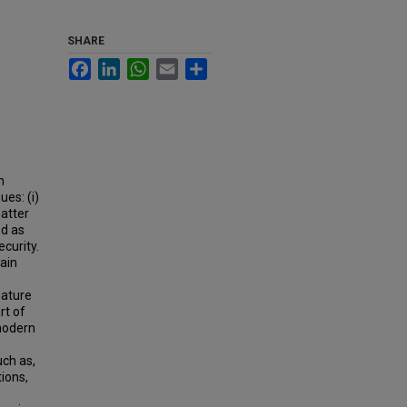
SHARE
Facebook
LinkedIn
WhatsApp
Email
Share
n
es: (i)
atter
ed as
curity.
ain
mature
rt of
 modern
uch as,
tions,