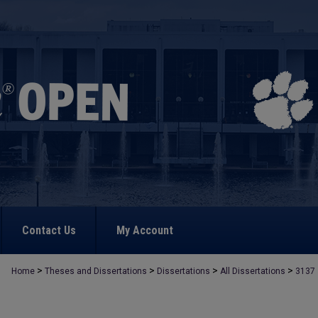
Contact Us
My Account
>
>
>
>
Home
Theses and Dissertations
Dissertations
All Dissertations
3137