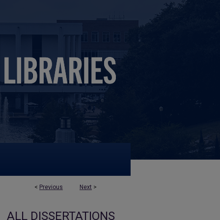
<
Previous
Next
>
ALL DISSERTATIONS