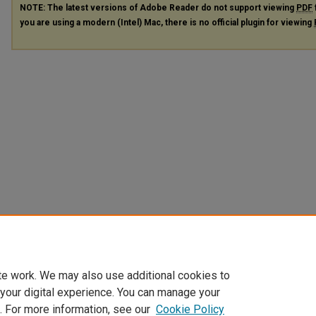
NOTE: The latest versions of Adobe Reader do not support viewing
PDF
you are using a modern (Intel) Mac, there is no official plugin for viewing
te work. We may also use additional cookies to
 your digital experience. You can manage your
. For more information, see our
Cookie Policy