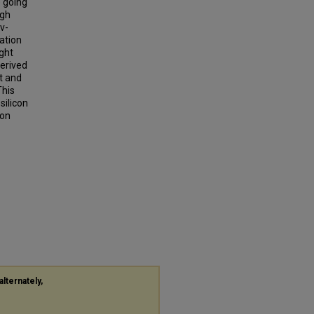
e going
ugh
v-
ation
ight
derived
t and
This
ilicon
con
alternately,