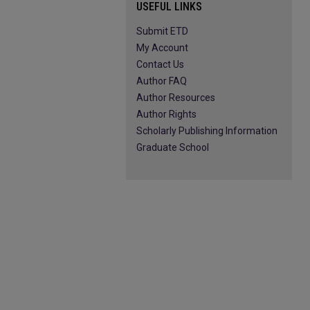
USEFUL LINKS
Submit ETD
My Account
Contact Us
Author FAQ
Author Resources
Author Rights
Scholarly Publishing Information
Graduate School