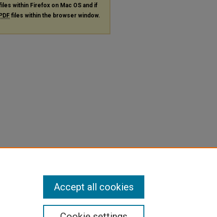
files within Firefox on Mac OS and if
PDF
files within the browser window.
Accept all cookies
Cookie settings