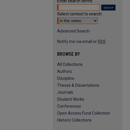
Enter search terms:
Select context to search:
Advanced Search
Notify me via email or
RSS
BROWSE BY
All Collections
Authors
Discipline
Theses & Dissertations
Journals
Student Works
Conferences
Open Access Fund Collection
Historic Collections