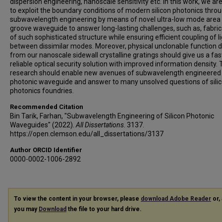
dispersion engineering, nanoscale sensitivity etc. In this work, we ar
to exploit the boundary conditions of modern silicon photonics thro
subwavelength engineering by means of novel ultra-low mode area 
groove waveguide to answer long-lasting challenges, such as, fabric
of such sophisticated structure while ensuring efficient coupling of l
between dissimilar modes. Moreover, physical unclonable function 
from our nanoscale sidewall crystalline gratings should give us a fas
reliable optical security solution with improved information density. 
research should enable new avenues of subwavelength engineered s
photonic waveguide and answer to many unsolved questions of sili
photonics foundries.
Recommended Citation
Bin Tarik, Farhan, "Subwavelength Engineering of Silicon Photonic
Waveguides" (2022).
All Dissertations
. 3137.
https://open.clemson.edu/all_dissertations/3137
Author ORCID Identifier
0000-0002-1006-2892
To view the content in your browser, please
download Adobe Reader
or, 
you may
Download
the file to your hard drive.