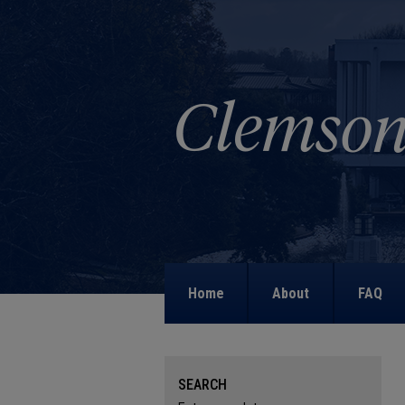
Home
About
FAQ
SEARCH