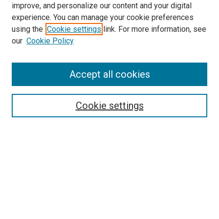
improve, and personalize our content and your digital
experience. You can manage your cookie preferences
using the
Cookie settings
link. For more information, see
SEARCH
our
Cookie Policy
Enter search terms:
Accept all cookies
Select context to search:
Cookie settings
Advanced Search
Notify me via email or
RSS
BROWSE BY
All Collections
Authors
Discipline
Theses & Dissertations