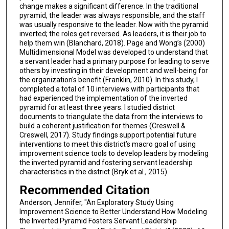
change makes a significant difference. In the traditional
pyramid, the leader was always responsible, and the staff
was usually responsive to the leader. Now with the pyramid
inverted; the roles get reversed. As leaders, it is their job to
help them win (Blanchard, 2018). Page and Wong’s (2000)
Multidimensional Model was developed to understand that
a servant leader had a primary purpose for leading to serve
others by investing in their development and well-being for
the organization's benefit (Franklin, 2010). In this study, I
completed a total of 10 interviews with participants that
had experienced the implementation of the inverted
pyramid for at least three years. I studied district
documents to triangulate the data from the interviews to
build a coherent justification for themes (Creswell &
Creswell, 2017). Study findings support potential future
interventions to meet this district’s macro goal of using
improvement science tools to develop leaders by modeling
the inverted pyramid and fostering servant leadership
characteristics in the district (Bryk et al., 2015).
Recommended Citation
Anderson, Jennifer, "An Exploratory Study Using
Improvement Science to Better Understand How Modeling
the Inverted Pyramid Fosters Servant Leadership