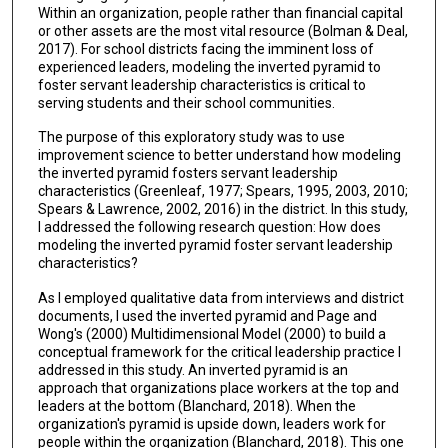
Within an organization, people rather than financial capital
or other assets are the most vital resource (Bolman & Deal,
2017). For school districts facing the imminent loss of
experienced leaders, modeling the inverted pyramid to
foster servant leadership characteristics is critical to
serving students and their school communities.
The purpose of this exploratory study was to use
improvement science to better understand how modeling
the inverted pyramid fosters servant leadership
characteristics (Greenleaf, 1977; Spears, 1995, 2003, 2010;
Spears & Lawrence, 2002, 2016) in the district. In this study,
I addressed the following research question: How does
modeling the inverted pyramid foster servant leadership
characteristics?
As I employed qualitative data from interviews and district
documents, I used the inverted pyramid and Page and
Wong's (2000) Multidimensional Model (2000) to build a
conceptual framework for the critical leadership practice I
addressed in this study. An inverted pyramid is an
approach that organizations place workers at the top and
leaders at the bottom (Blanchard, 2018). When the
organization's pyramid is upside down, leaders work for
people within the organization (Blanchard, 2018). This one