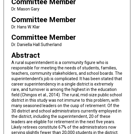
Committee Member
Dr. Mason Gary
Committee Member
Dr. Hans W. Klar
Committee Member
Dr. Daniella Hall Sutherland
Abstract
A rural superintendent is a community figure who is
responsible for meeting the needs of students, families,
teachers, community stakeholders, and school boards. The
superintendent's job is complicated. It has been stated that
career superintendency in a single district is extremely
rare, and turnover is among the highest in the education
field (Chingos et al., 2014). The rural, mid-size public school
district in this study was not immune to this problem, with
many seasoned leaders on the cusp of retirement. Of the
30 district and school administrators currently employed in
the district, including the superintendent, 20 of these
leaders are eligible for retirement in the next five years.
Likely retirees constitute 67% of the administrators now
serving slightly fewer than 20,000 students in the district.