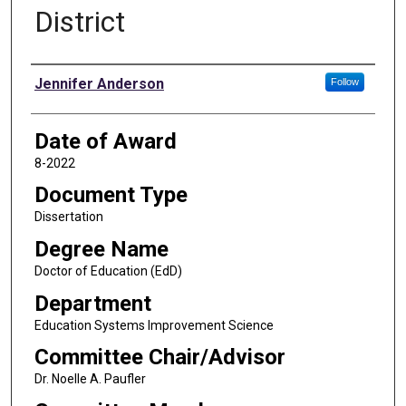
District
Author
Jennifer Anderson
Follow
Date of Award
8-2022
Document Type
Dissertation
Degree Name
Doctor of Education (EdD)
Department
Education Systems Improvement Science
Committee Chair/Advisor
Dr. Noelle A. Paufler