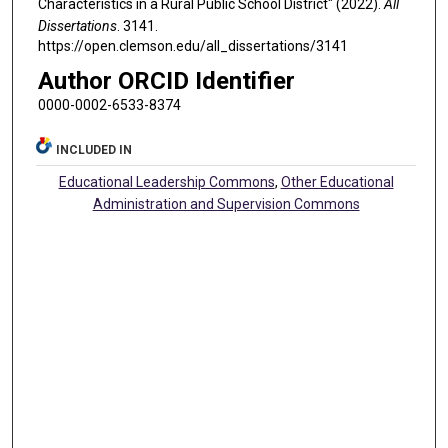
Characteristics in a Rural Public School District" (2022).
All
Dissertations
. 3141.
https://open.clemson.edu/all_dissertations/3141
Author ORCID Identifier
0000-0002-6533-8374
INCLUDED IN
Educational Leadership Commons
,
Other Educational
Administration and Supervision Commons