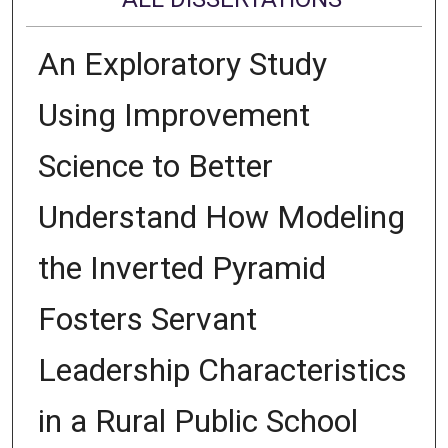
An Exploratory Study
Using Improvement
Science to Better
Understand How Modeling
the Inverted Pyramid
Fosters Servant
Leadership Characteristics
in a Rural Public School