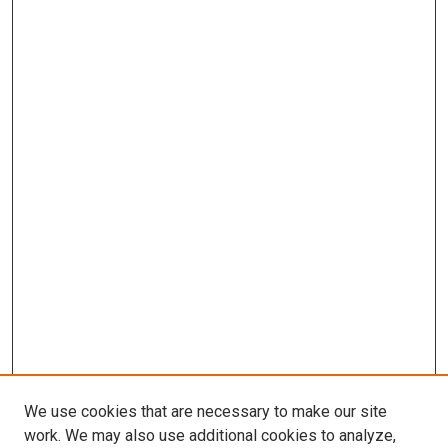
We use cookies that are necessary to make our site
work. We may also use additional cookies to analyze,