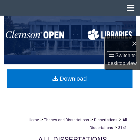
Menu
Home
Search
Browse All Collections
×
My Account
Switch to
desktop
view
About
Download
Digital Commons Network™
>
>
>
Home
Theses and Dissertations
Dissertations
All
>
Dissertations
3141
ALL DISSERTATIONS