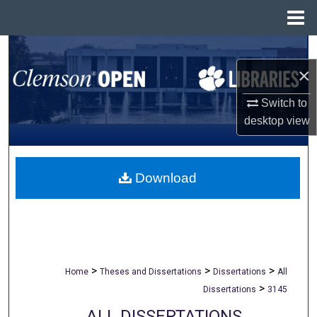
Menu
Home
Search
×
Browse All Collections
Switch to
My Account
desktop
view
About
Download
Digital Commons Network™
>
>
>
Home
Theses and Dissertations
Dissertations
All
>
Dissertations
3145
ALL DISSERTATIONS