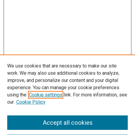
We use cookies that are necessary to make our site
work. We may also use additional cookies to analyze,
improve, and personalize our content and your digital
experience. You can manage your cookie preferences
using the
Cookie settings
link. For more information, see
SEARCH
our
Cookie Policy
Enter search terms:
Accept all cookies