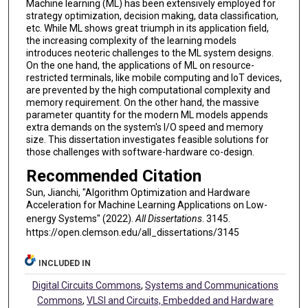
Machine learning (ML) has been extensively employed for
strategy optimization, decision making, data classification,
etc. While ML shows great triumph in its application field,
the increasing complexity of the learning models
introduces neoteric challenges to the ML system designs.
On the one hand, the applications of ML on resource-
restricted terminals, like mobile computing and IoT devices,
are prevented by the high computational complexity and
memory requirement. On the other hand, the massive
parameter quantity for the modern ML models appends
extra demands on the system's I/O speed and memory
size. This dissertation investigates feasible solutions for
those challenges with software-hardware co-design.
Recommended Citation
Sun, Jianchi, "Algorithm Optimization and Hardware
Acceleration for Machine Learning Applications on Low-
energy Systems" (2022).
All Dissertations
. 3145.
https://open.clemson.edu/all_dissertations/3145
INCLUDED IN
Digital Circuits Commons
,
Systems and Communications
Commons
,
VLSI and Circuits, Embedded and Hardware