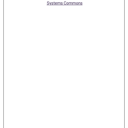
Systems Commons