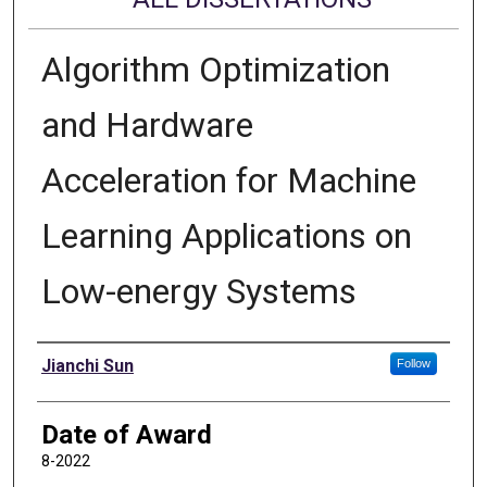
Algorithm Optimization
and Hardware
Acceleration for Machine
Learning Applications on
Low-energy Systems
Author
Jianchi Sun
Follow
Date of Award
8-2022