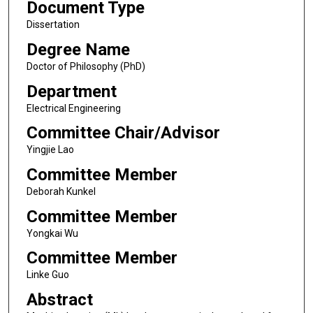
Document Type
Dissertation
Degree Name
Doctor of Philosophy (PhD)
Department
Electrical Engineering
Committee Chair/Advisor
Yingjie Lao
Committee Member
Deborah Kunkel
Committee Member
Yongkai Wu
Committee Member
Linke Guo
Abstract